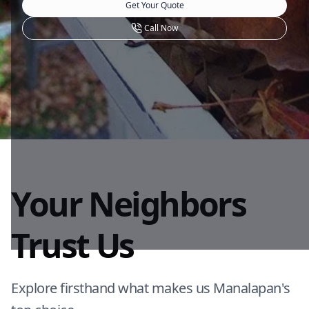
Get Your Quote
Call Now
Your Neighbors
Trust Us
Explore firsthand what makes us Manalapan's