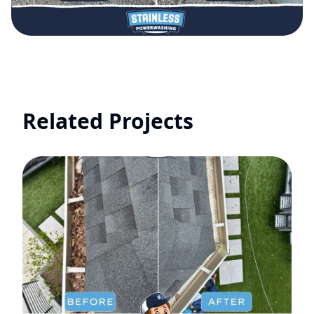
Related Projects