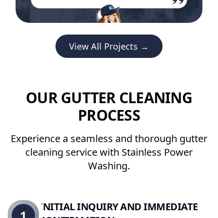
View All Projects →
OUR GUTTER CLEANING
PROCESS
Experience a seamless and thorough gutter
cleaning service with Stainless Power
Washing.
INITIAL INQUIRY AND IMMEDIATE
1