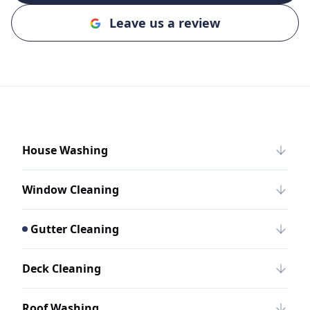
Leave us a review
House Washing
Window Cleaning
Gutter Cleaning
Deck Cleaning
Roof Washing