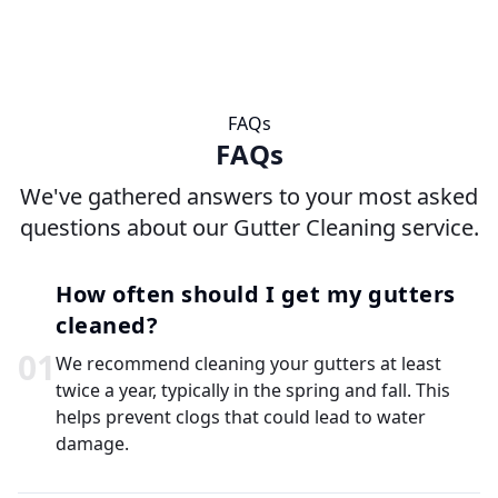
FAQs
FAQs
We've gathered answers to your most asked
questions about our Gutter Cleaning service.
How often should I get my gutters
cleaned?
0
1
We recommend cleaning your gutters at least
twice a year, typically in the spring and fall. This
helps prevent clogs that could lead to water
damage.