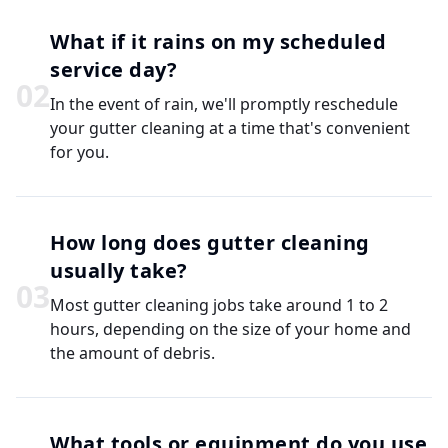
What if it rains on my scheduled
service day?
0
2
In the event of rain, we'll promptly reschedule
your gutter cleaning at a time that's convenient
for you.
How long does gutter cleaning
usually take?
0
3
Most gutter cleaning jobs take around 1 to 2
hours, depending on the size of your home and
the amount of debris.
What tools or equipment do you use