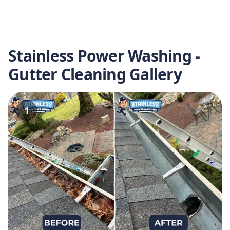
Stainless Power Washing -
Gutter Cleaning Gallery
1