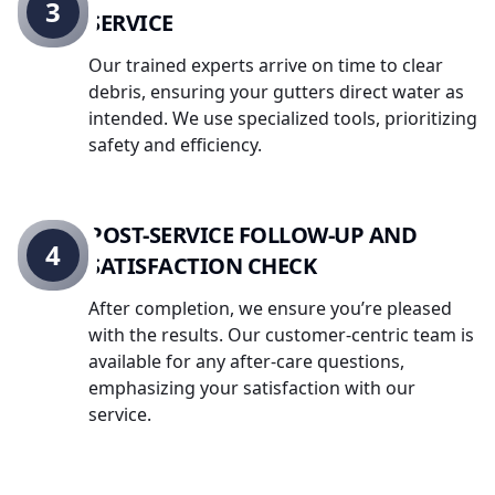
3
SERVICE
Our trained experts arrive on time to clear
debris, ensuring your gutters direct water as
intended. We use specialized tools, prioritizing
safety and efficiency.
POST-SERVICE FOLLOW-UP AND
4
SATISFACTION CHECK
After completion, we ensure you’re pleased
with the results. Our customer-centric team is
available for any after-care questions,
emphasizing your satisfaction with our
service.