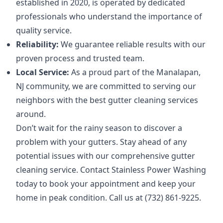
established in 2020, is operated by dedicated
professionals who understand the importance of
quality service.
Reliability:
We guarantee reliable results with our
proven process and trusted team.
Local Service:
As a proud part of the Manalapan,
NJ community, we are committed to serving our
neighbors with the best gutter cleaning services
around.
Don’t wait for the rainy season to discover a
problem with your gutters. Stay ahead of any
potential issues with our comprehensive gutter
cleaning service. Contact Stainless Power Washing
today to book your appointment and keep your
home in peak condition. Call us at (732) 861-9225.