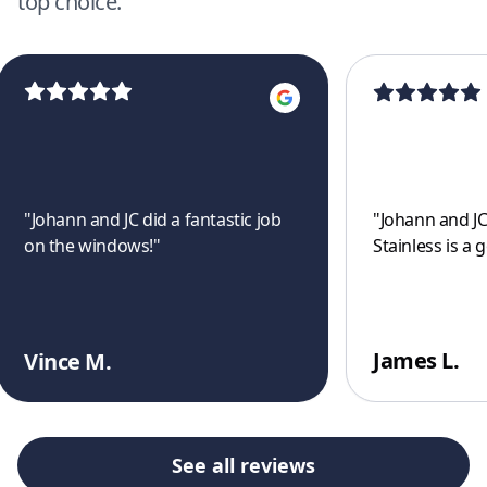
top choice.
"
Johann and JC did a fantastic job
"
Johann and JC
on the windows!
"
Stainless is a 
James L.
Vince M.
See all reviews