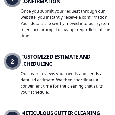
CONFIRMATION
Once you submit your request through our
website, you instantly receive a confirmation.
Your details are swiftly moved into our system
to ensure prompt follow-up, regardless of the
time.
CUSTOMIZED ESTIMATE AND
2
SCHEDULING
Our team reviews your needs and sends a
detailed estimate. We then coordinate a
convenient time for the cleaning that suits
your schedule.
METICULOUS GUTTER CLEANING