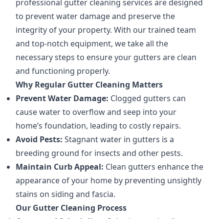
professional gutter cleaning services are designed
to prevent water damage and preserve the
integrity of your property. With our trained team
and top-notch equipment, we take all the
necessary steps to ensure your gutters are clean
and functioning properly.
Why Regular Gutter Cleaning Matters
Prevent Water Damage:
Clogged gutters can
cause water to overflow and seep into your
home’s foundation, leading to costly repairs.
Avoid Pests:
Stagnant water in gutters is a
breeding ground for insects and other pests.
Maintain Curb Appeal:
Clean gutters enhance the
appearance of your home by preventing unsightly
stains on siding and fascia.
Our Gutter Cleaning Process