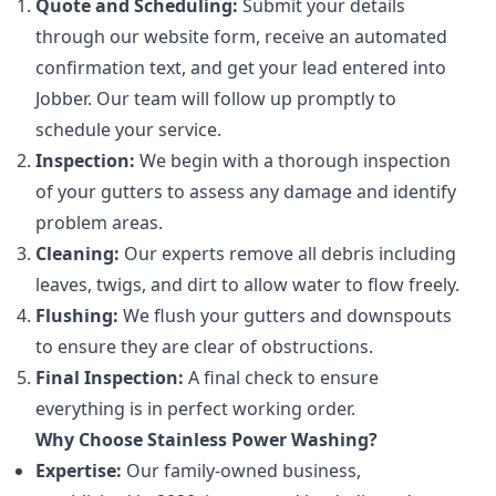
Quote and Scheduling:
Submit your details
through our website form, receive an automated
confirmation text, and get your lead entered into
Jobber. Our team will follow up promptly to
schedule your service.
Inspection:
We begin with a thorough inspection
of your gutters to assess any damage and identify
problem areas.
Cleaning:
Our experts remove all debris including
leaves, twigs, and dirt to allow water to flow freely.
Flushing:
We flush your gutters and downspouts
to ensure they are clear of obstructions.
Final Inspection:
A final check to ensure
everything is in perfect working order.
Why Choose Stainless Power Washing?
Expertise:
Our family-owned business,