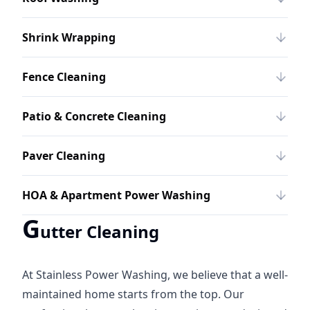
Shrink Wrapping
Fence Cleaning
Patio & Concrete Cleaning
Paver Cleaning
HOA & Apartment Power Washing
G
utter Cleaning
At Stainless Power Washing, we believe that a well-
maintained home starts from the top. Our