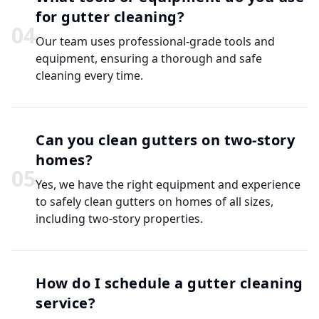
for gutter cleaning?
0
4
Our team uses professional-grade tools and
equipment, ensuring a thorough and safe
cleaning every time.
Can you clean gutters on two-story
homes?
0
5
Yes, we have the right equipment and experience
to safely clean gutters on homes of all sizes,
including two-story properties.
How do I schedule a gutter cleaning
service?