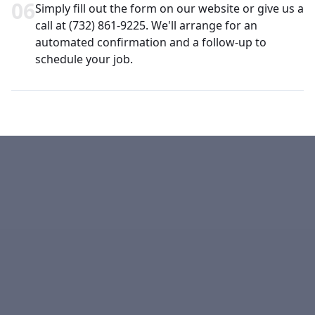
0
6
Simply fill out the form on our website or give us a
call at (732) 861-9225. We'll arrange for an
automated confirmation and a follow-up to
schedule your job.