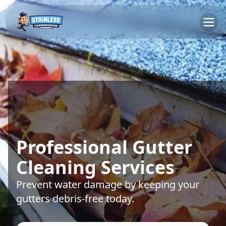
Professional Gutter
Cleaning Services
Prevent water damage by keeping your
gutters debris-free today.