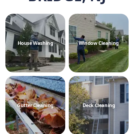
House Washing
Window Cleaning
Gutter Cleaning
Deck Cleaning