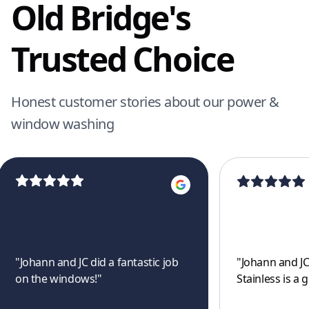
Old Bridge's
Trusted Choice
Honest customer stories about our power &
window washing
"
Johann and JC did a fantastic job
"
Johann and JC
on the windows!
"
Stainless is a 