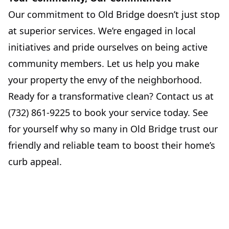
Our commitment to Old Bridge doesn’t just stop
at superior services. We’re engaged in local
initiatives and pride ourselves on being active
community members. Let us help you make
your property the envy of the neighborhood.
Ready for a transformative clean? Contact us at
(732) 861-9225 to book your service today. See
for yourself why so many in Old Bridge trust our
friendly and reliable team to boost their home’s
curb appeal.