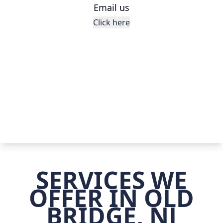
Email us
Click here
SERVICES WE
OFFER IN OLD
BRIDGE, NJ