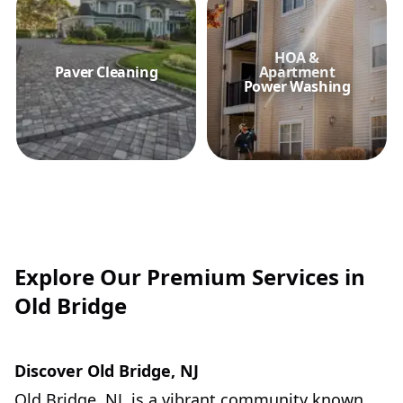
HOA &
Paver Cleaning
Apartment
Power Washing
Explore Our Premium Services in
Old Bridge
Discover Old Bridge, NJ
Old Bridge, NJ, is a vibrant community known