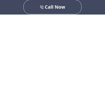
Call Now