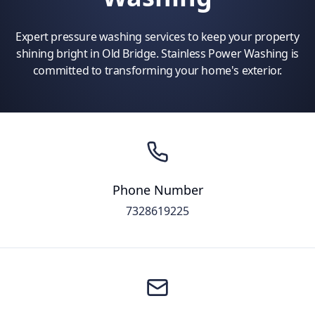
Expert pressure washing services to keep your property
shining bright in Old Bridge. Stainless Power Washing is
committed to transforming your home's exterior.
Phone Number
7328619225