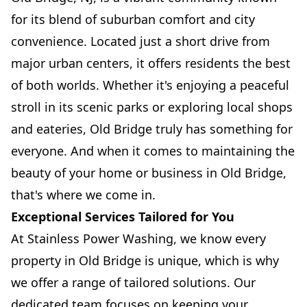
for its blend of suburban comfort and city
convenience. Located just a short drive from
major urban centers, it offers residents the best
of both worlds. Whether it's enjoying a peaceful
stroll in its scenic parks or exploring local shops
and eateries, Old Bridge truly has something for
everyone. And when it comes to maintaining the
beauty of your home or business in Old Bridge,
that's where we come in.
Exceptional Services Tailored for You
At Stainless Power Washing, we know every
property in Old Bridge is unique, which is why
we offer a range of tailored solutions. Our
dedicated team focuses on keeping your