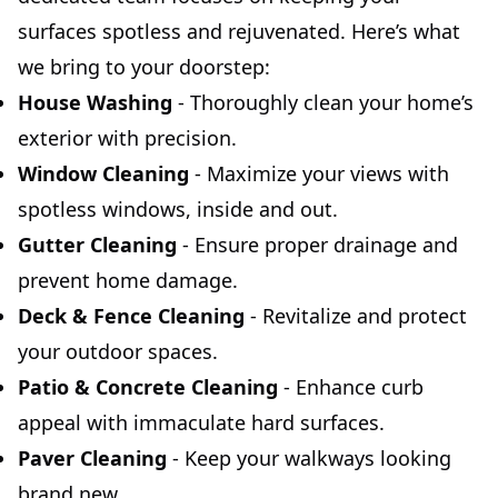
surfaces spotless and rejuvenated. Here’s what
we bring to your doorstep:
House Washing
- Thoroughly clean your home’s
exterior with precision.
Window Cleaning
- Maximize your views with
spotless windows, inside and out.
Gutter Cleaning
- Ensure proper drainage and
prevent home damage.
Deck & Fence Cleaning
- Revitalize and protect
your outdoor spaces.
Patio & Concrete Cleaning
- Enhance curb
appeal with immaculate hard surfaces.
Paver Cleaning
- Keep your walkways looking
brand new.