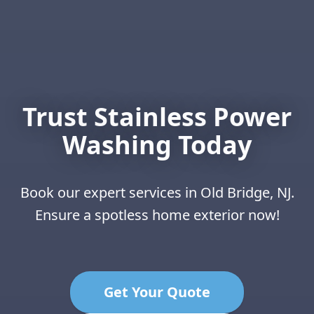
Trust Stainless Power
Washing Today
Book our expert services in Old Bridge, NJ.
Ensure a spotless home exterior now!
Get Your Quote