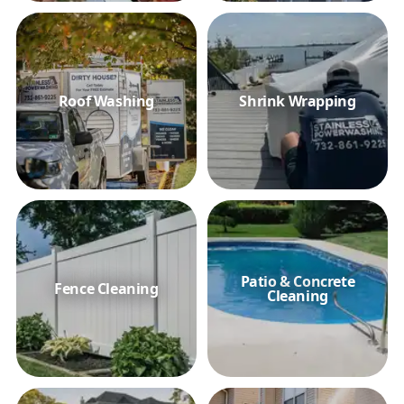
Roof Washing
Shrink Wrapping
Patio & Concrete
Fence Cleaning
Cleaning