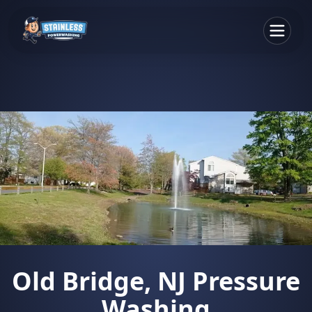
Old Bridge, NJ Pressure
Washing