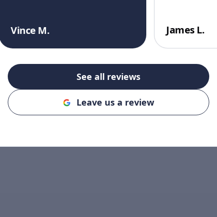
James L.
Vince M.
See all reviews
Leave us a review