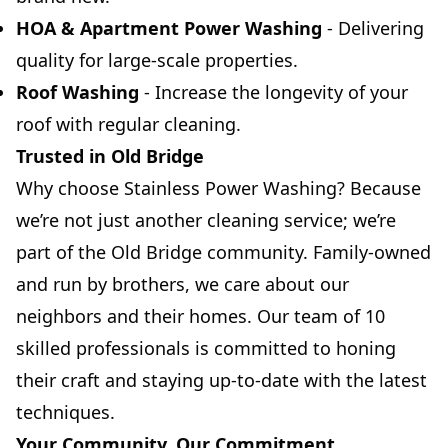
HOA & Apartment Power Washing
- Delivering
quality for large-scale properties.
Roof Washing
- Increase the longevity of your
roof with regular cleaning.
Trusted in Old Bridge
Why choose Stainless Power Washing? Because
we’re not just another cleaning service; we’re
part of the Old Bridge community. Family-owned
and run by brothers, we care about our
neighbors and their homes. Our team of 10
skilled professionals is committed to honing
their craft and staying up-to-date with the latest
techniques.
Your Community, Our Commitment