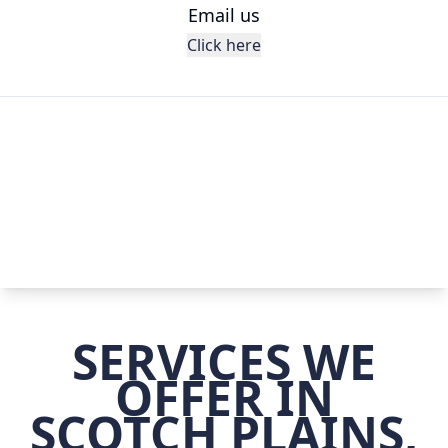
Email us
Click here
SERVICES WE
OFFER IN
SCOTCH PLAINS,