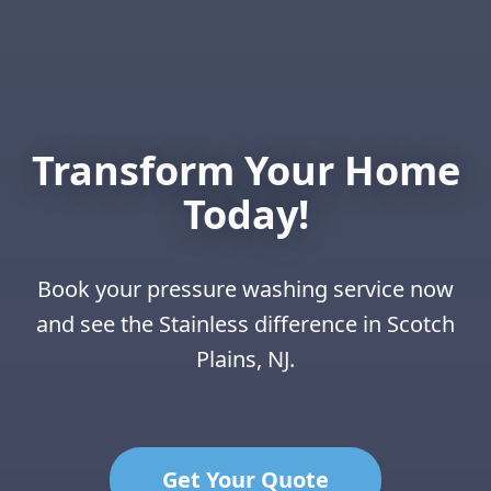
Transform Your Home
Today!
Book your pressure washing service now
and see the Stainless difference in Scotch
Plains, NJ.
Get Your Quote