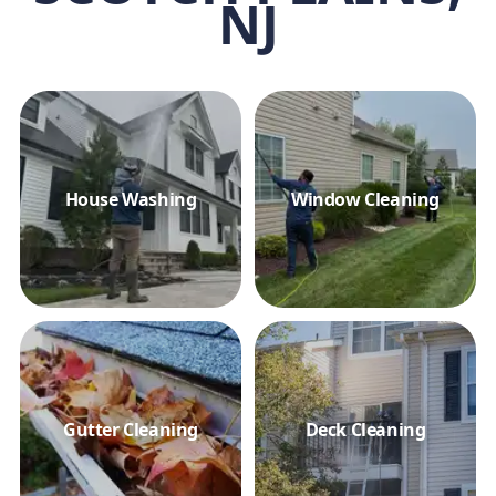
NJ
House Washing
Window Cleaning
Gutter Cleaning
Deck Cleaning