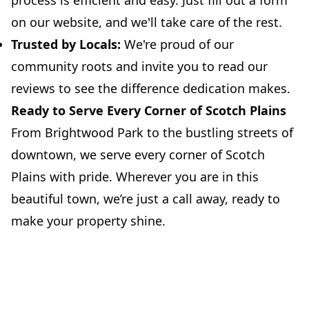
process is efficient and easy. Just fill out a form
on our website, and we'll take care of the rest.
Trusted by Locals:
We're proud of our
community roots and invite you to read our
reviews to see the difference dedication makes.
Ready to Serve Every Corner of Scotch Plains
From Brightwood Park to the bustling streets of
downtown, we serve every corner of Scotch
Plains with pride. Wherever you are in this
beautiful town, we’re just a call away, ready to
make your property shine.