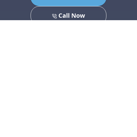
Call Now