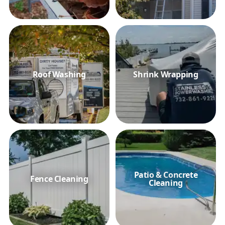
Roof Washing
Shrink Wrapping
Patio & Concrete
Fence Cleaning
Cleaning