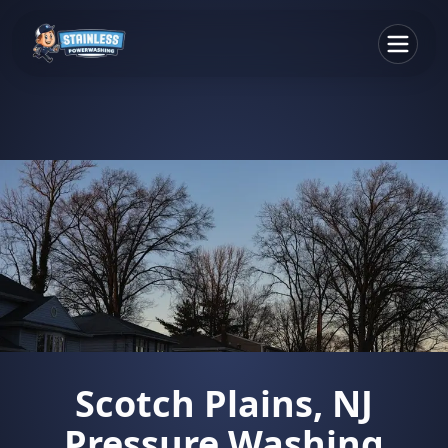
Scotch Plains, NJ
Pressure Washing