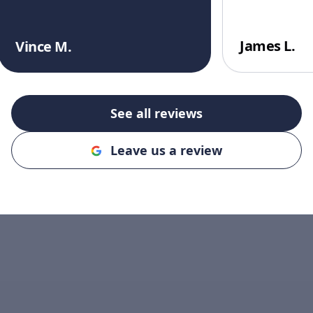
James L.
Vince M.
See all reviews
Leave us a review