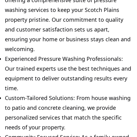
offering a comprehensive suite of pressure
washing services to keep your Scotch Plains
property pristine. Our commitment to quality
and customer satisfaction sets us apart,
ensuring your home or business stays clean and
welcoming.
Experienced Pressure Washing Professionals:
Our trained experts use the best techniques and
equipment to deliver outstanding results every
time.
Custom-Tailored Solutions: From house washing
to patio and concrete cleaning, we provide
personalized services that match the specific
needs of your property.