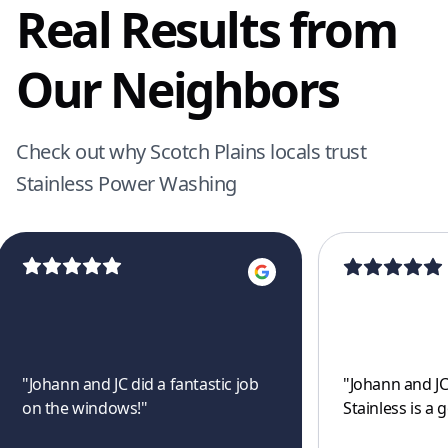
Real Results from
Our Neighbors
Check out why Scotch Plains locals trust
Stainless Power Washing
"
Johann and JC did a fantastic job
"
Johann and JC
on the windows!
"
Stainless is a 