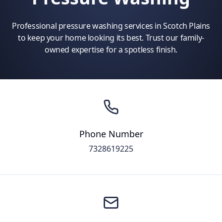
Professional pressure washing services in Scotch Plains
to keep your home looking its best. Trust our family-
owned expertise for a spotless finish.
Phone Number
7328619225