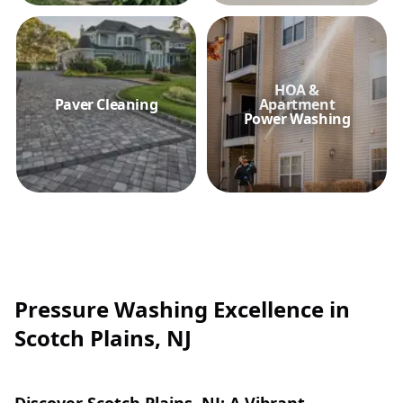
HOA &
Paver Cleaning
Apartment
Power Washing
Pressure Washing Excellence in
Scotch Plains, NJ