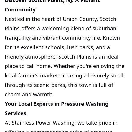
Discover Scotch Plains, NJ: A Vibrant
Community
Nestled in the heart of Union County, Scotch
Plains offers a welcoming blend of suburban
tranquility and vibrant community life. Known
for its excellent schools, lush parks, and a
friendly atmosphere, Scotch Plains is an ideal
place to call home. Whether you're enjoying the
local farmer's market or taking a leisurely stroll
through its scenic parks, this town is full of
charm and warmth.
Your Local Experts in Pressure Washing
Services
At Stainless Power Washing, we take pride in