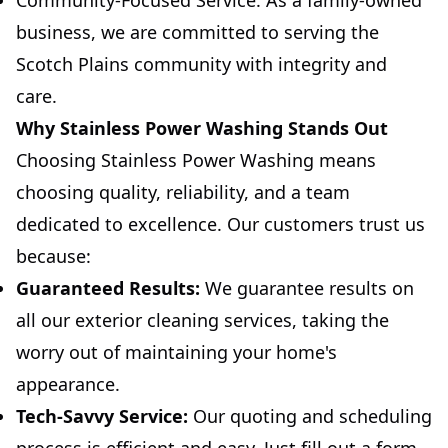
Community-Focused Service: As a family-owned
business, we are committed to serving the
Scotch Plains community with integrity and
care.
Why Stainless Power Washing Stands Out
Choosing Stainless Power Washing means
choosing quality, reliability, and a team
dedicated to excellence. Our customers trust us
because:
Guaranteed Results:
We guarantee results on
all our exterior cleaning services, taking the
worry out of maintaining your home's
appearance.
Tech-Savvy Service:
Our quoting and scheduling