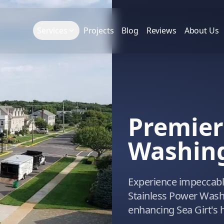
Services
Projects
Blog
Reviews
About Us
Premier
Washing 
Experience impeccable
Stainless Power Washi
enhancing Sea Girt's