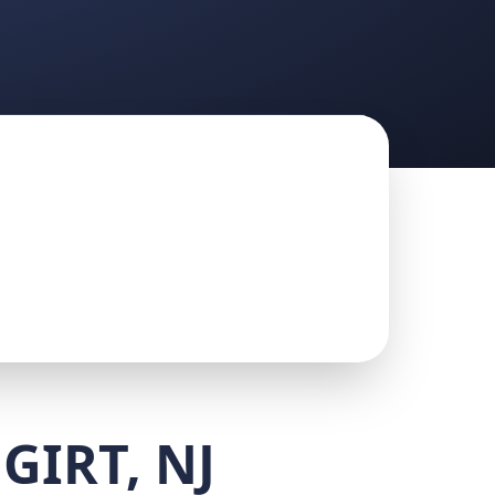
GIRT, NJ