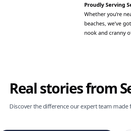
Proudly Serving 
Whether you're nea
beaches, we've got
nook and cranny of
Real stories from 
Discover the difference our expert team made 