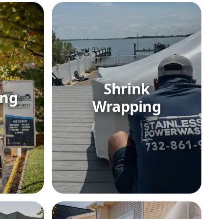
Shrink
ing
Wrapping