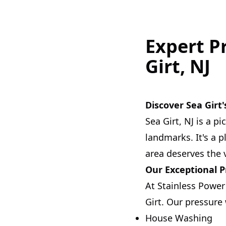
Expert P
Girt, NJ
Discover Sea Girt
Sea Girt, NJ is a p
landmarks. It's a 
area deserves the 
Our Exceptional 
At Stainless Power
Girt. Our pressure
House Washing