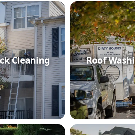
ck Cleaning
Roof Wash