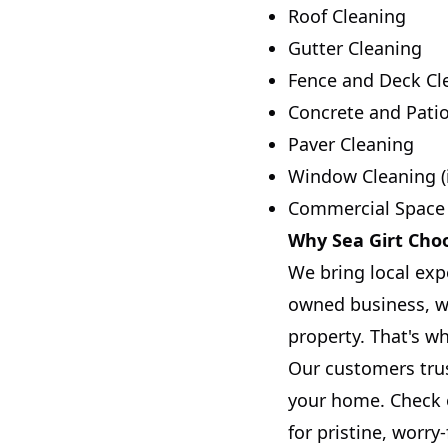
Roof Cleaning
Gutter Cleaning
Fence and Deck Cl
Concrete and Pati
Paver Cleaning
Window Cleaning (
Commercial Space
Why Sea Girt Choo
We bring local exp
owned business, we
property. That's w
Our customers trus
your home. Check o
for pristine, worry-