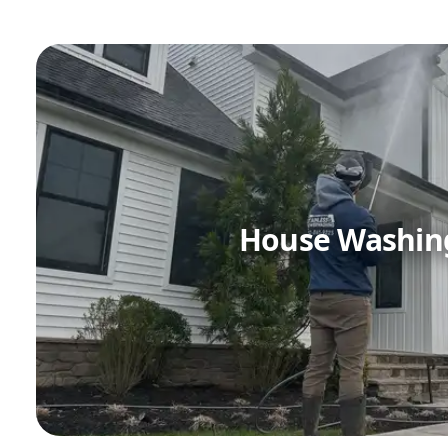
House Washin