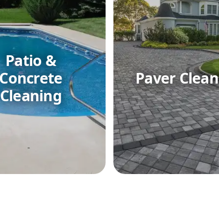
Patio &
Concrete
Paver Clean
Cleaning