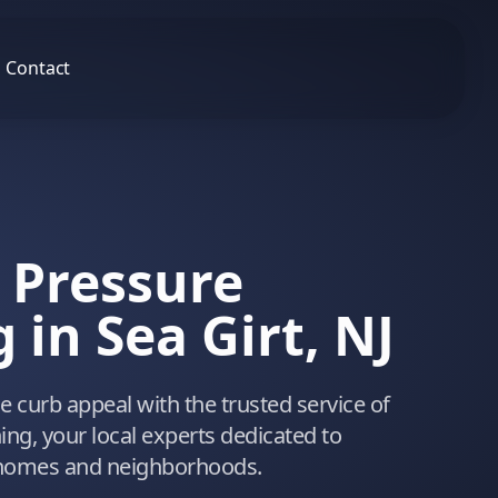
Contact
 Pressure
in Sea Girt, NJ
 curb appeal with the trusted service of
ng, your local experts dedicated to
 homes and neighborhoods.