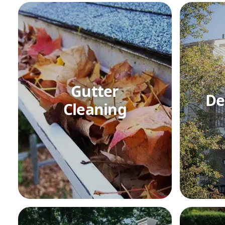
Gutter
De
Cleaning