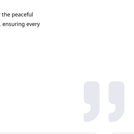
 the peaceful
, ensuring every