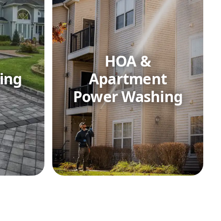
HOA &
ing
Apartment
Power Washing