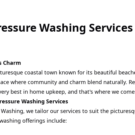
ressure Washing Services 
's Charm
icturesque coastal town known for its beautiful beach
place where community and charm blend naturally. Re
very best in home upkeep, and that's where we come 
Pressure Washing Services
 Washing, we tailor our services to suit the pictures
 washing offerings include: