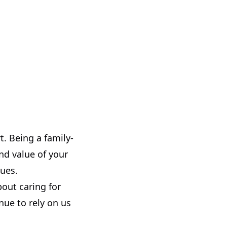
t. Being a family-
nd value of your
ques.
bout caring for
ue to rely on us