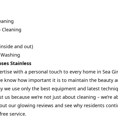
eaning
o Cleaning
inside and out)
 Washing
ses Stainless
ertise with a personal touch to every home in Sea Gir
 know how important it is to maintain the beauty a
hy we use only the best equipment and latest techni
t us because we’re not just about cleaning – we’re a
ut our glowing reviews and see why residents contin
free service.