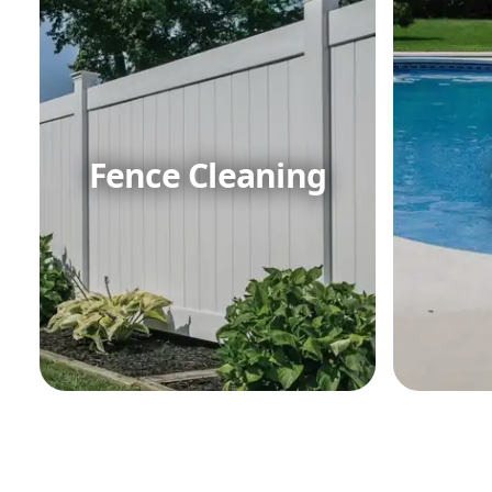
Fence Cleaning