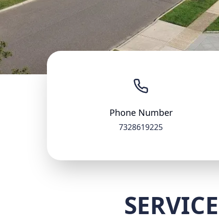
Phone Number
7328619225
SERVICE