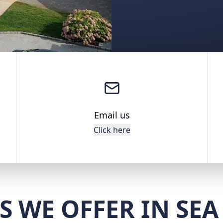
Email us
Click here
S WE OFFER IN SEA 