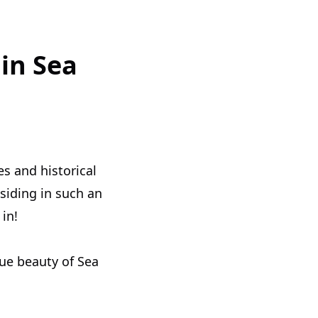
in Sea
es and historical
siding in such an
in!
que beauty of Sea