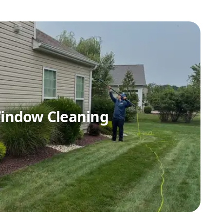
indow Cleaning