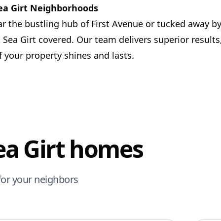
Sea Girt Neighborhoods
r the bustling hub of First Avenue or tucked away by
 Sea Girt covered. Our team delivers superior results
 your property shines and lasts.
Sea Girt homes
for your neighbors