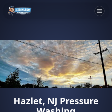
Hazlet, NJ Pressure
Washing