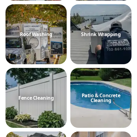
Roof Washing
Shrink Wrapping
Patio & Concrete
Fence Cleaning
Cleaning