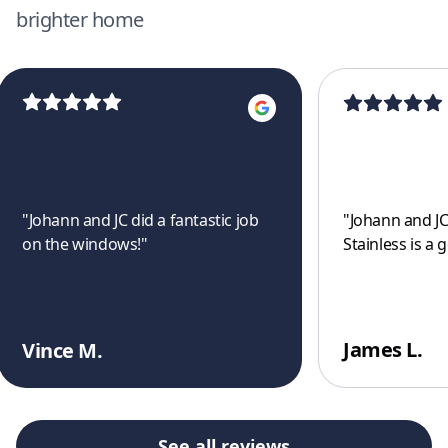
brighter home
"
Johann and JC did a fantastic job
"
Johann and JC
on the windows!
"
Stainless is a 
James L.
Vince M.
See all reviews