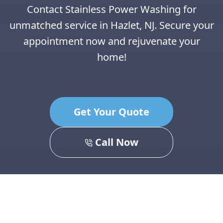
Contact Stainless Power Washing for
unmatched service in Hazlet, NJ. Secure your
appointment now and rejuvenate your
home!
Get Your Quote
Call Now