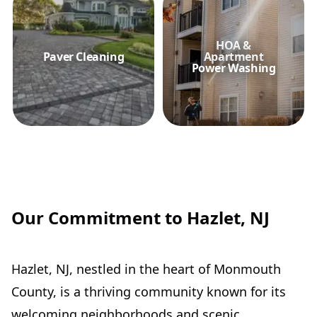
HOA &
Paver Cleaning
Apartment
Power Washing
Our Commitment to Hazlet, NJ
Hazlet, NJ, nestled in the heart of Monmouth
County, is a thriving community known for its
welcoming neighborhoods and scenic