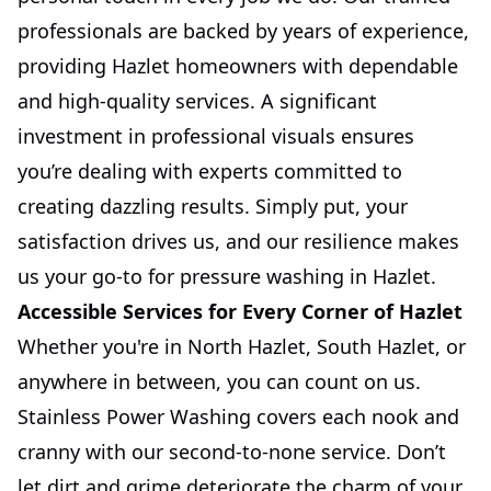
professionals are backed by years of experience,
providing Hazlet homeowners with dependable
and high-quality services. A significant
investment in professional visuals ensures
you’re dealing with experts committed to
creating dazzling results. Simply put, your
satisfaction drives us, and our resilience makes
us your go-to for pressure washing in Hazlet.
Accessible Services for Every Corner of Hazlet
Whether you're in North Hazlet, South Hazlet, or
anywhere in between, you can count on us.
Stainless Power Washing covers each nook and
cranny with our second-to-none service. Don’t
let dirt and grime deteriorate the charm of your