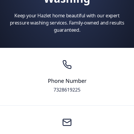
Keep your Hazlet home beautiful with our expert
pressure washing services. Family-owned and results
guaranteed.
Phone Number
7328619225