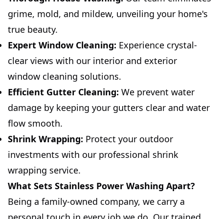
grime, mold, and mildew, unveiling your home's
true beauty.
Expert Window Cleaning:
Experience crystal-
clear views with our interior and exterior
window cleaning solutions.
Efficient Gutter Cleaning:
We prevent water
damage by keeping your gutters clear and water
flow smooth.
Shrink Wrapping:
Protect your outdoor
investments with our professional shrink
wrapping service.
What Sets Stainless Power Washing Apart?
Being a family-owned company, we carry a
personal touch in every job we do. Our trained