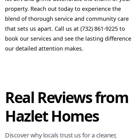
property. Reach out today to experience the
blend of thorough service and community care
that sets us apart. Call us at (732) 861-9225 to
book our services and see the lasting difference
our detailed attention makes.
Real Reviews from
Hazlet Homes
Discover why locals trust us for a cleaner,