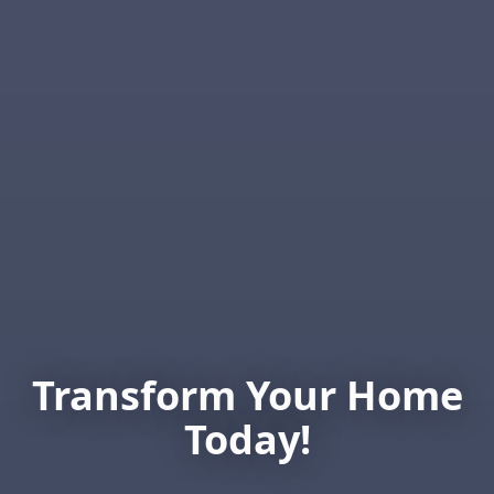
Transform Your Home
Today!