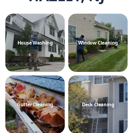
House Washing
Window Cleaning
Gutter Cleaning
Deck Cleaning