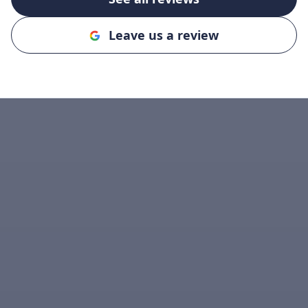
Leave us a review