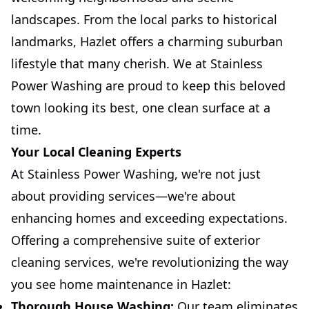
landscapes. From the local parks to historical
landmarks, Hazlet offers a charming suburban
lifestyle that many cherish. We at Stainless
Power Washing are proud to keep this beloved
town looking its best, one clean surface at a
time.
Your Local Cleaning Experts
At Stainless Power Washing, we're not just
about providing services—we're about
enhancing homes and exceeding expectations.
Offering a comprehensive suite of exterior
cleaning services, we're revolutionizing the way
you see home maintenance in Hazlet:
Thorough House Washing:
Our team eliminates