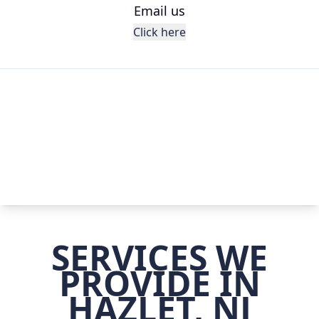
Email us
Click here
SERVICES WE
PROVIDE IN
HAZLET, NJ