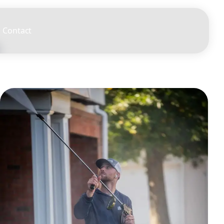
Contact