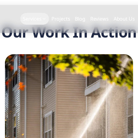
Services
Projects
Blog
Reviews
About Us
Our Work In Action