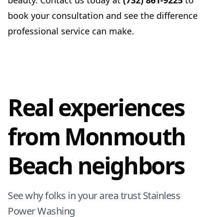
beauty. Contact us today at
(732) 861-9225
to
book your consultation and see the difference
professional service can make.
Real experiences
from Monmouth
Beach neighbors
See why folks in your area trust Stainless
Power Washing