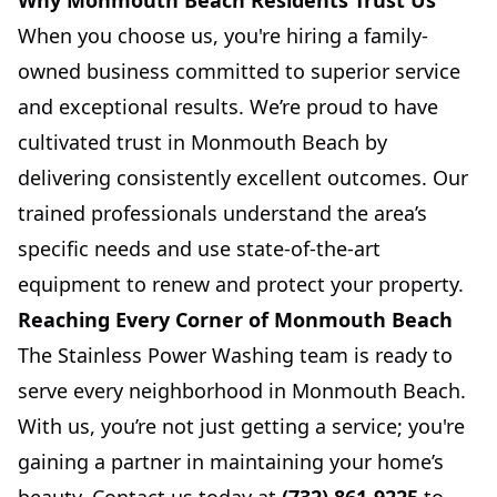
Why Monmouth Beach Residents Trust Us
When you choose us, you're hiring a family-
owned business committed to superior service
and exceptional results. We’re proud to have
cultivated trust in Monmouth Beach by
delivering consistently excellent outcomes. Our
trained professionals understand the area’s
specific needs and use state-of-the-art
equipment to renew and protect your property.
Reaching Every Corner of Monmouth Beach
The Stainless Power Washing team is ready to
serve every neighborhood in Monmouth Beach.
With us, you’re not just getting a service; you're
gaining a partner in maintaining your home’s