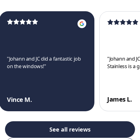
"
Johann and JC did a fantastic job
"
Johann and JC
on the windows!
"
Stainless is a 
James L.
Vince M.
See all reviews