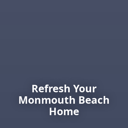
Refresh Your
Monmouth Beach
Home