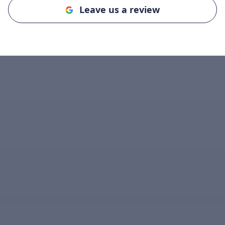
Leave us a review