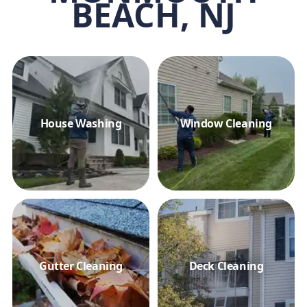
BEACH, NJ
House Washing
Window Cleaning
Gutter Cleaning
Deck Cleaning