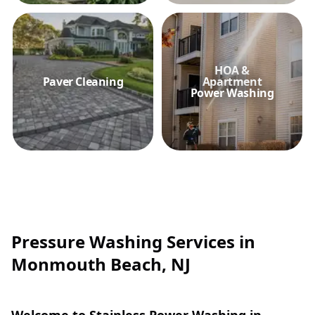
HOA &
Paver Cleaning
Apartment
Power Washing
Pressure Washing Services in
Monmouth Beach, NJ