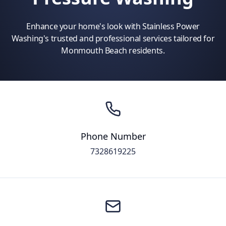
Enhance your home's look with Stainless Power
Washing's trusted and professional services tailored for
Monmouth Beach residents.
Phone Number
7328619225