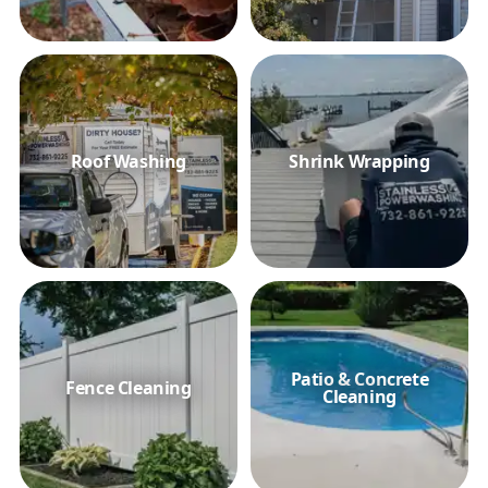
Roof Washing
Shrink Wrapping
Patio & Concrete
Fence Cleaning
Cleaning