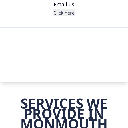
Email us
Click here
SERVICES WE
PROVIDE IN
MONMOUTH