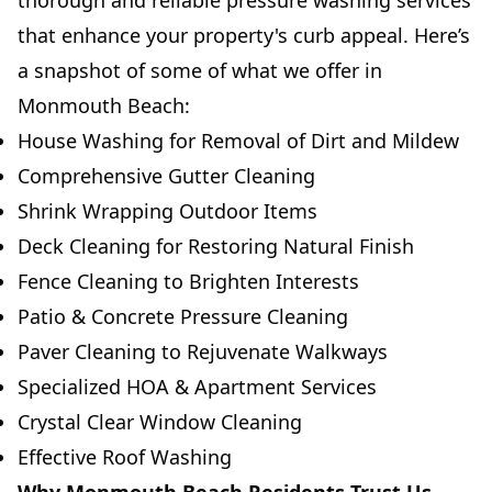
thorough and reliable pressure washing services
that enhance your property's curb appeal. Here’s
a snapshot of some of what we offer in
Monmouth Beach:
House Washing for Removal of Dirt and Mildew
Comprehensive Gutter Cleaning
Shrink Wrapping Outdoor Items
Deck Cleaning for Restoring Natural Finish
Fence Cleaning to Brighten Interests
Patio & Concrete Pressure Cleaning
Paver Cleaning to Rejuvenate Walkways
Specialized HOA & Apartment Services
Crystal Clear Window Cleaning
Effective Roof Washing