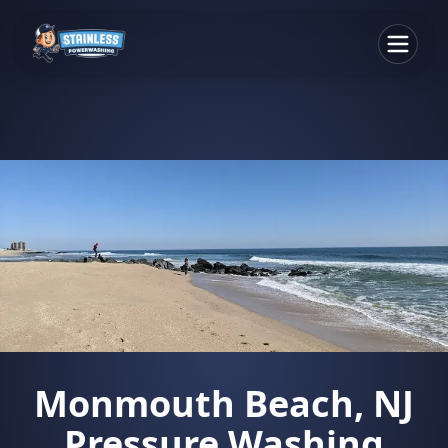
Monmouth Beach, NJ
Pressure Washing