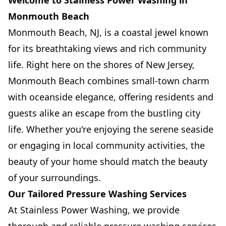
Welcome to Stainless Power Washing in
Monmouth Beach
Monmouth Beach, NJ, is a coastal jewel known
for its breathtaking views and rich community
life. Right here on the shores of New Jersey,
Monmouth Beach combines small-town charm
with oceanside elegance, offering residents and
guests alike an escape from the bustling city
life. Whether you're enjoying the serene seaside
or engaging in local community activities, the
beauty of your home should match the beauty
of your surroundings.
Our Tailored Pressure Washing Services
At Stainless Power Washing, we provide