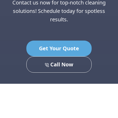
Contact us now for top-notch cleaning
solutions! Schedule today for spotless
results.
Get Your Quote
Call Now