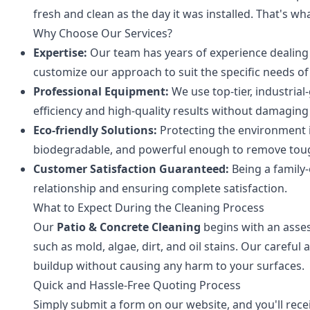
fresh and clean as the day it was installed. That's wh
Why Choose Our Services?
Expertise:
Our team has years of experience dealing 
customize our approach to suit the specific needs of
Professional Equipment:
We use top-tier, industri
efficiency and high-quality results without damaging
Eco-friendly Solutions:
Protecting the environment i
biodegradable, and powerful enough to remove toug
Customer Satisfaction Guaranteed:
Being a family-
relationship and ensuring complete satisfaction.
What to Expect During the Cleaning Process
Our
Patio & Concrete Cleaning
begins with an asses
such as mold, algae, dirt, and oil stains. Our caref
buildup without causing any harm to your surfaces.
Quick and Hassle-Free Quoting Process
Simply submit a form on our website, and you'll rec