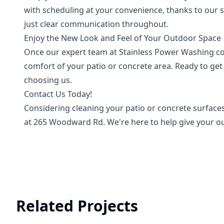
with scheduling at your convenience, thanks to our 
just clear communication throughout.
Enjoy the New Look and Feel of Your Outdoor Space
Once our expert team at Stainless Power Washing com
comfort of your patio or concrete area. Ready to ge
choosing us.
Contact Us Today!
Considering cleaning your patio or concrete surfaces
at 265 Woodward Rd. We're here to help give your ou
Related Projects