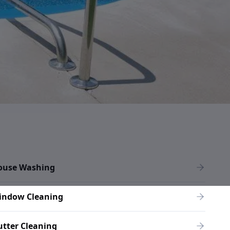
ouse Washing
indow Cleaning
tter Cleaning