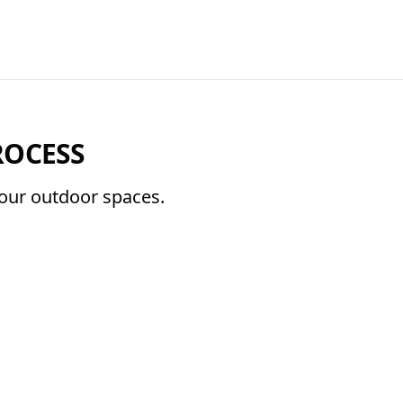
ROCESS
 your outdoor spaces.