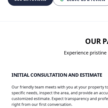
OUR P
Experience pristine 
INITIAL CONSULTATION AND ESTIMATE
Our friendly team meets with you at your property t
specific needs, inspect the area, and provide an accu
customized estimate. Expect transparency and profe
right from our first conversation.