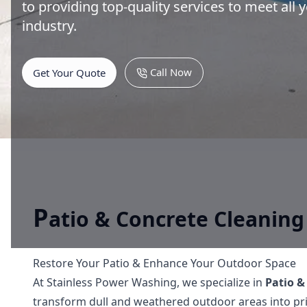
to providing top-quality services to meet all
industry.
Call Now
Get Your Quote
P
atio & Concrete Cleaning
Restore Your Patio & Enhance Your Outdoor Space
At Stainless Power Washing, we specialize in
Patio &
transform dull and weathered outdoor areas into pris