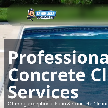
Professiona
Concrete C
Services
Offering exceptional Patio & Concrete Clean