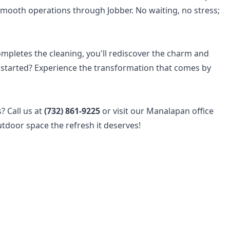
smooth operations through Jobber. No waiting, no stress;
pletes the cleaning, you'll rediscover the charm and
t started? Experience the transformation that comes by
? Call us at
(732) 861-9225
or visit our Manalapan office
tdoor space the refresh it deserves!