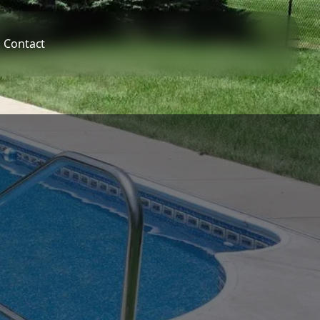
Contact