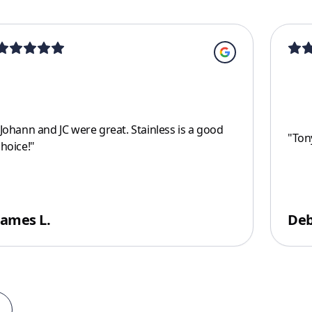
Johann and JC were great. Stainless is a good
"
Tony
choice!
"
James L.
Deb