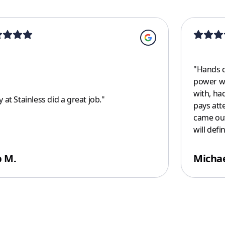
"
Hands d
power wa
with, ha
 at Stainless did a great job.
"
pays atte
came out
will defi
 M.
Michae