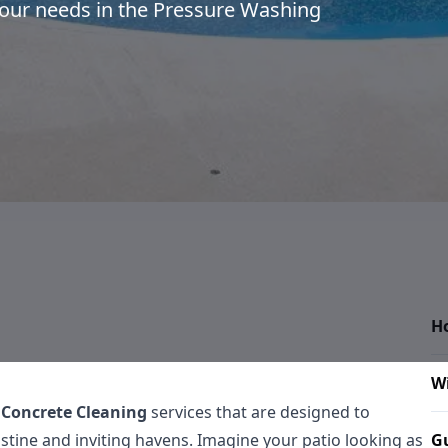
 your needs in the Pressure Washing
H
W
 Concrete Cleaning
services that are designed to
tine and inviting havens. Imagine your patio looking as
Gu