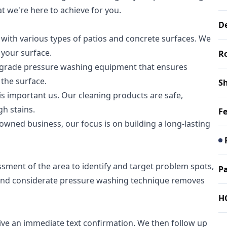
at we're here to achieve for you.
D
with various types of patios and concrete surfaces. We
 your surface.
R
al-grade pressure washing equipment that ensures
 the surface.
S
s important us. Our cleaning products are safe,
h stains.
F
owned business, our focus is on building a long-lasting
sment of the area to identify and target problem spots,
Pa
ul and considerate pressure washing technique removes
H
eive an immediate text confirmation. We then follow up