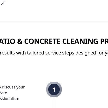
ATIO & CONCRETE CLEANING P
results with tailored service steps designed for
o discuss your
1
rate
ssionalism