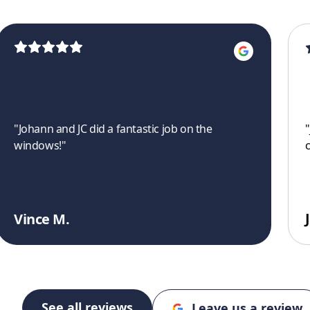
"
Johann and JC did a fantastic job on the
"
windows!
"
Vince M.
See all reviews
Leave us a review