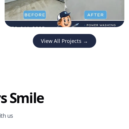
View All Projects →
s Smile
th us