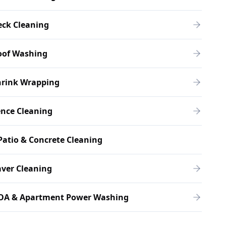
eck Cleaning
oof Washing
hrink Wrapping
ence Cleaning
Patio & Concrete Cleaning
ver Cleaning
OA & Apartment Power Washing