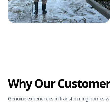
Why Our Customer
Genuine experiences in transforming homes wi