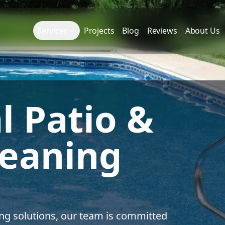
Services
Projects
Blog
Reviews
About Us
l Patio &
leaning
ing solutions, our team is committed