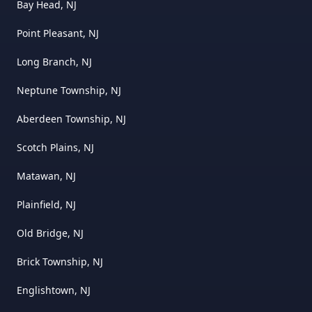
Bay Head, NJ
Point Pleasant, NJ
Long Branch, NJ
Neptune Township, NJ
Aberdeen Township, NJ
Scotch Plains, NJ
Matawan, NJ
Plainfield, NJ
Old Bridge, NJ
Brick Township, NJ
Englishtown, NJ