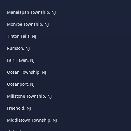
Manalapan Township, NJ
Monroe Township, NJ
Tinton Falls, NJ
Rumson, NJ
Fair Haven, NJ
Ocean Township, NJ
Oceanport, NJ
Millstone Township, NJ
Freehold, NJ
Middletown Township, NJ