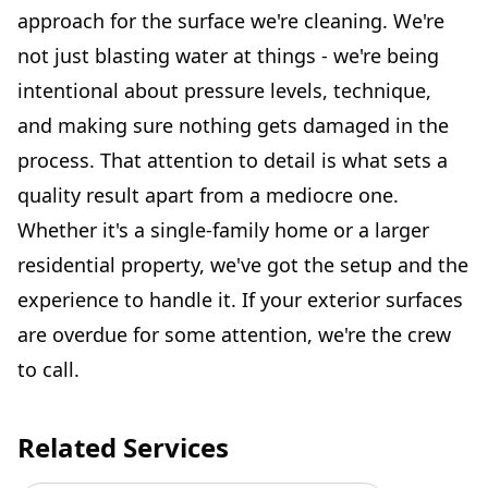
approach for the surface we're cleaning. We're
not just blasting water at things - we're being
intentional about pressure levels, technique,
and making sure nothing gets damaged in the
process. That attention to detail is what sets a
quality result apart from a mediocre one.
Whether it's a single-family home or a larger
residential property, we've got the setup and the
experience to handle it. If your exterior surfaces
are overdue for some attention, we're the crew
to call.
Related Services