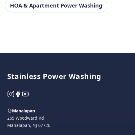
HOA & Apartment Power Washing
Footer
Stainless Power Washing
Instagram
Facebook
YouTube
Manalapan
265 Woodward Rd
Manalapan
,
NJ
07726