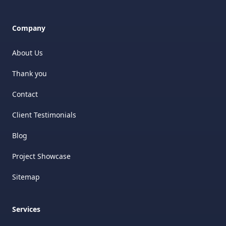
Company
About Us
Thank you
Contact
Client Testimonials
Blog
Project Showcase
Sitemap
Services