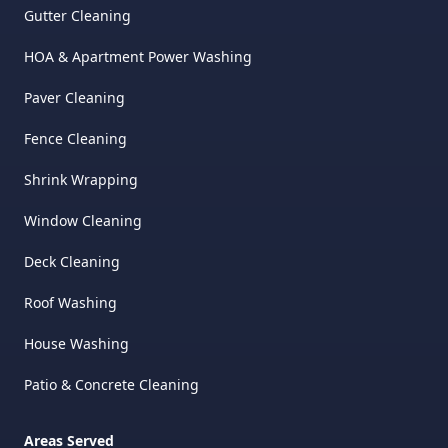
Gutter Cleaning
HOA & Apartment Power Washing
Paver Cleaning
Fence Cleaning
Shrink Wrapping
Window Cleaning
Deck Cleaning
Roof Washing
House Washing
Patio & Concrete Cleaning
Areas Served