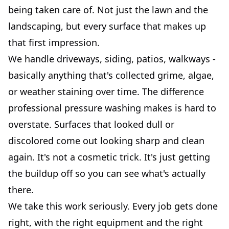
being taken care of. Not just the lawn and the
landscaping, but every surface that makes up
that first impression.
We handle driveways, siding, patios, walkways -
basically anything that's collected grime, algae,
or weather staining over time. The difference
professional pressure washing makes is hard to
overstate. Surfaces that looked dull or
discolored come out looking sharp and clean
again. It's not a cosmetic trick. It's just getting
the buildup off so you can see what's actually
there.
We take this work seriously. Every job gets done
right, with the right equipment and the right