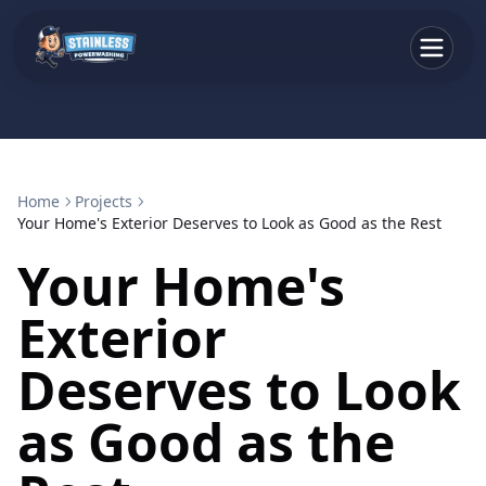
Home
Projects
Your Home's Exterior Deserves to Look as Good as the Rest
Your Home's
Exterior
Deserves to Look
as Good as the