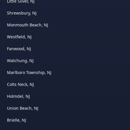
Little Silver, NJ
Shrewsbury, NJ
Monmouth Beach, NJ
Westfield, NJ
Fanwood, NJ
Watchung, NJ
Marlboro Township, NJ
Colts Neck, NJ
Holmdel, NJ
Union Beach, NJ
Brielle, NJ