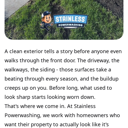
A clean exterior tells a story before anyone even
walks through the front door. The driveway, the
walkways, the siding - those surfaces take a
beating through every season, and the buildup
creeps up on you. Before long, what used to
look sharp starts looking worn down.
That's where we come in. At Stainless
Powerwashing, we work with homeowners who
want their property to actually look like it's