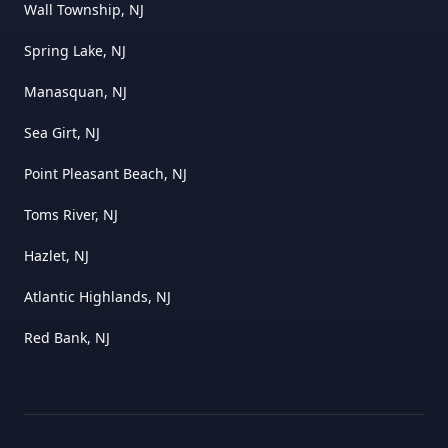
Wall Township, NJ
Spring Lake, NJ
Manasquan, NJ
Sea Girt, NJ
Point Pleasant Beach, NJ
Toms River, NJ
Hazlet, NJ
Atlantic Highlands, NJ
Red Bank, NJ