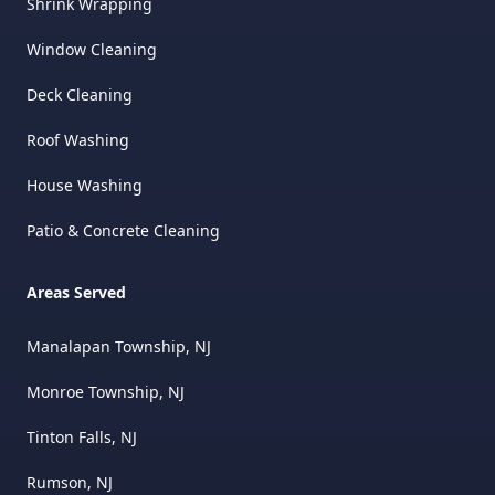
Shrink Wrapping
Window Cleaning
Deck Cleaning
Roof Washing
House Washing
Patio & Concrete Cleaning
Areas Served
Manalapan Township, NJ
Monroe Township, NJ
Tinton Falls, NJ
Rumson, NJ