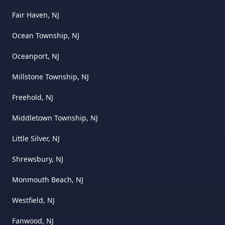
Fair Haven, NJ
Ocean Township, NJ
Oceanport, NJ
Millstone Township, NJ
Freehold, NJ
Middletown Township, NJ
Little Silver, NJ
Shrewsbury, NJ
Monmouth Beach, NJ
Westfield, NJ
Fanwood, NJ