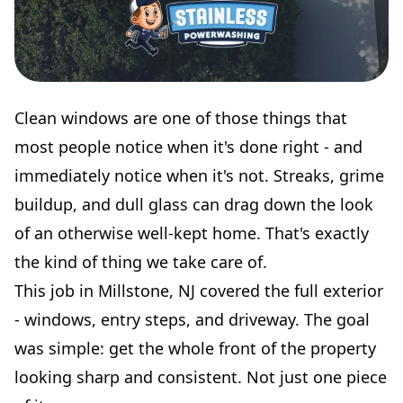
Clean windows are one of those things that
most people notice when it's done right - and
immediately notice when it's not. Streaks, grime
buildup, and dull glass can drag down the look
of an otherwise well-kept home. That's exactly
the kind of thing we take care of.
This job in Millstone, NJ covered the full exterior
- windows, entry steps, and driveway. The goal
was simple: get the whole front of the property
looking sharp and consistent. Not just one piece