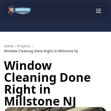
Home
Projects
Window Cleaning Done Right in Millstone NJ
Window
Cleaning Done
Right in
Millstone NJ