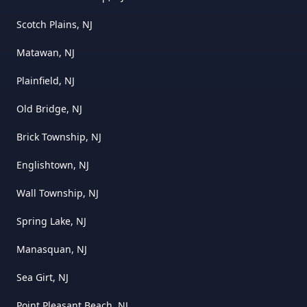
Scotch Plains, NJ
Matawan, NJ
Plainfield, NJ
Old Bridge, NJ
Brick Township, NJ
Englishtown, NJ
Wall Township, NJ
Spring Lake, NJ
Manasquan, NJ
Sea Girt, NJ
Point Pleasant Beach, NJ