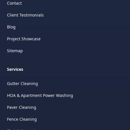
Contact
Client Testimonials
Blog
Project Showcase
Sitemap
Services
Gutter Cleaning
HOA & Apartment Power Washing
Paver Cleaning
Fence Cleaning