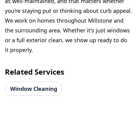
as well-maintained, and that matters whether
you're staying put or thinking about curb appeal.
We work on homes throughout Millstone and
the surrounding area. Whether it's just windows
or a full exterior clean, we show up ready to do
it properly.
Related Services
Window Cleaning