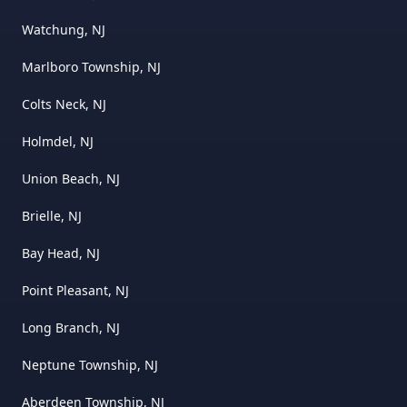
Watchung, NJ
Marlboro Township, NJ
Colts Neck, NJ
Holmdel, NJ
Union Beach, NJ
Brielle, NJ
Bay Head, NJ
Point Pleasant, NJ
Long Branch, NJ
Neptune Township, NJ
Aberdeen Township, NJ