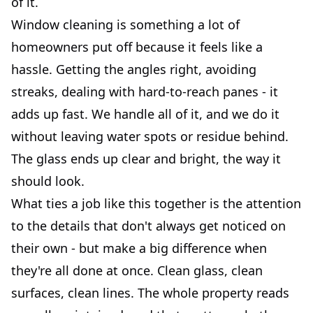
of it.
Window cleaning is something a lot of
homeowners put off because it feels like a
hassle. Getting the angles right, avoiding
streaks, dealing with hard-to-reach panes - it
adds up fast. We handle all of it, and we do it
without leaving water spots or residue behind.
The glass ends up clear and bright, the way it
should look.
What ties a job like this together is the attention
to the details that don't always get noticed on
their own - but make a big difference when
they're all done at once. Clean glass, clean
surfaces, clean lines. The whole property reads