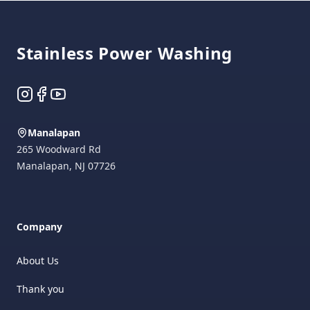
Footer
Stainless Power Washing
Instagram
Facebook
YouTube
Manalapan
265 Woodward Rd
Manalapan
,
NJ
07726
Company
About Us
Thank you