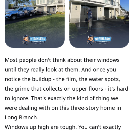
Most people don't think about their windows
until they really look at them. And once you
notice the buildup - the film, the water spots,
the grime that collects on upper floors - it's hard
to ignore. That's exactly the kind of thing we
were dealing with on this three-story home in
Long Branch.
Windows up high are tough. You can't exactly