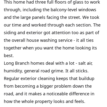
This home had three full floors of glass to work
through, including the balcony-level windows
and the large panels facing the street. We took
our time and worked through each section. The
siding and exterior got attention too as part of
the overall house washing service - it all ties
together when you want the home looking its
best.
Long Branch homes deal with a lot - salt air,
humidity, general road grime. It all sticks.
Regular exterior cleaning keeps that buildup
from becoming a bigger problem down the
road, and it makes a noticeable difference in
how the whole property looks and feels.