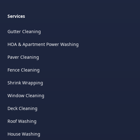
Services
Gutter Cleaning
HOA & Apartment Power Washing
Paver Cleaning
Fence Cleaning
Shrink Wrapping
Window Cleaning
Deck Cleaning
Roof Washing
House Washing