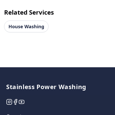
Related Services
House Washing
Footer
Stainless Power Washing
Instagram
Facebook
YouTube