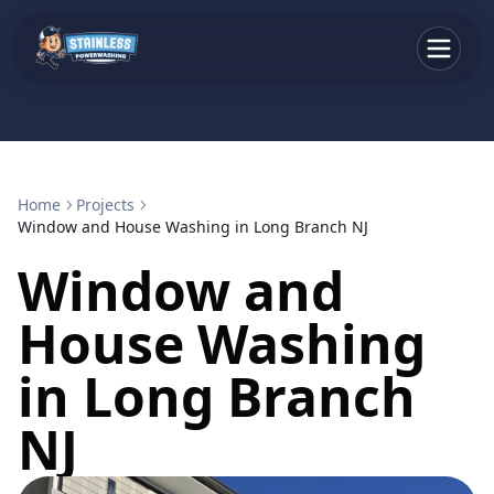
Home
Projects
Window and House Washing in Long Branch NJ
Window and
House Washing
in Long Branch
NJ