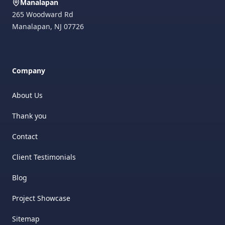
Manalapan
265 Woodward Rd
Manalapan
,
NJ
07726
Company
About Us
Thank you
Contact
Client Testimonials
Blog
Project Showcase
Sitemap