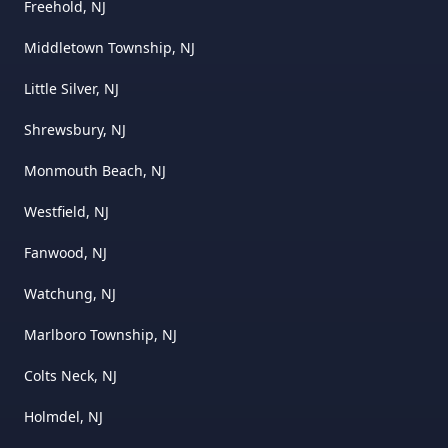
Freehold, NJ
Middletown Township, NJ
Little Silver, NJ
Shrewsbury, NJ
Monmouth Beach, NJ
Westfield, NJ
Fanwood, NJ
Watchung, NJ
Marlboro Township, NJ
Colts Neck, NJ
Holmdel, NJ