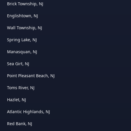
Brick Township, NJ
Englishtown, NJ
Wall Township, NJ
Spring Lake, NJ
Manasquan, NJ
Sea Girt, NJ
Point Pleasant Beach, NJ
Toms River, NJ
Hazlet, NJ
Atlantic Highlands, NJ
Red Bank, NJ