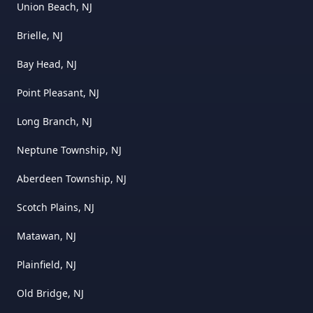
Union Beach, NJ
Brielle, NJ
Bay Head, NJ
Point Pleasant, NJ
Long Branch, NJ
Neptune Township, NJ
Aberdeen Township, NJ
Scotch Plains, NJ
Matawan, NJ
Plainfield, NJ
Old Bridge, NJ