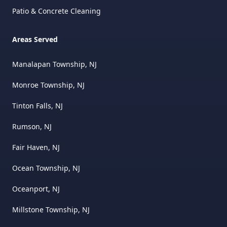
Patio & Concrete Cleaning
Areas Served
Manalapan Township, NJ
Monroe Township, NJ
Tinton Falls, NJ
Rumson, NJ
Fair Haven, NJ
Ocean Township, NJ
Oceanport, NJ
Millstone Township, NJ