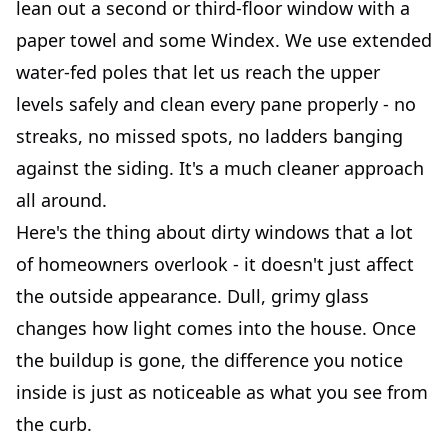
lean out a second or third-floor window with a
paper towel and some Windex. We use extended
water-fed poles that let us reach the upper
levels safely and clean every pane properly - no
streaks, no missed spots, no ladders banging
against the siding. It's a much cleaner approach
all around.
Here's the thing about dirty windows that a lot
of homeowners overlook - it doesn't just affect
the outside appearance. Dull, grimy glass
changes how light comes into the house. Once
the buildup is gone, the difference you notice
inside is just as noticeable as what you see from
the curb.