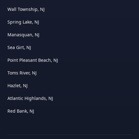
Wall Township, NJ
Spring Lake, NJ
Manasquan, NJ
Sea Girt, NJ
Point Pleasant Beach, NJ
Toms River, NJ
Hazlet, NJ
Atlantic Highlands, NJ
Red Bank, NJ