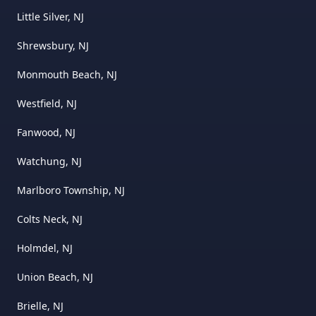
Little Silver, NJ
Shrewsbury, NJ
Monmouth Beach, NJ
Westfield, NJ
Fanwood, NJ
Watchung, NJ
Marlboro Township, NJ
Colts Neck, NJ
Holmdel, NJ
Union Beach, NJ
Brielle, NJ