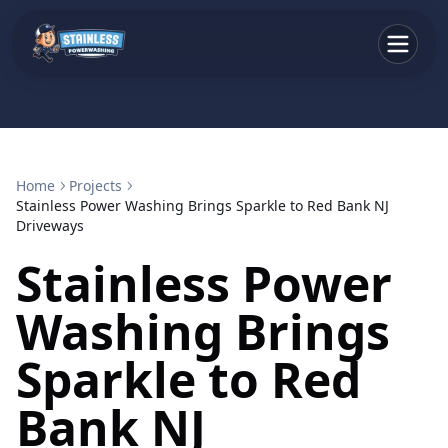
Home
Projects
Stainless Power Washing Brings Sparkle to Red Bank NJ
Driveways
Stainless Power
Washing Brings
Sparkle to Red
Bank NJ