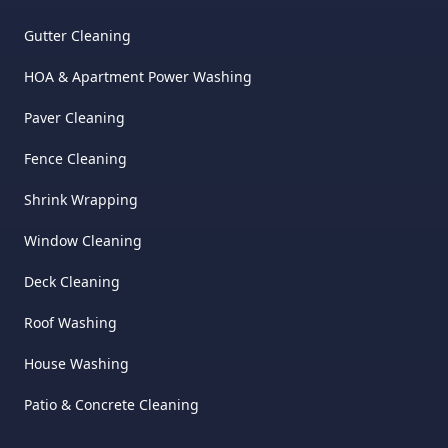
Gutter Cleaning
HOA & Apartment Power Washing
Paver Cleaning
Fence Cleaning
Shrink Wrapping
Window Cleaning
Deck Cleaning
Roof Washing
House Washing
Patio & Concrete Cleaning