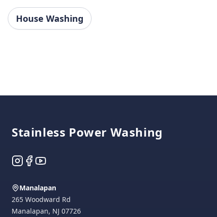
House Washing
Footer
Stainless Power Washing
Instagram
Facebook
YouTube
Manalapan
265 Woodward Rd
Manalapan
,
NJ
07726