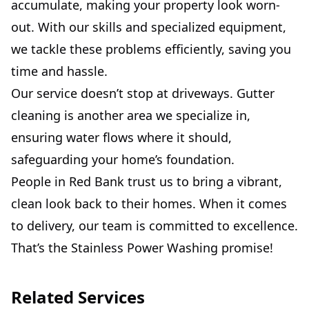
accumulate, making your property look worn-
out. With our skills and specialized equipment,
we tackle these problems efficiently, saving you
time and hassle.
Our service doesn’t stop at driveways. Gutter
cleaning is another area we specialize in,
ensuring water flows where it should,
safeguarding your home’s foundation.
People in Red Bank trust us to bring a vibrant,
clean look back to their homes. When it comes
to delivery, our team is committed to excellence.
That’s the Stainless Power Washing promise!
Related Services