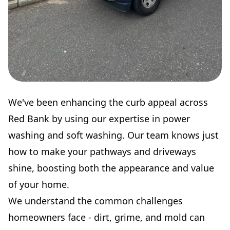
We've been enhancing the curb appeal across
Red Bank by using our expertise in power
washing and soft washing. Our team knows just
how to make your pathways and driveways
shine, boosting both the appearance and value
of your home.
We understand the common challenges
homeowners face - dirt, grime, and mold can