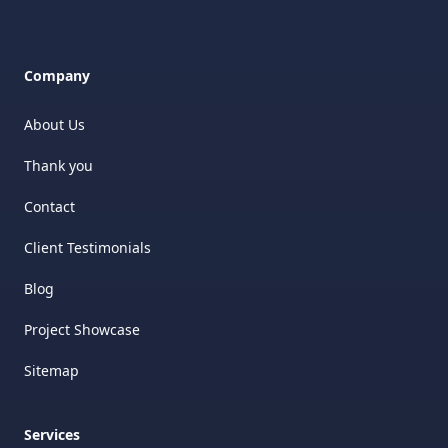
Company
About Us
Thank you
Contact
Client Testimonials
Blog
Project Showcase
Sitemap
Services