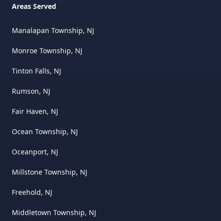
Areas Served
Manalapan Township, NJ
Monroe Township, NJ
Tinton Falls, NJ
Rumson, NJ
Fair Haven, NJ
Ocean Township, NJ
Oceanport, NJ
Millstone Township, NJ
Freehold, NJ
Middletown Township, NJ