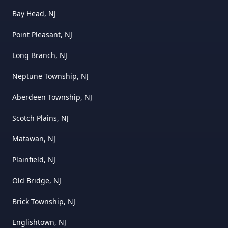
Bay Head, NJ
Point Pleasant, NJ
Long Branch, NJ
Neptune Township, NJ
Aberdeen Township, NJ
Scotch Plains, NJ
Matawan, NJ
Plainfield, NJ
Old Bridge, NJ
Brick Township, NJ
Englishtown, NJ