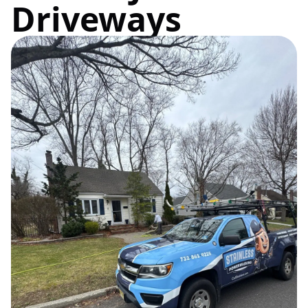
Driveways