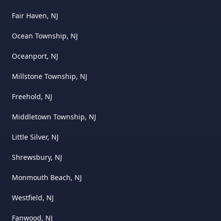
Fair Haven, NJ
Ocean Township, NJ
Oceanport, NJ
Millstone Township, NJ
Freehold, NJ
Middletown Township, NJ
Little Silver, NJ
Shrewsbury, NJ
Monmouth Beach, NJ
Westfield, NJ
Fanwood, NJ