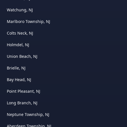
Watchung, NJ
Marlboro Township, NJ
Colts Neck, NJ
Holmdel, NJ
Union Beach, NJ
Brielle, NJ
Bay Head, NJ
Point Pleasant, NJ
Long Branch, NJ
Neptune Township, NJ
Aberdeen Township, NJ