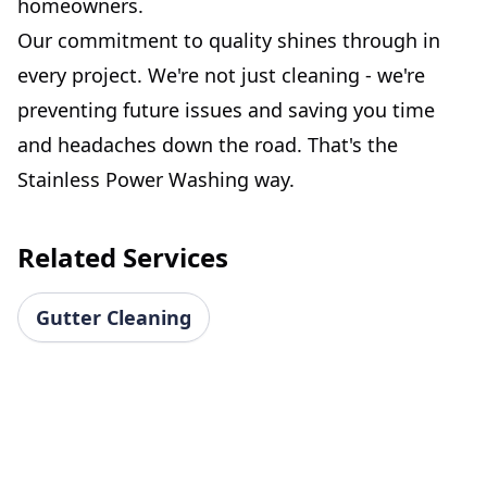
homeowners.
Our commitment to quality shines through in
every project. We're not just cleaning - we're
preventing future issues and saving you time
and headaches down the road. That's the
Stainless Power Washing way.
Related Services
Gutter Cleaning