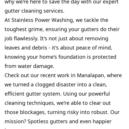
why we're here to save the day with our expert
gutter cleaning services.
At Stainless Power Washing, we tackle the
toughest grime, ensuring your gutters do their
job flawlessly. It's not just about removing
leaves and debris - it's about peace of mind,
knowing your home's foundation is protected
from water damage.
Check out our recent work in Manalapan, where
we turned a clogged disaster into a clean,
efficient gutter system. Using our powerful
cleaning techniques, we're able to clear out
those blockages, turning risky into robust. Our
mission? Spotless gutters and even happier