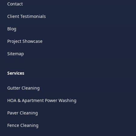
Contact
Client Testimonials
Blog
Project Showcase
Sitemap
Services
Gutter Cleaning
HOA & Apartment Power Washing
Paver Cleaning
Fence Cleaning