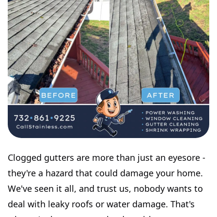
Clogged gutters are more than just an eyesore -
they're a hazard that could damage your home.
We've seen it all, and trust us, nobody wants to
deal with leaky roofs or water damage. That's