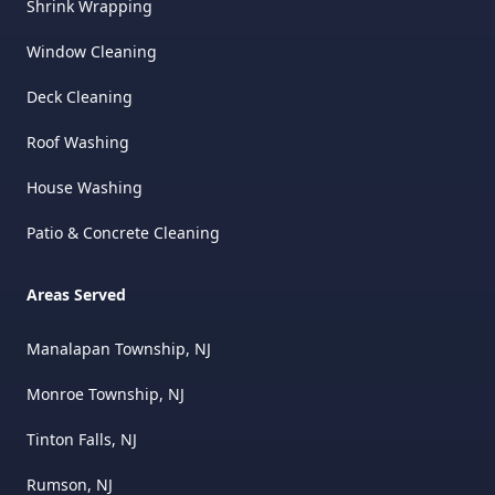
Shrink Wrapping
Window Cleaning
Deck Cleaning
Roof Washing
House Washing
Patio & Concrete Cleaning
Areas Served
Manalapan Township, NJ
Monroe Township, NJ
Tinton Falls, NJ
Rumson, NJ