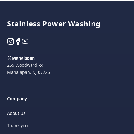
Footer
Stainless Power Washing
Instagram
Facebook
YouTube
Manalapan
265 Woodward Rd
Manalapan
,
NJ
07726
Company
About Us
Thank you