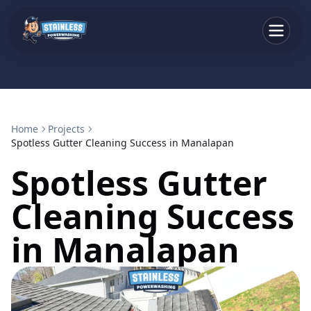
Home
Projects
Spotless Gutter Cleaning Success in Manalapan
Spotless Gutter
Cleaning Success
in Manalapan