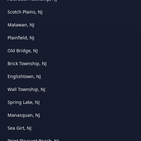
Scotch Plains, NJ
Matawan, NJ
Plainfield, NJ
Old Bridge, NJ
Brick Township, NJ
Englishtown, NJ
Wall Township, NJ
Spring Lake, NJ
Manasquan, NJ
Sea Girt, NJ
Point Pleasant Beach, NJ