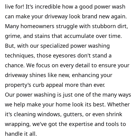
live for! It's incredible how a good power wash
can make your driveway look brand new again.
Many homeowners struggle with stubborn dirt,
grime, and stains that accumulate over time.
But, with our specialized power washing
techniques, those eyesores don't stand a
chance. We focus on every detail to ensure your
driveway shines like new, enhancing your
property's curb appeal more than ever.
Our power washing is just one of the many ways
we help make your home look its best. Whether
it's cleaning windows, gutters, or even shrink
wrapping, we've got the expertise and tools to
handle it all.