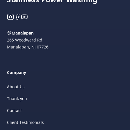
Instagram
Facebook
YouTube
Manalapan
265 Woodward Rd
Manalapan
,
NJ
07726
Company
About Us
Thank you
Contact
Client Testimonials