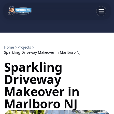
Home
Projects
Sparkling Driveway Makeover in Marlboro NJ
Sparkling
Driveway
Makeover in
Marlboro NJ