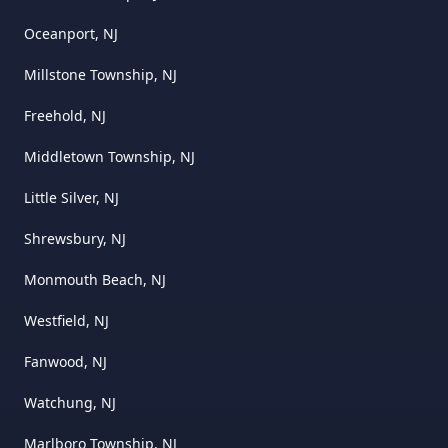
Oceanport, NJ
Millstone Township, NJ
Freehold, NJ
Middletown Township, NJ
Little Silver, NJ
Shrewsbury, NJ
Monmouth Beach, NJ
Westfield, NJ
Fanwood, NJ
Watchung, NJ
Marlboro Township, NJ