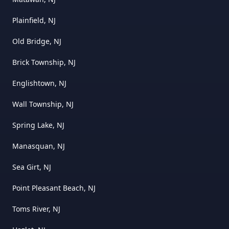
Plainfield, NJ
Old Bridge, NJ
Brick Township, NJ
Englishtown, NJ
Wall Township, NJ
Spring Lake, NJ
Manasquan, NJ
Sea Girt, NJ
Point Pleasant Beach, NJ
Toms River, NJ