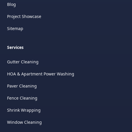
Blog
Project Showcase
Sitemap
Services
Gutter Cleaning
HOA & Apartment Power Washing
Paver Cleaning
Fence Cleaning
Shrink Wrapping
Window Cleaning