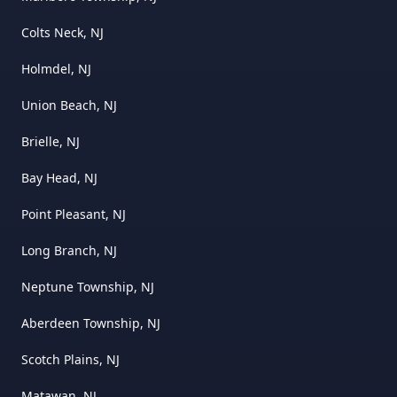
Colts Neck, NJ
Holmdel, NJ
Union Beach, NJ
Brielle, NJ
Bay Head, NJ
Point Pleasant, NJ
Long Branch, NJ
Neptune Township, NJ
Aberdeen Township, NJ
Scotch Plains, NJ
Matawan, NJ