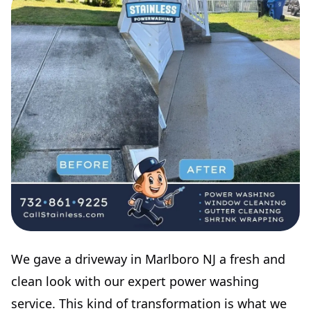
We gave a driveway in Marlboro NJ a fresh and
clean look with our expert power washing
service. This kind of transformation is what we