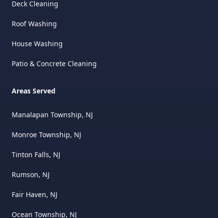
Deck Cleaning
Roof Washing
House Washing
Patio & Concrete Cleaning
Areas Served
Manalapan Township, NJ
Monroe Township, NJ
Tinton Falls, NJ
Rumson, NJ
Fair Haven, NJ
Ocean Township, NJ