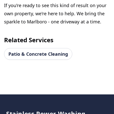
If you're ready to see this kind of result on your
own property, we're here to help. We bring the
sparkle to Marlboro - one driveway at a time.
Related Services
Patio & Concrete Cleaning
Footer
Stainless Power Washing