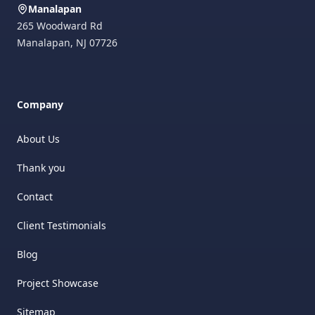
Manalapan
265 Woodward Rd
Manalapan
,
NJ
07726
Company
About Us
Thank you
Contact
Client Testimonials
Blog
Project Showcase
Sitemap