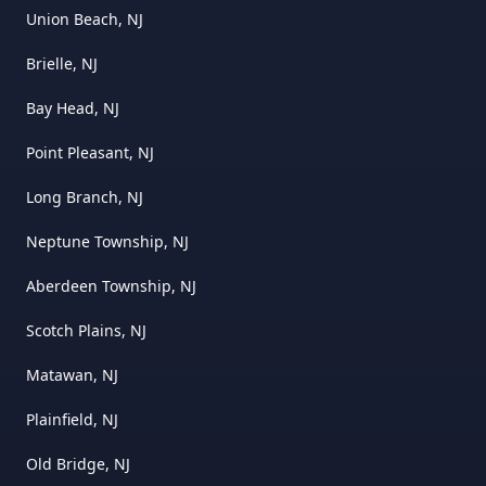
Union Beach, NJ
Brielle, NJ
Bay Head, NJ
Point Pleasant, NJ
Long Branch, NJ
Neptune Township, NJ
Aberdeen Township, NJ
Scotch Plains, NJ
Matawan, NJ
Plainfield, NJ
Old Bridge, NJ