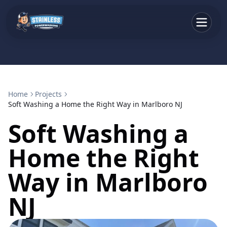
Home
Projects
Soft Washing a Home the Right Way in Marlboro NJ
Soft Washing a
Home the Right
Way in Marlboro
NJ