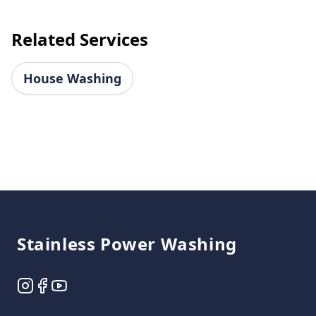
Related Services
House Washing
Footer
Stainless Power Washing
Instagram
Facebook
YouTube