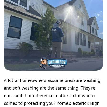
A lot of homeowners assume pressure washing
and soft washing are the same thing. They're
not - and that difference matters a lot when it
comes to protecting your home's exterior. High