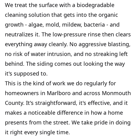
We treat the surface with a biodegradable
cleaning solution that gets into the organic
growth - algae, mold, mildew, bacteria - and
neutralizes it. The low-pressure rinse then clears
everything away cleanly. No aggressive blasting,
no risk of water intrusion, and no streaking left
behind. The siding comes out looking the way
it's supposed to.
This is the kind of work we do regularly for
homeowners in Marlboro and across Monmouth
County. It's straightforward, it's effective, and it
makes a noticeable difference in how a home
presents from the street. We take pride in doing
it right every single time.