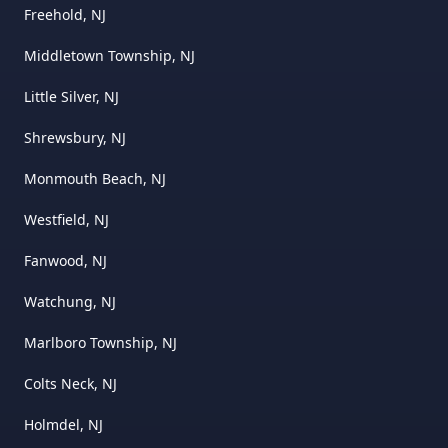
Freehold, NJ
Middletown Township, NJ
Little Silver, NJ
Shrewsbury, NJ
Monmouth Beach, NJ
Westfield, NJ
Fanwood, NJ
Watchung, NJ
Marlboro Township, NJ
Colts Neck, NJ
Holmdel, NJ