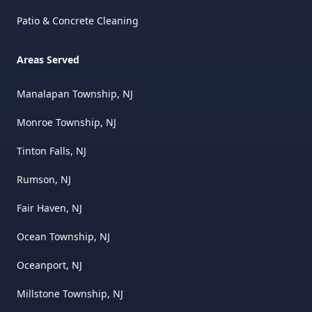
Patio & Concrete Cleaning
Areas Served
Manalapan Township, NJ
Monroe Township, NJ
Tinton Falls, NJ
Rumson, NJ
Fair Haven, NJ
Ocean Township, NJ
Oceanport, NJ
Millstone Township, NJ