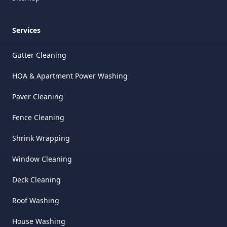
Services
Gutter Cleaning
HOA & Apartment Power Washing
Paver Cleaning
Fence Cleaning
Shrink Wrapping
Window Cleaning
Deck Cleaning
Roof Washing
House Washing