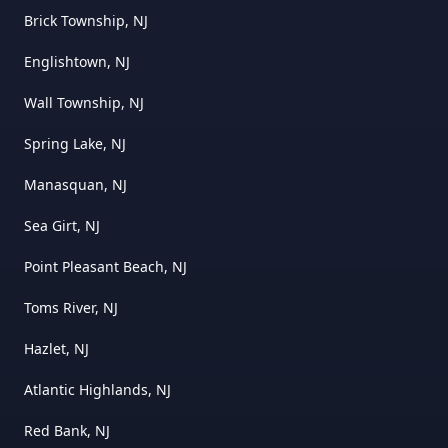
Brick Township, NJ
Englishtown, NJ
Wall Township, NJ
Spring Lake, NJ
Manasquan, NJ
Sea Girt, NJ
Point Pleasant Beach, NJ
Toms River, NJ
Hazlet, NJ
Atlantic Highlands, NJ
Red Bank, NJ