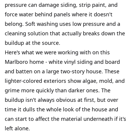
pressure can damage siding, strip paint, and
force water behind panels where it doesn't
belong. Soft washing uses low pressure and a
cleaning solution that actually breaks down the
buildup at the source.
Here's what we were working with on this
Marlboro home - white vinyl siding and board
and batten on a large two-story house. These
lighter-colored exteriors show algae, mold, and
grime more quickly than darker ones. The
buildup isn't always obvious at first, but over
time it dulls the whole look of the house and
can start to affect the material underneath if it's
left alone.