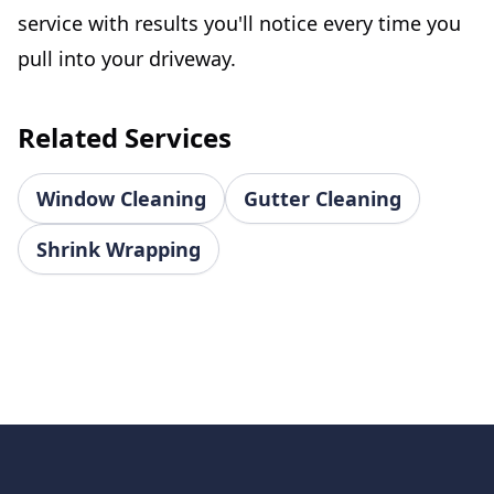
service with results you'll notice every time you
pull into your driveway.
Related Services
Window Cleaning
Gutter Cleaning
Shrink Wrapping
Footer