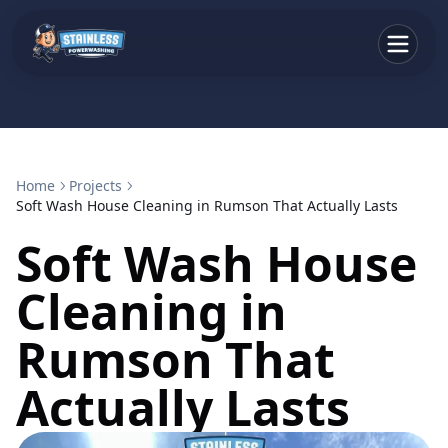
Home
Projects
Soft Wash House Cleaning in Rumson That Actually Lasts
Soft Wash House
Cleaning in
Rumson That
Actually Lasts