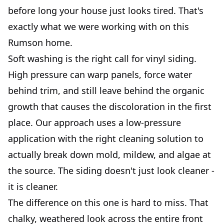
before long your house just looks tired. That's
exactly what we were working with on this
Rumson home.
Soft washing is the right call for vinyl siding.
High pressure can warp panels, force water
behind trim, and still leave behind the organic
growth that causes the discoloration in the first
place. Our approach uses a low-pressure
application with the right cleaning solution to
actually break down mold, mildew, and algae at
the source. The siding doesn't just look cleaner -
it is cleaner.
The difference on this one is hard to miss. That
chalky, weathered look across the entire front