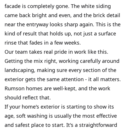
facade is completely gone. The white siding
came back bright and even, and the brick detail
near the entryway looks sharp again. This is the
kind of result that holds up, not just a surface
rinse that fades in a few weeks.
Our team takes real pride in work like this.
Getting the mix right, working carefully around
landscaping, making sure every section of the
exterior gets the same attention - it all matters.
Rumson homes are well-kept, and the work
should reflect that.
If your home's exterior is starting to show its
age, soft washing is usually the most effective
and safest place to start. It's a straightforward