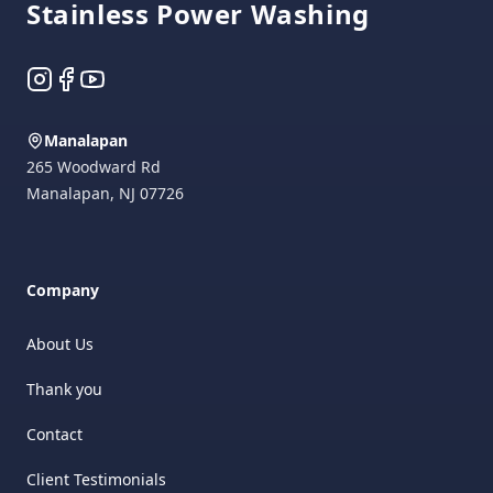
Stainless Power Washing
Instagram
Facebook
YouTube
Manalapan
265 Woodward Rd
Manalapan
,
NJ
07726
Company
About Us
Thank you
Contact
Client Testimonials