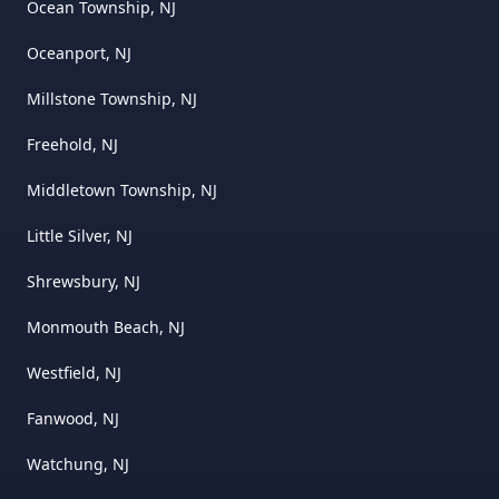
Ocean Township, NJ
Oceanport, NJ
Millstone Township, NJ
Freehold, NJ
Middletown Township, NJ
Little Silver, NJ
Shrewsbury, NJ
Monmouth Beach, NJ
Westfield, NJ
Fanwood, NJ
Watchung, NJ