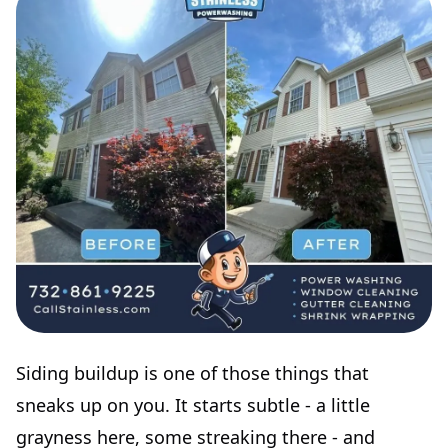
Siding buildup is one of those things that
sneaks up on you. It starts subtle - a little
grayness here, some streaking there - and