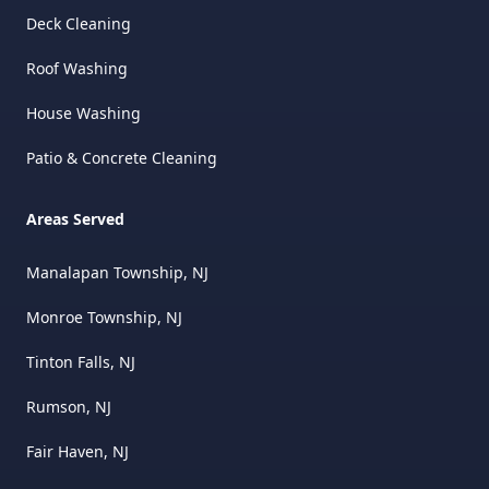
Deck Cleaning
Roof Washing
House Washing
Patio & Concrete Cleaning
Areas Served
Manalapan Township, NJ
Monroe Township, NJ
Tinton Falls, NJ
Rumson, NJ
Fair Haven, NJ