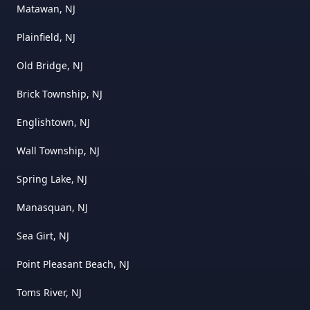
Matawan, NJ
Plainfield, NJ
Old Bridge, NJ
Brick Township, NJ
Englishtown, NJ
Wall Township, NJ
Spring Lake, NJ
Manasquan, NJ
Sea Girt, NJ
Point Pleasant Beach, NJ
Toms River, NJ