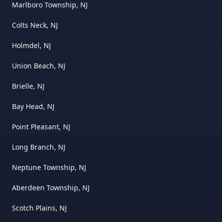
Marlboro Township, NJ
Colts Neck, NJ
Holmdel, NJ
Union Beach, NJ
Brielle, NJ
Bay Head, NJ
Point Pleasant, NJ
Long Branch, NJ
Neptune Township, NJ
Aberdeen Township, NJ
Scotch Plains, NJ