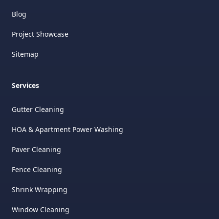
Blog
Project Showcase
Sitemap
Services
Gutter Cleaning
HOA & Apartment Power Washing
Paver Cleaning
Fence Cleaning
Shrink Wrapping
Window Cleaning