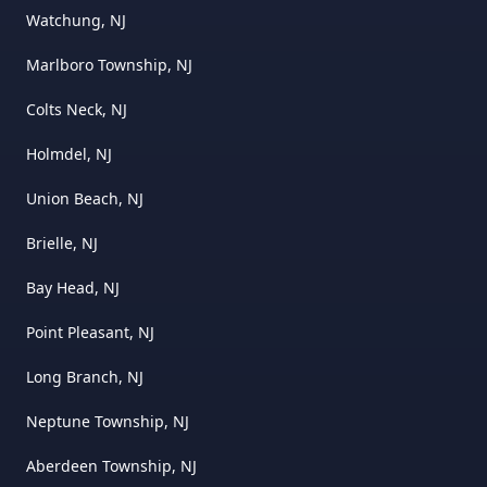
Watchung, NJ
Marlboro Township, NJ
Colts Neck, NJ
Holmdel, NJ
Union Beach, NJ
Brielle, NJ
Bay Head, NJ
Point Pleasant, NJ
Long Branch, NJ
Neptune Township, NJ
Aberdeen Township, NJ