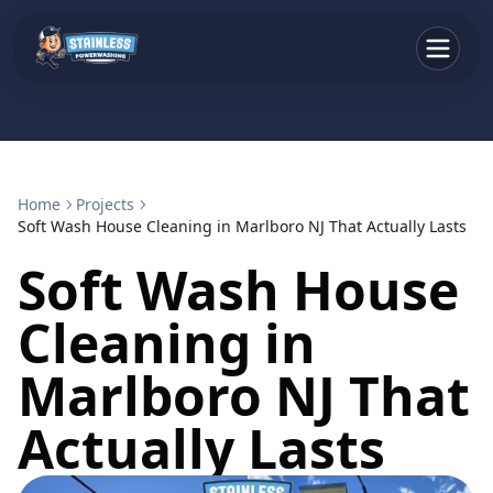
Home
Projects
Soft Wash House Cleaning in Marlboro NJ That Actually Lasts
Soft Wash House
Cleaning in
Marlboro NJ That
Actually Lasts