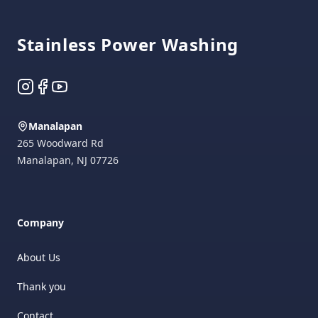
Stainless Power Washing
Instagram
Facebook
YouTube
Manalapan
265 Woodward Rd
Manalapan
,
NJ
07726
Company
About Us
Thank you
Contact