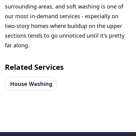
surrounding areas, and soft washing is one of
our most in-demand services - especially on
two-story homes where buildup on the upper
sections tends to go unnoticed until it's pretty
far along.
Related Services
House Washing
Footer