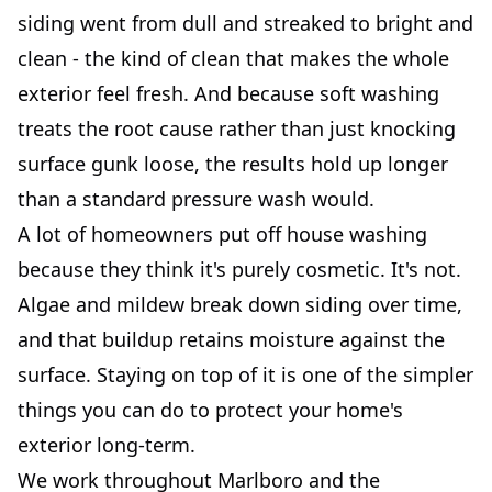
siding went from dull and streaked to bright and
clean - the kind of clean that makes the whole
exterior feel fresh. And because soft washing
treats the root cause rather than just knocking
surface gunk loose, the results hold up longer
than a standard pressure wash would.
A lot of homeowners put off house washing
because they think it's purely cosmetic. It's not.
Algae and mildew break down siding over time,
and that buildup retains moisture against the
surface. Staying on top of it is one of the simpler
things you can do to protect your home's
exterior long-term.
We work throughout Marlboro and the