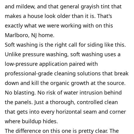
and mildew, and that general grayish tint that
makes a house look older than it is. That's
exactly what we were working with on this
Marlboro, NJ home.
Soft washing is the right call for siding like this.
Unlike pressure washing, soft washing uses a
low-pressure application paired with
professional-grade cleaning solutions that break
down and kill the organic growth at the source.
No blasting. No risk of water intrusion behind
the panels. Just a thorough, controlled clean
that gets into every horizontal seam and corner
where buildup hides.
The difference on this one is pretty clear. The