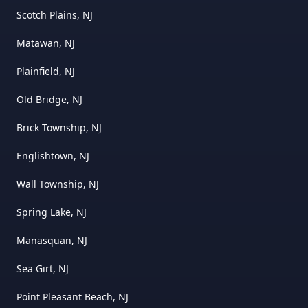
Scotch Plains, NJ
Matawan, NJ
Plainfield, NJ
Old Bridge, NJ
Brick Township, NJ
Englishtown, NJ
Wall Township, NJ
Spring Lake, NJ
Manasquan, NJ
Sea Girt, NJ
Point Pleasant Beach, NJ