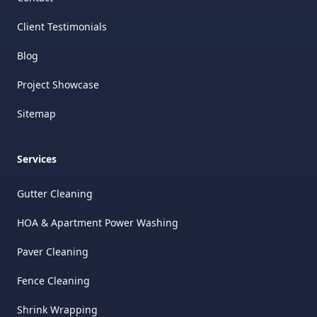
Client Testimonials
Blog
Project Showcase
Sitemap
Services
Gutter Cleaning
HOA & Apartment Power Washing
Paver Cleaning
Fence Cleaning
Shrink Wrapping