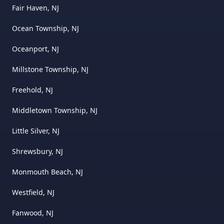
Fair Haven, NJ
Ocean Township, NJ
Oceanport, NJ
Millstone Township, NJ
Freehold, NJ
Middletown Township, NJ
Little Silver, NJ
Shrewsbury, NJ
Monmouth Beach, NJ
Westfield, NJ
Fanwood, NJ