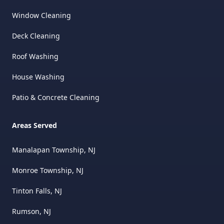
Window Cleaning
Deck Cleaning
Roof Washing
House Washing
Patio & Concrete Cleaning
Areas Served
Manalapan Township, NJ
Monroe Township, NJ
Tinton Falls, NJ
Rumson, NJ