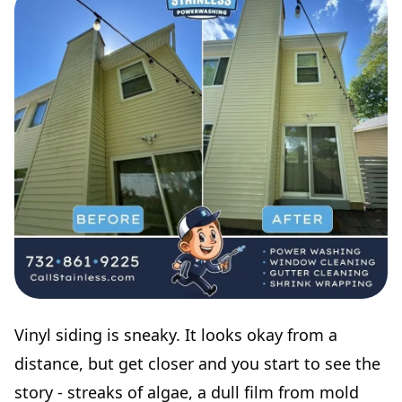
Vinyl siding is sneaky. It looks okay from a
distance, but get closer and you start to see the
story - streaks of algae, a dull film from mold