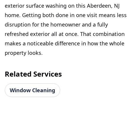
exterior surface washing on this Aberdeen, NJ
home. Getting both done in one visit means less
disruption for the homeowner and a fully
refreshed exterior all at once. That combination
makes a noticeable difference in how the whole
property looks.
Related Services
Window Cleaning