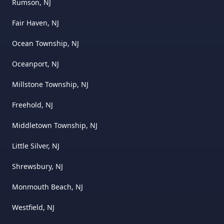
Rumson, NJ
Fair Haven, NJ
Ocean Township, NJ
Oceanport, NJ
Millstone Township, NJ
Freehold, NJ
Middletown Township, NJ
Little Silver, NJ
Shrewsbury, NJ
Monmouth Beach, NJ
Westfield, NJ