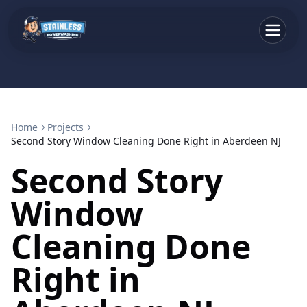
Home
Projects
Second Story Window Cleaning Done Right in Aberdeen NJ
Second Story
Window
Cleaning Done
Right in