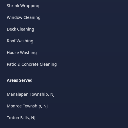
Shrink Wrapping
Window Cleaning
Deck Cleaning
Roof Washing
House Washing
Patio & Concrete Cleaning
Areas Served
Manalapan Township, NJ
Monroe Township, NJ
Tinton Falls, NJ