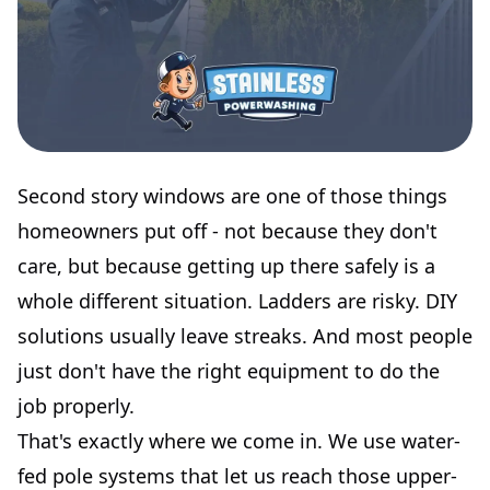
Second story windows are one of those things
homeowners put off - not because they don't
care, but because getting up there safely is a
whole different situation. Ladders are risky. DIY
solutions usually leave streaks. And most people
just don't have the right equipment to do the
job properly.
That's exactly where we come in. We use water-
fed pole systems that let us reach those upper-