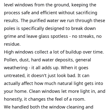
level windows from the ground, keeping the
process safe and efficient without sacrificing
results. The purified water we run through these
poles is specifically designed to break down
grime and leave glass spotless - no streaks, no
residue.
High windows collect a lot of buildup over time.
Pollen, dust, hard water deposits, general
weathering - it all adds up. When it goes
untreated, it doesn't just look bad. It can
actually affect how much natural light gets into
your home. Clean windows let more light in, and
honestly, it changes the feel of a room.
We handled both the window cleaning and