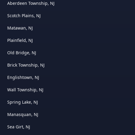
Aberdeen Township, NJ
Scotch Plains, NJ
Matawan, NJ
Plainfield, NJ
Old Bridge, NJ
Brick Township, NJ
Englishtown, NJ
Wall Township, NJ
Spring Lake, NJ
Manasquan, NJ
Sea Girt, NJ