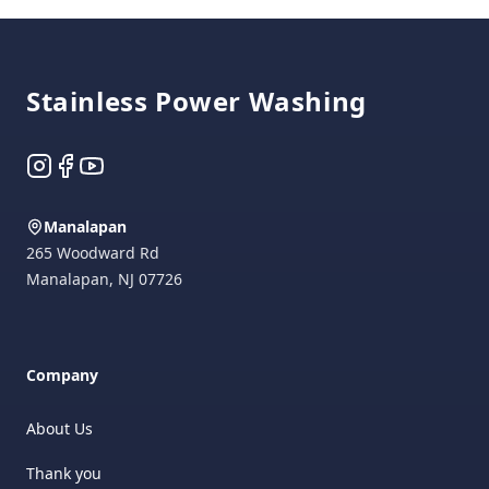
Footer
Stainless Power Washing
Instagram
Facebook
YouTube
Manalapan
265 Woodward Rd
Manalapan
,
NJ
07726
Company
About Us
Thank you