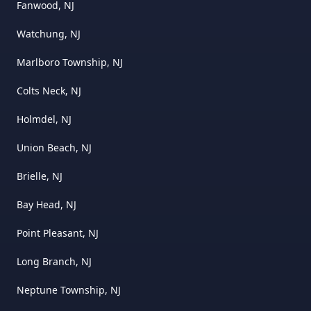
Fanwood, NJ
Watchung, NJ
Marlboro Township, NJ
Colts Neck, NJ
Holmdel, NJ
Union Beach, NJ
Brielle, NJ
Bay Head, NJ
Point Pleasant, NJ
Long Branch, NJ
Neptune Township, NJ