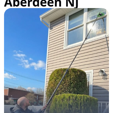
Aberdeen NJ