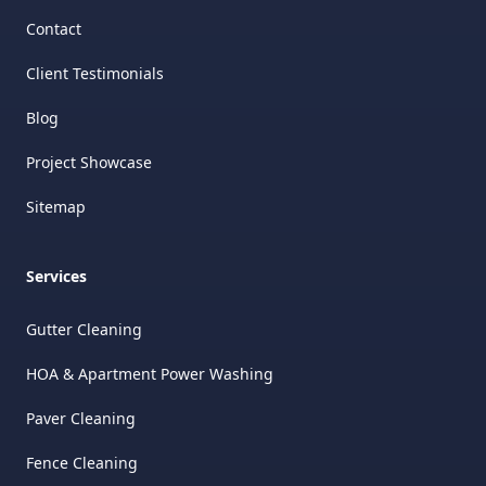
Contact
Client Testimonials
Blog
Project Showcase
Sitemap
Services
Gutter Cleaning
HOA & Apartment Power Washing
Paver Cleaning
Fence Cleaning