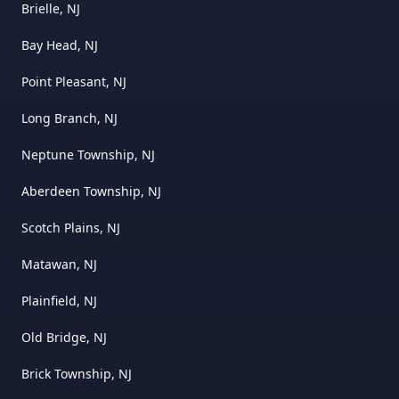
Brielle, NJ
Bay Head, NJ
Point Pleasant, NJ
Long Branch, NJ
Neptune Township, NJ
Aberdeen Township, NJ
Scotch Plains, NJ
Matawan, NJ
Plainfield, NJ
Old Bridge, NJ
Brick Township, NJ