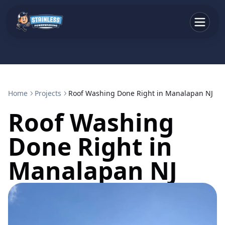
Home
Projects
Roof Washing Done Right in Manalapan NJ
Roof Washing
Done Right in
Manalapan NJ