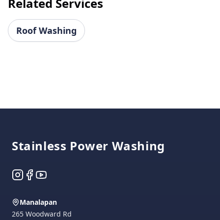
Related Services
Roof Washing
Footer
Stainless Power Washing
Instagram
Facebook
YouTube
Manalapan
265 Woodward Rd