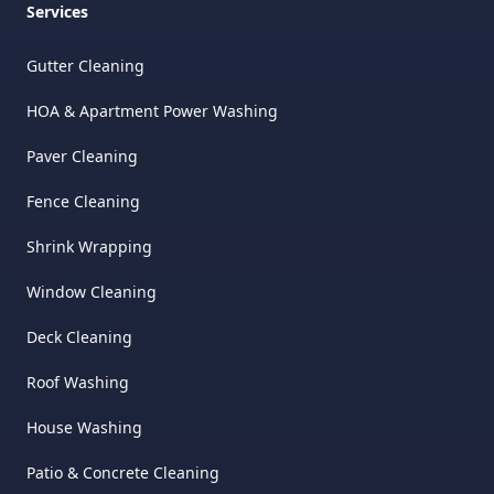
Services
Gutter Cleaning
HOA & Apartment Power Washing
Paver Cleaning
Fence Cleaning
Shrink Wrapping
Window Cleaning
Deck Cleaning
Roof Washing
House Washing
Patio & Concrete Cleaning