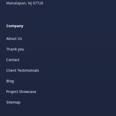
Manalapan
,
NJ
07726
Company
About Us
Thank you
Contact
Client Testimonials
Blog
Project Showcase
Sitemap