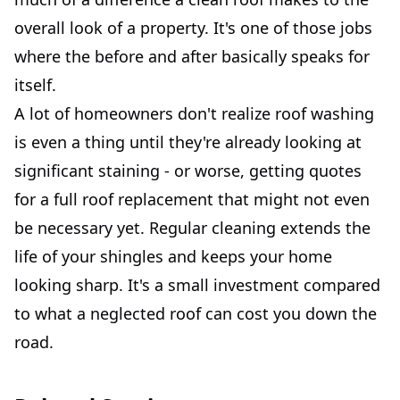
overall look of a property. It's one of those jobs
where the before and after basically speaks for
itself.
A lot of homeowners don't realize roof washing
is even a thing until they're already looking at
significant staining - or worse, getting quotes
for a full roof replacement that might not even
be necessary yet. Regular cleaning extends the
life of your shingles and keeps your home
looking sharp. It's a small investment compared
to what a neglected roof can cost you down the
road.