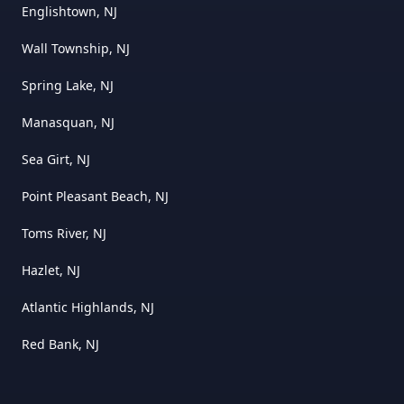
Englishtown, NJ
Wall Township, NJ
Spring Lake, NJ
Manasquan, NJ
Sea Girt, NJ
Point Pleasant Beach, NJ
Toms River, NJ
Hazlet, NJ
Atlantic Highlands, NJ
Red Bank, NJ