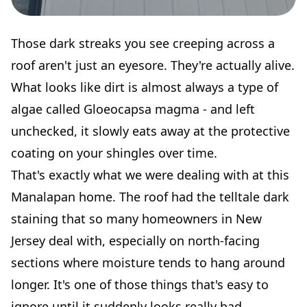
Those dark streaks you see creeping across a
roof aren't just an eyesore. They're actually alive.
What looks like dirt is almost always a type of
algae called Gloeocapsa magma - and left
unchecked, it slowly eats away at the protective
coating on your shingles over time.
That's exactly what we were dealing with at this
Manalapan home. The roof had the telltale dark
staining that so many homeowners in New
Jersey deal with, especially on north-facing
sections where moisture tends to hang around
longer. It's one of those things that's easy to
ignore until it suddenly looks really bad.