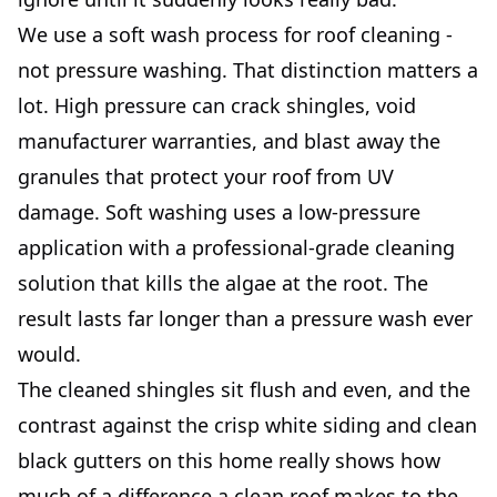
We use a soft wash process for roof cleaning -
not pressure washing. That distinction matters a
lot. High pressure can crack shingles, void
manufacturer warranties, and blast away the
granules that protect your roof from UV
damage. Soft washing uses a low-pressure
application with a professional-grade cleaning
solution that kills the algae at the root. The
result lasts far longer than a pressure wash ever
would.
The cleaned shingles sit flush and even, and the
contrast against the crisp white siding and clean
black gutters on this home really shows how
much of a difference a clean roof makes to the