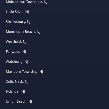
Middletown Township, NJ
Little Silver, NJ
Shrewsbury, NJ
Monmouth Beach, NJ
Westfield, NJ
Fanwood, NJ
Watchung, NJ
Marlboro Township, NJ
Colts Neck, NJ
Holmdel, NJ
Union Beach, NJ