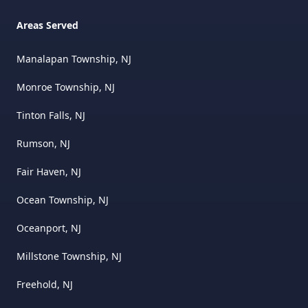
Areas Served
Manalapan Township, NJ
Monroe Township, NJ
Tinton Falls, NJ
Rumson, NJ
Fair Haven, NJ
Ocean Township, NJ
Oceanport, NJ
Millstone Township, NJ
Freehold, NJ