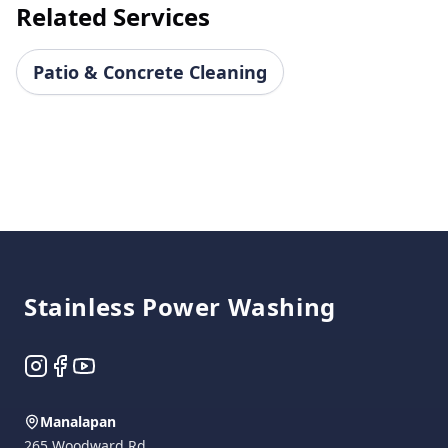
Related Services
Patio & Concrete Cleaning
Footer
Stainless Power Washing
Instagram
Facebook
YouTube
Manalapan
265 Woodward Rd