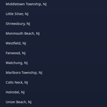
Middletown Township, NJ
Little Silver, NJ
Shrewsbury, NJ
Monmouth Beach, NJ
Westfield, NJ
Fanwood, NJ
Watchung, NJ
Marlboro Township, NJ
Colts Neck, NJ
Holmdel, NJ
Union Beach, NJ