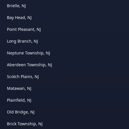
Brielle, NJ
Bay Head, NJ
Point Pleasant, NJ
Long Branch, NJ
Neptune Township, NJ
Aberdeen Township, NJ
Scotch Plains, NJ
Matawan, NJ
Plainfield, NJ
Old Bridge, NJ
Brick Township, NJ