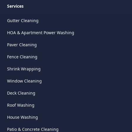
Services
Gutter Cleaning
HOA & Apartment Power Washing
Paver Cleaning
Fence Cleaning
Shrink Wrapping
Window Cleaning
Deck Cleaning
Roof Washing
House Washing
Patio & Concrete Cleaning