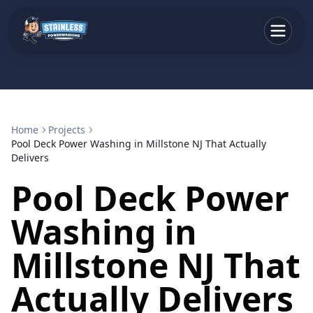
Home
Projects
Pool Deck Power Washing in Millstone NJ That Actually
Delivers
Pool Deck Power
Washing in
Millstone NJ That
Actually Delivers