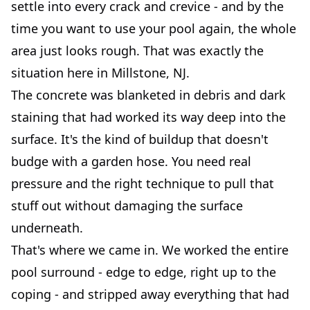
settle into every crack and crevice - and by the
time you want to use your pool again, the whole
area just looks rough. That was exactly the
situation here in Millstone, NJ.
The concrete was blanketed in debris and dark
staining that had worked its way deep into the
surface. It's the kind of buildup that doesn't
budge with a garden hose. You need real
pressure and the right technique to pull that
stuff out without damaging the surface
underneath.
That's where we came in. We worked the entire
pool surround - edge to edge, right up to the
coping - and stripped away everything that had