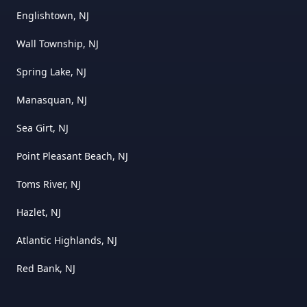
Englishtown, NJ
Wall Township, NJ
Spring Lake, NJ
Manasquan, NJ
Sea Girt, NJ
Point Pleasant Beach, NJ
Toms River, NJ
Hazlet, NJ
Atlantic Highlands, NJ
Red Bank, NJ