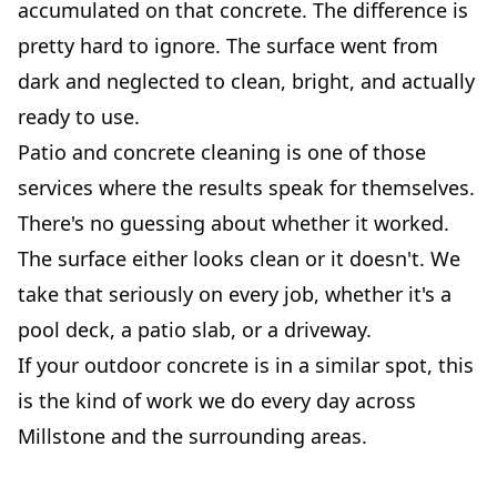
accumulated on that concrete. The difference is
pretty hard to ignore. The surface went from
dark and neglected to clean, bright, and actually
ready to use.
Patio and concrete cleaning is one of those
services where the results speak for themselves.
There's no guessing about whether it worked.
The surface either looks clean or it doesn't. We
take that seriously on every job, whether it's a
pool deck, a patio slab, or a driveway.
If your outdoor concrete is in a similar spot, this
is the kind of work we do every day across
Millstone and the surrounding areas.