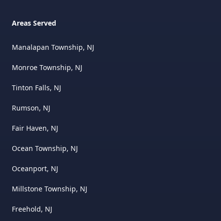
Areas Served
Manalapan Township, NJ
Monroe Township, NJ
Tinton Falls, NJ
Rumson, NJ
Fair Haven, NJ
Ocean Township, NJ
Oceanport, NJ
Millstone Township, NJ
Freehold, NJ