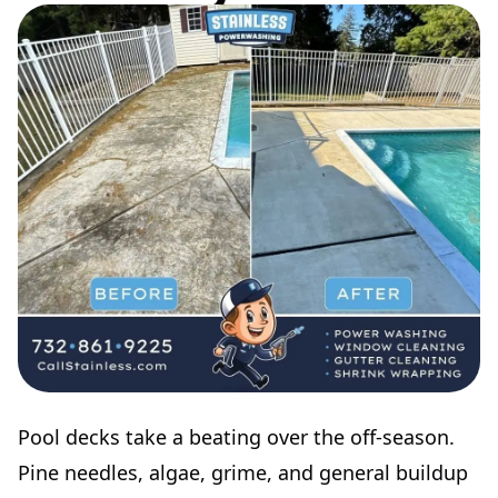
Pool decks take a beating over the off-season.
Pine needles, algae, grime, and general buildup