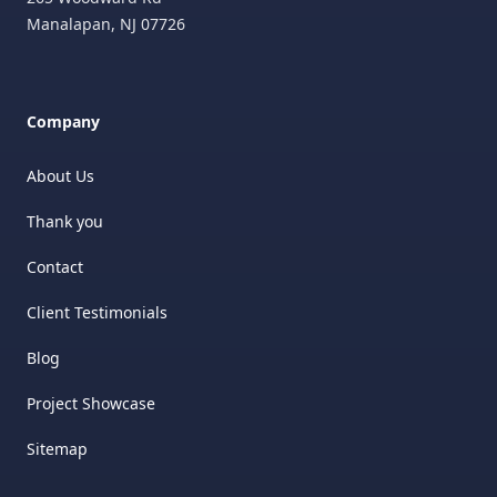
Manalapan
,
NJ
07726
Company
About Us
Thank you
Contact
Client Testimonials
Blog
Project Showcase
Sitemap