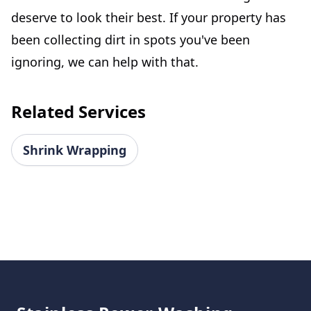
deserve to look their best. If your property has
been collecting dirt in spots you've been
ignoring, we can help with that.
Related Services
Shrink Wrapping
Footer