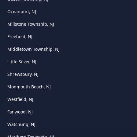
Oceanport, NJ
Millstone Township, NJ
Freehold, NJ
Middletown Township, NJ
Little Silver, NJ
Shrewsbury, NJ
Monmouth Beach, NJ
Westfield, NJ
Fanwood, NJ
Watchung, NJ
Marlboro Township, NJ