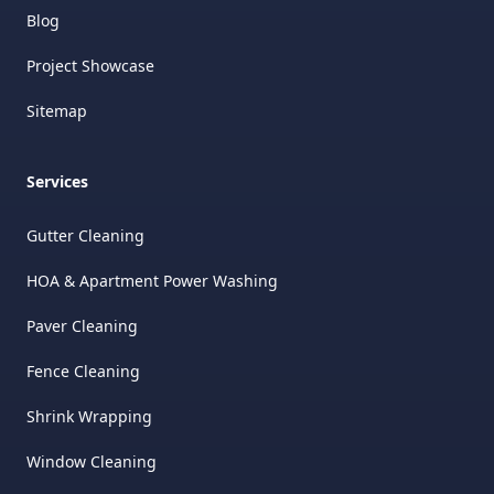
Blog
Project Showcase
Sitemap
Services
Gutter Cleaning
HOA & Apartment Power Washing
Paver Cleaning
Fence Cleaning
Shrink Wrapping
Window Cleaning