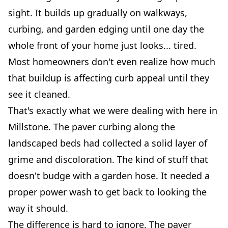
sight. It builds up gradually on walkways,
curbing, and garden edging until one day the
whole front of your home just looks... tired.
Most homeowners don't even realize how much
that buildup is affecting curb appeal until they
see it cleaned.
That's exactly what we were dealing with here in
Millstone. The paver curbing along the
landscaped beds had collected a solid layer of
grime and discoloration. The kind of stuff that
doesn't budge with a garden hose. It needed a
proper power wash to get back to looking the
way it should.
The difference is hard to ignore. The paver