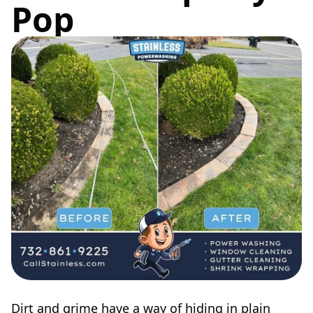
Pop
Dirt and grime have a way of hiding in plain