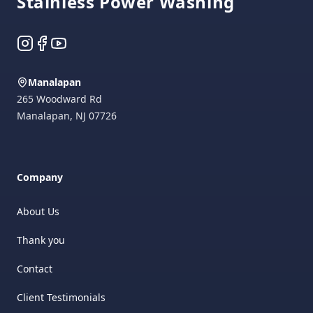
Stainless Power Washing
Instagram
Facebook
YouTube
Manalapan
265 Woodward Rd
Manalapan
,
NJ
07726
Company
About Us
Thank you
Contact
Client Testimonials