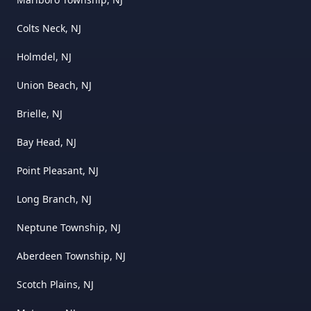
Colts Neck, NJ
Holmdel, NJ
Union Beach, NJ
Brielle, NJ
Bay Head, NJ
Point Pleasant, NJ
Long Branch, NJ
Neptune Township, NJ
Aberdeen Township, NJ
Scotch Plains, NJ