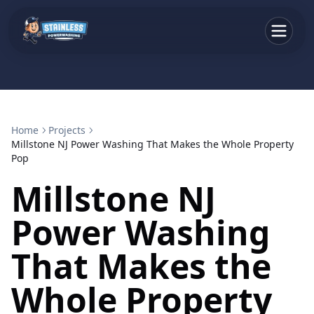
Home
Projects
Millstone NJ Power Washing That Makes the Whole Property
Pop
Millstone NJ
Power Washing
That Makes the
Whole Property