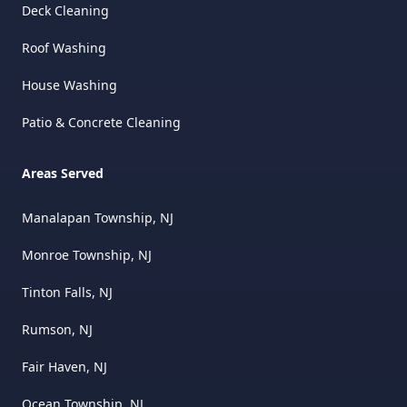
Deck Cleaning
Roof Washing
House Washing
Patio & Concrete Cleaning
Areas Served
Manalapan Township, NJ
Monroe Township, NJ
Tinton Falls, NJ
Rumson, NJ
Fair Haven, NJ
Ocean Township, NJ