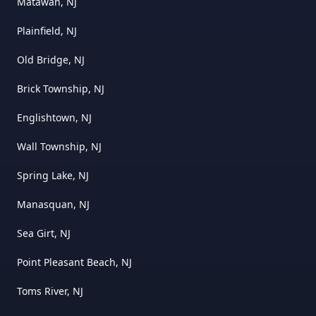
Matawan, NJ
Plainfield, NJ
Old Bridge, NJ
Brick Township, NJ
Englishtown, NJ
Wall Township, NJ
Spring Lake, NJ
Manasquan, NJ
Sea Girt, NJ
Point Pleasant Beach, NJ
Toms River, NJ