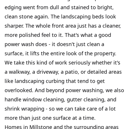
edging went from dull and stained to bright,
clean stone again. The landscaping beds look
sharper. The whole front area just has a cleaner,
more polished feel to it. That's what a good
power wash does - it doesn't just clean a
surface, it lifts the entire look of the property.
We take this kind of work seriously whether it's
a walkway, a driveway, a patio, or detailed areas
like landscaping curbing that tend to get
overlooked. And beyond power washing, we also
handle window cleaning, gutter cleaning, and
shrink wrapping - so we can take care of a lot
more than just one surface at a time.
Homes in Millstone and the surrounding areas