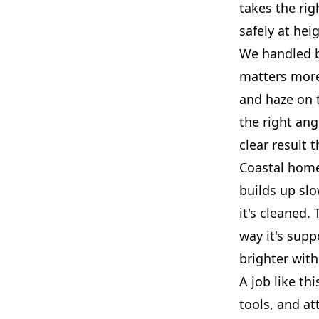
takes the ri
safely at hei
We handled bo
matters more 
and haze on t
the right ang
clear result t
Coastal homes
builds up slo
it's cleaned.
way it's supp
brighter with
A job like th
tools, and at