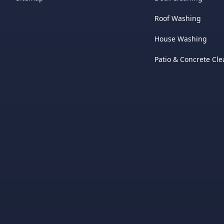
Roof Washing
House Washing
Patio & Concrete Cl