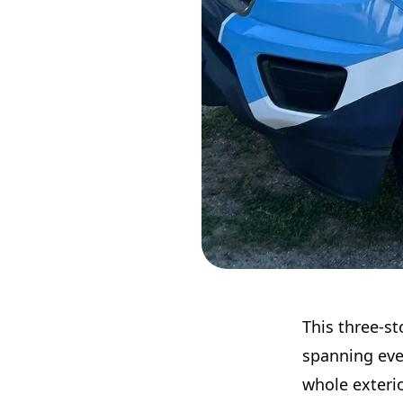
This three-st
spanning ever
whole exterio