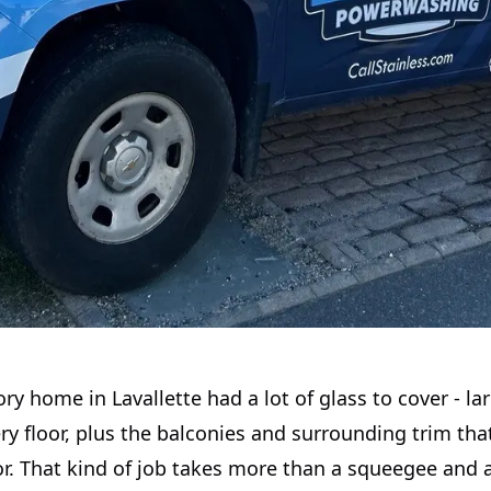
ory home in Lavallette had a lot of glass to cover - l
y floor, plus the balconies and surrounding trim tha
r. That kind of job takes more than a squeegee and a