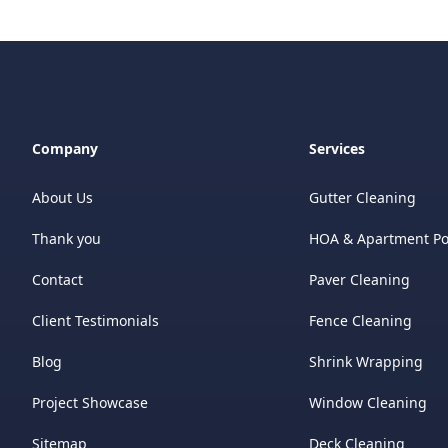
Company
Services
About Us
Gutter Cleaning
Thank you
HOA & Apartment P
Contact
Paver Cleaning
Client Testimonials
Fence Cleaning
Blog
Shrink Wrapping
Project Showcase
Window Cleaning
Sitemap
Deck Cleaning