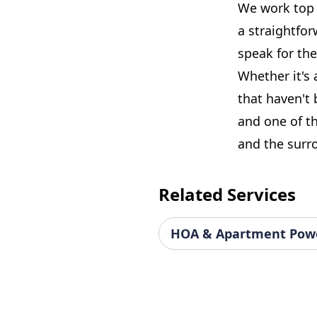
We work top t
a straightfo
speak for th
Whether it's 
that haven't 
and one of th
and the surr
Related Services
HOA & Apartment Pow