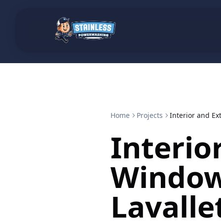
Home
Projects
Interior and Ex
Interio
Window
Lavalle