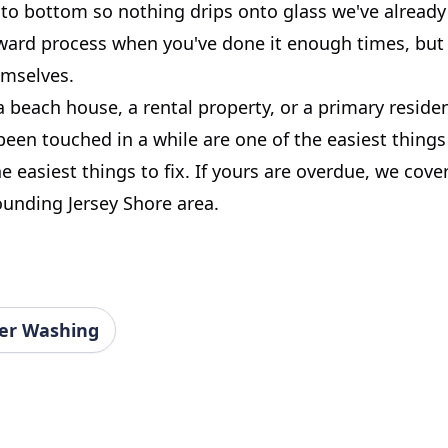
o bottom so nothing drips onto glass we've already f
rward process when you've done it enough times, but 
emselves.
a beach house, a rental property, or a primary resid
been touched in a while are one of the easiest things
e easiest things to fix. If yours are overdue, we cover
ounding Jersey Shore area.
er Washing