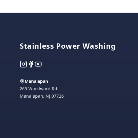
Footer
Stainless Power Washing
Instagram
Facebook
YouTube
Manalapan
265 Woodward Rd
Manalapan
,
NJ
07726