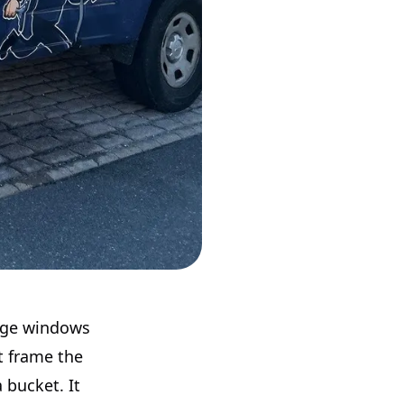
arge windows
t frame the
 bucket. It