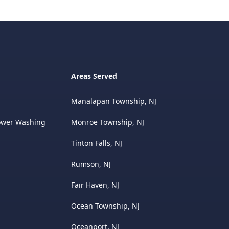
Areas Served
Manalapan Township, NJ
ower Washing
Monroe Township, NJ
Tinton Falls, NJ
Rumson, NJ
Fair Haven, NJ
Ocean Township, NJ
Oceanport, NJ