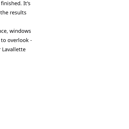
inished. It's
the results
ence, windows
 to overlook -
 Lavallette