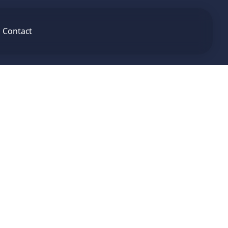
Contact