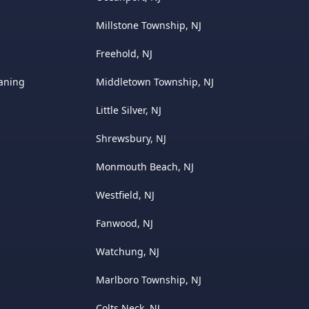
Millstone Township, NJ
Freehold, NJ
eaning
Middletown Township, NJ
Little Silver, NJ
Shrewsbury, NJ
Monmouth Beach, NJ
Westfield, NJ
Fanwood, NJ
Watchung, NJ
Marlboro Township, NJ
Colts Neck, NJ