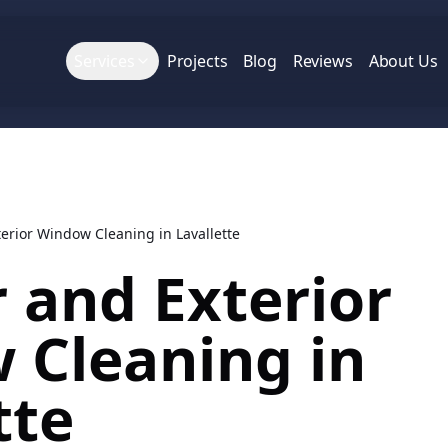
Services
Projects
Blog
Reviews
About Us
terior Window Cleaning in Lavallette
r and Exterior
 Cleaning in
tte