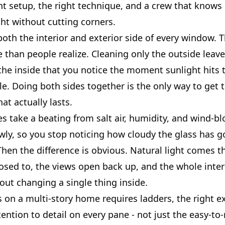
ght setup, the right technique, and a crew that know
ght without cutting corners.
th the interior and exterior side of every window. T
than people realize. Cleaning only the outside leave
he inside that you notice the moment sunlight hits t
le. Doing both sides together is the only way to get t
hat actually lasts.
 take a beating from salt air, humidity, and wind-bl
wly, so you stop noticing how cloudy the glass has go
 Then the difference is obvious. Natural light comes 
osed to, the views open back up, and the whole interi
out changing a single thing inside.
is on a multi-story home requires ladders, the right 
tention to detail on every pane - not just the easy-to