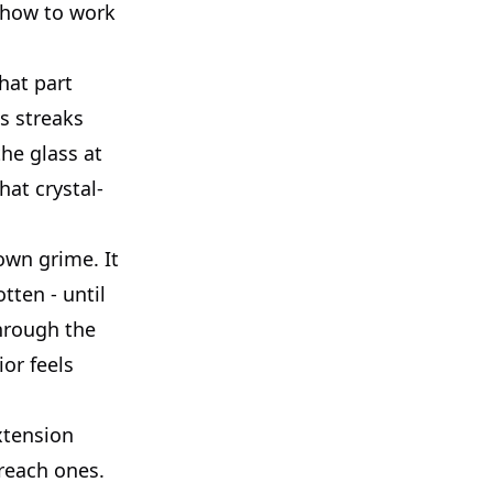
s how to work
hat part
s streaks
he glass at
hat crystal-
own grime. It
tten - until
through the
or feels
extension
-reach ones.