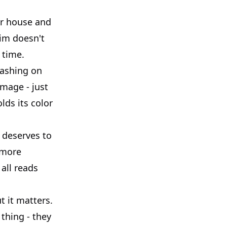
our house and
rim doesn't
 time.
washing on
amage - just
lds its color
 deserves to
 more
 all reads
t it matters.
thing - they