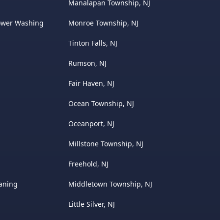
Manalapan Township, NJ
ower Washing
Monroe Township, NJ
Tinton Falls, NJ
Rumson, NJ
Fair Haven, NJ
Ocean Township, NJ
Oceanport, NJ
Millstone Township, NJ
Freehold, NJ
eaning
Middletown Township, NJ
Little Silver, NJ