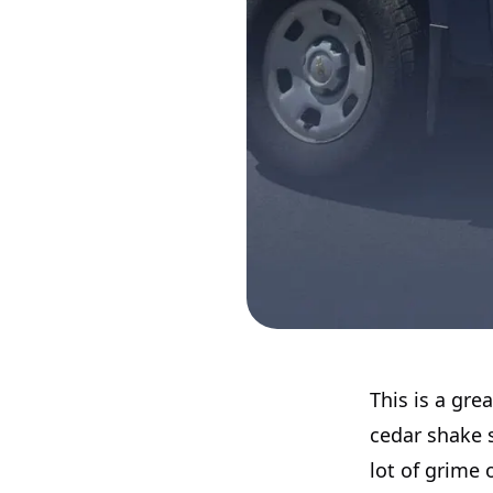
This is a gr
cedar shake s
lot of grime 