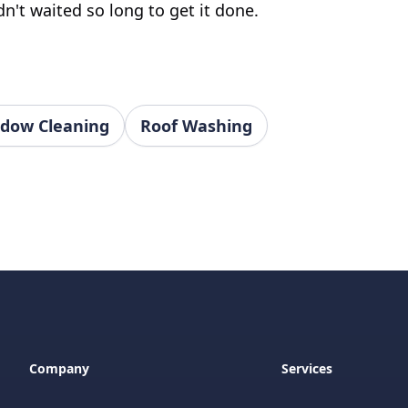
n't waited so long to get it done.
dow Cleaning
Roof Washing
Company
Services