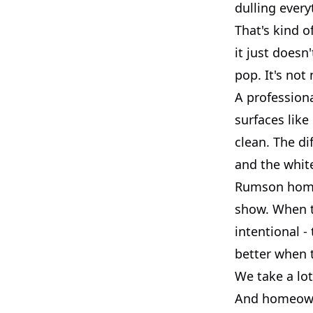
dulling every
That's kind o
it just doesn
pop. It's not
A profession
surfaces like
clean. The di
and the white
Rumson homes
show. When t
intentional -
better when 
We take a lot
And homeowne