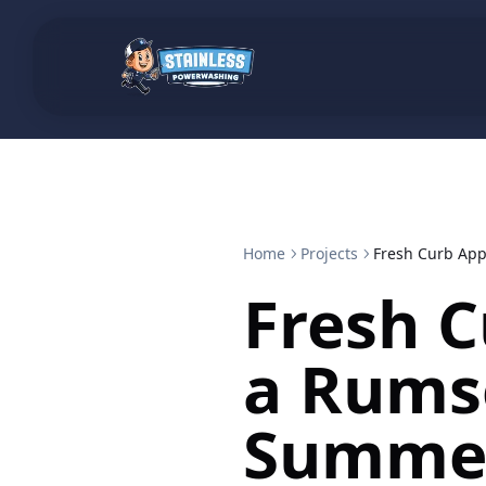
Home
Projects
Fresh Curb Ap
Fresh C
a Rums
Summe