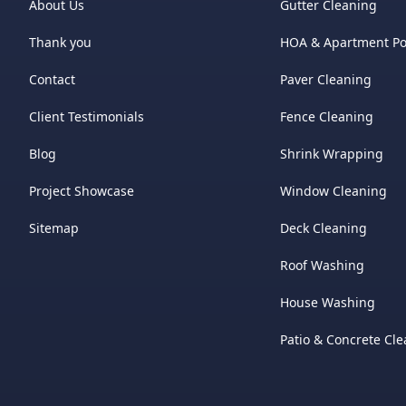
About Us
Gutter Cleaning
Thank you
HOA & Apartment P
Contact
Paver Cleaning
Client Testimonials
Fence Cleaning
Blog
Shrink Wrapping
Project Showcase
Window Cleaning
Sitemap
Deck Cleaning
Roof Washing
House Washing
Patio & Concrete Cl