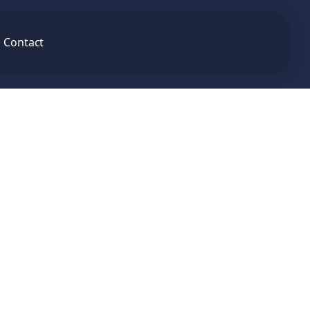
Contact