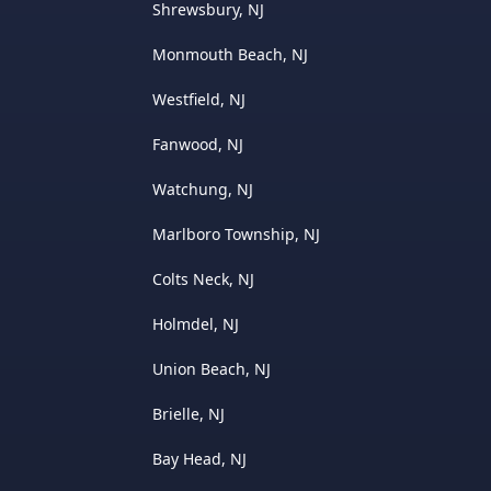
Shrewsbury, NJ
Monmouth Beach, NJ
Westfield, NJ
Fanwood, NJ
Watchung, NJ
Marlboro Township, NJ
Colts Neck, NJ
Holmdel, NJ
Union Beach, NJ
Brielle, NJ
Bay Head, NJ