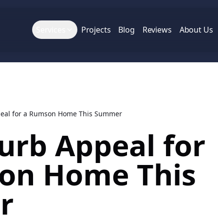
Services
Projects
Blog
Reviews
About Us
peal for a Rumson Home This Summer
urb Appeal for
on Home This
r