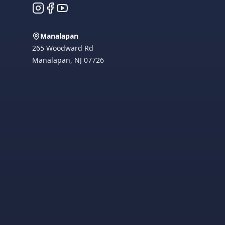
Instagram
Facebook
YouTube
Manalapan
265 Woodward Rd
Manalapan
,
NJ
07726