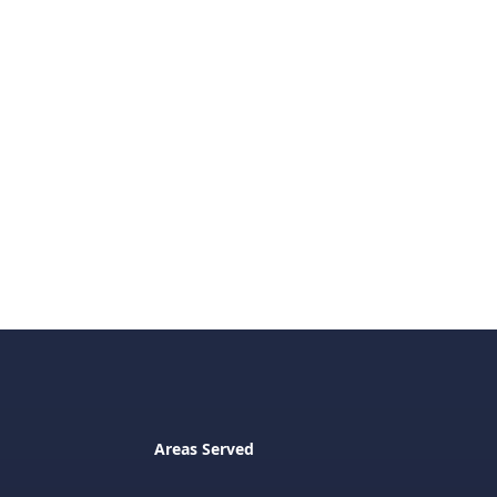
Areas Served