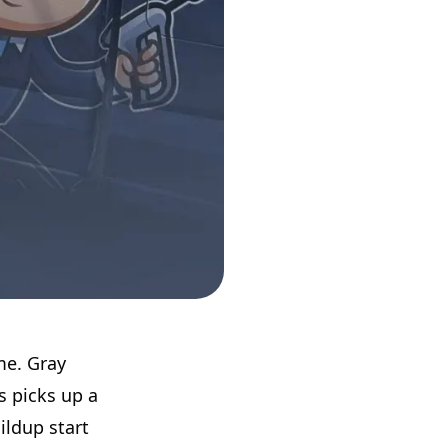
me. Gray
is picks up a
ildup start