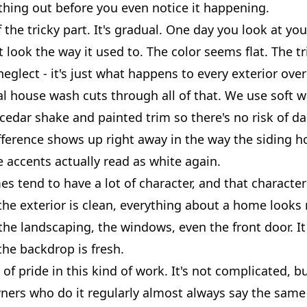
thing out before you even notice it happening.
f the tricky part. It's gradual. One day you look at y
't look the way it used to. The color seems flat. The t
 neglect - it's just what happens to every exterior over
al house wash cuts through all of that. We use soft 
 cedar shake and painted trim so there's no risk of d
fference shows up right away in the way the siding ho
 accents actually read as white again.
 tend to have a lot of character, and that character
he exterior is clean, everything about a home looks
 the landscaping, the windows, even the front door. It
the backdrop is fresh.
 of pride in this kind of work. It's not complicated, bu
rs who do it regularly almost always say the same 