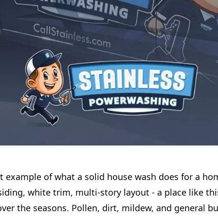
eat example of what a solid house wash does for a ho
iding, white trim, multi-story layout - a place like th
over the seasons. Pollen, dirt, mildew, and general bu