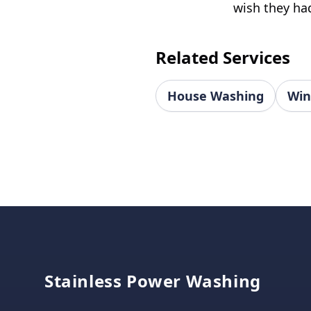
wish they had
Related Services
House Washing
Win
Footer
Stainless Power Washing