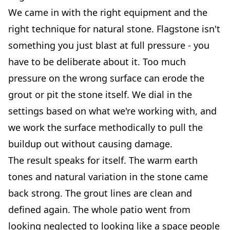
We came in with the right equipment and the
right technique for natural stone. Flagstone isn't
something you just blast at full pressure - you
have to be deliberate about it. Too much
pressure on the wrong surface can erode the
grout or pit the stone itself. We dial in the
settings based on what we're working with, and
we work the surface methodically to pull the
buildup out without causing damage.
The result speaks for itself. The warm earth
tones and natural variation in the stone came
back strong. The grout lines are clean and
defined again. The whole patio went from
looking neglected to looking like a space people