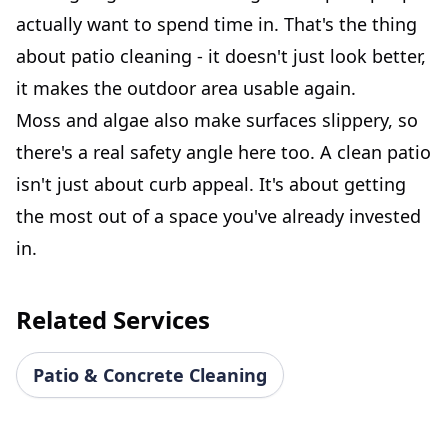
actually want to spend time in. That's the thing
about patio cleaning - it doesn't just look better,
it makes the outdoor area usable again.
Moss and algae also make surfaces slippery, so
there's a real safety angle here too. A clean patio
isn't just about curb appeal. It's about getting
the most out of a space you've already invested
in.
Related Services
Patio & Concrete Cleaning