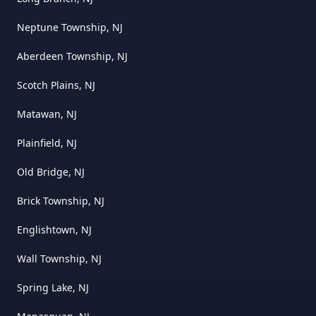
Neptune Township, NJ
Aberdeen Township, NJ
Scotch Plains, NJ
Matawan, NJ
Plainfield, NJ
Old Bridge, NJ
Brick Township, NJ
Englishtown, NJ
Wall Township, NJ
Spring Lake, NJ