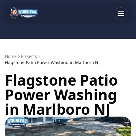
Home
Projects
Flagstone Patio Power Washing in Marlboro NJ
Flagstone Patio
Power Washing
in Marlboro NJ