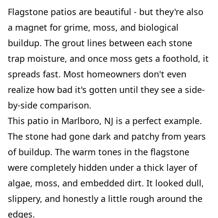
Flagstone patios are beautiful - but they're also
a magnet for grime, moss, and biological
buildup. The grout lines between each stone
trap moisture, and once moss gets a foothold, it
spreads fast. Most homeowners don't even
realize how bad it's gotten until they see a side-
by-side comparison.
This patio in Marlboro, NJ is a perfect example.
The stone had gone dark and patchy from years
of buildup. The warm tones in the flagstone
were completely hidden under a thick layer of
algae, moss, and embedded dirt. It looked dull,
slippery, and honestly a little rough around the
edges.