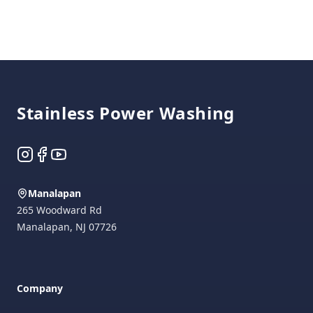
Footer
Stainless Power Washing
Instagram
Facebook
YouTube
Manalapan
265 Woodward Rd
Manalapan
,
NJ
07726
Company