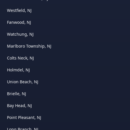
Westfield, NJ
Fanwood, NJ
Watchung, NJ
Marlboro Township, NJ
Colts Neck, NJ
Holmdel, NJ
Union Beach, NJ
Brielle, NJ
Bay Head, NJ
Point Pleasant, NJ
Long Branch, NJ