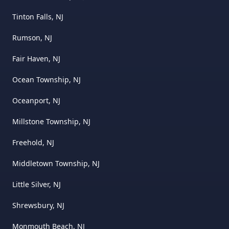
Tinton Falls, NJ
Rumson, NJ
Fair Haven, NJ
Ocean Township, NJ
Oceanport, NJ
Millstone Township, NJ
Freehold, NJ
Middletown Township, NJ
Little Silver, NJ
Shrewsbury, NJ
Monmouth Beach, NJ