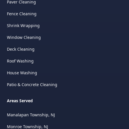
Paver Cleaning
Fence Cleaning
Shrink Wrapping
Window Cleaning
Deck Cleaning
Roof Washing
House Washing
Patio & Concrete Cleaning
Areas Served
Manalapan Township, NJ
Monroe Township, NJ