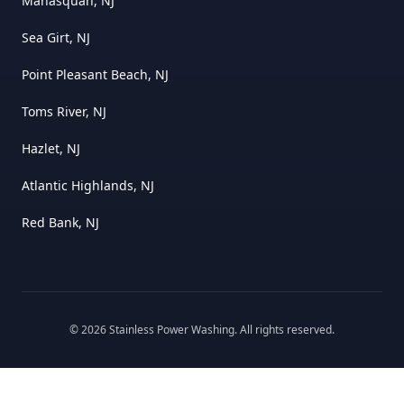
Manasquan, NJ
Sea Girt, NJ
Point Pleasant Beach, NJ
Toms River, NJ
Hazlet, NJ
Atlantic Highlands, NJ
Red Bank, NJ
©
2026
Stainless Power Washing
. All rights reserved.