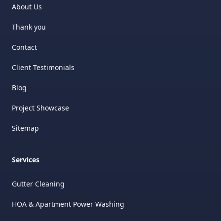
About Us
Thank you
Contact
Client Testimonials
Blog
Project Showcase
Sitemap
Services
Gutter Cleaning
HOA & Apartment Power Washing