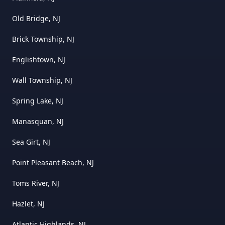
Old Bridge, NJ
Brick Township, NJ
Englishtown, NJ
Wall Township, NJ
Spring Lake, NJ
Manasquan, NJ
Sea Girt, NJ
Point Pleasant Beach, NJ
Toms River, NJ
Hazlet, NJ
Atlantic Highlands, NJ