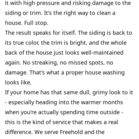
it with high pressure and risking damage to the
siding or trim. It's the right way to clean a
house. Full stop.
The result speaks for itself. The siding is back to
its true color, the trim is bright, and the whole
back of the house just looks well-maintained
again. No streaking, no missed spots, no
damage. That's what a proper house washing
looks like.
If your home has that same dull, grimy look to it
- especially heading into the warmer months
when you're actually spending time outside -
this is the kind of service that makes a real
difference. We serve Freehold and the