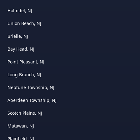
Holmdel, NJ
Union Beach, NJ
Brielle, NJ
Bay Head, NJ
Point Pleasant, NJ
Long Branch, NJ
Neptune Township, NJ
Aberdeen Township, NJ
Scotch Plains, NJ
Matawan, NJ
Plainfield, NJ