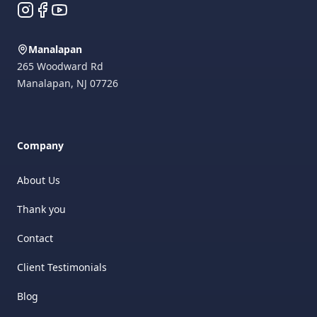
Instagram
Facebook
YouTube
Manalapan
265 Woodward Rd
Manalapan
,
NJ
07726
Company
About Us
Thank you
Contact
Client Testimonials
Blog