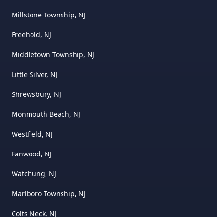
Millstone Township, NJ
Freehold, NJ
Middletown Township, NJ
Little Silver, NJ
Shrewsbury, NJ
Monmouth Beach, NJ
Westfield, NJ
Fanwood, NJ
Watchung, NJ
Marlboro Township, NJ
Colts Neck, NJ