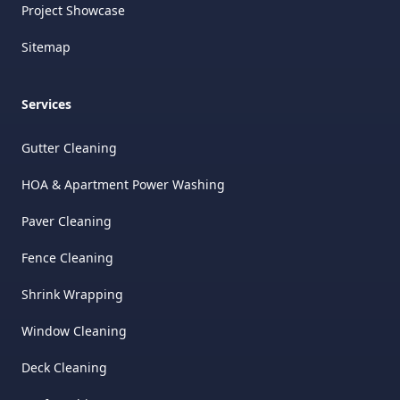
Project Showcase
Sitemap
Services
Gutter Cleaning
HOA & Apartment Power Washing
Paver Cleaning
Fence Cleaning
Shrink Wrapping
Window Cleaning
Deck Cleaning