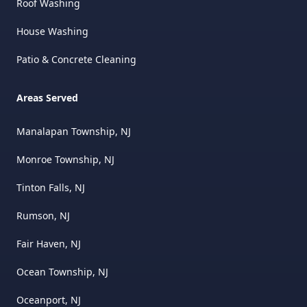
Roof Washing
House Washing
Patio & Concrete Cleaning
Areas Served
Manalapan Township, NJ
Monroe Township, NJ
Tinton Falls, NJ
Rumson, NJ
Fair Haven, NJ
Ocean Township, NJ
Oceanport, NJ