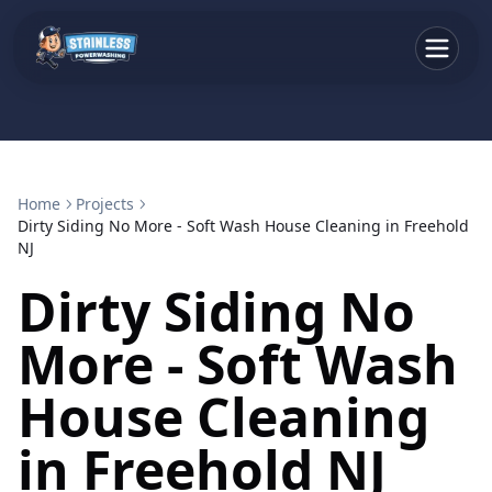
Home
Projects
Dirty Siding No More - Soft Wash House Cleaning in Freehold
NJ
Dirty Siding No
More - Soft Wash
House Cleaning
in Freehold NJ