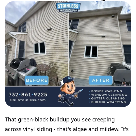
That green-black buildup you see creeping
across vinyl siding - that's algae and mildew. It's