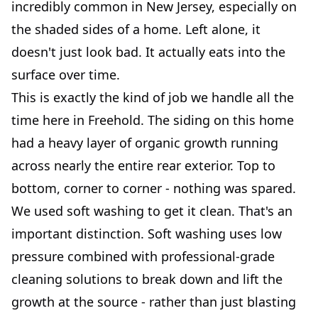
incredibly common in New Jersey, especially on
the shaded sides of a home. Left alone, it
doesn't just look bad. It actually eats into the
surface over time.
This is exactly the kind of job we handle all the
time here in Freehold. The siding on this home
had a heavy layer of organic growth running
across nearly the entire rear exterior. Top to
bottom, corner to corner - nothing was spared.
We used soft washing to get it clean. That's an
important distinction. Soft washing uses low
pressure combined with professional-grade
cleaning solutions to break down and lift the
growth at the source - rather than just blasting