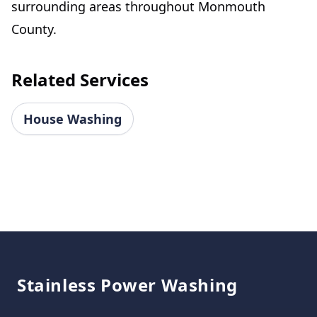
surrounding areas throughout Monmouth
County.
Related Services
House Washing
Footer
Stainless Power Washing