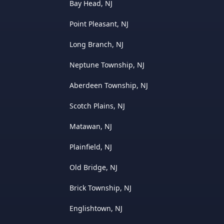
Bay Head, NJ
Point Pleasant, NJ
Long Branch, NJ
Neptune Township, NJ
Aberdeen Township, NJ
Scotch Plains, NJ
Matawan, NJ
Plainfield, NJ
Old Bridge, NJ
Brick Township, NJ
Englishtown, NJ