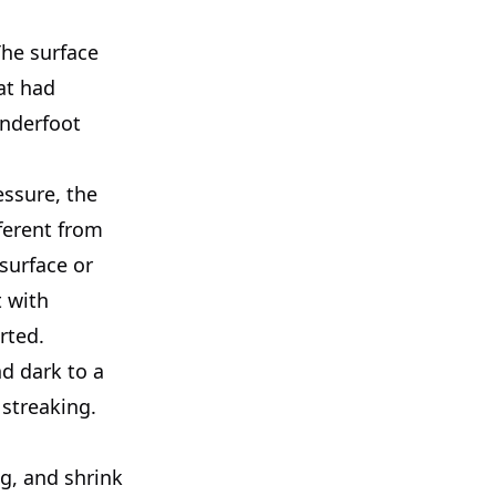
The surface
at had
underfoot
essure, the
ferent from
surface or
t with
rted.
nd dark to a
 streaking.
g, and shrink