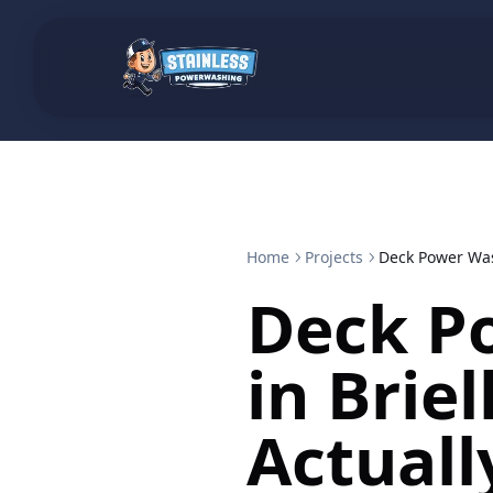
Home
Projects
Deck Power Wash
Deck P
in Briel
Actuall