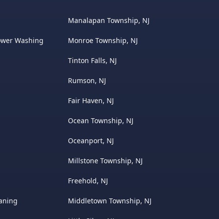
Manalapan Township, NJ
ower Washing
Monroe Township, NJ
Tinton Falls, NJ
Rumson, NJ
Fair Haven, NJ
Ocean Township, NJ
Oceanport, NJ
Millstone Township, NJ
Freehold, NJ
eaning
Middletown Township, NJ