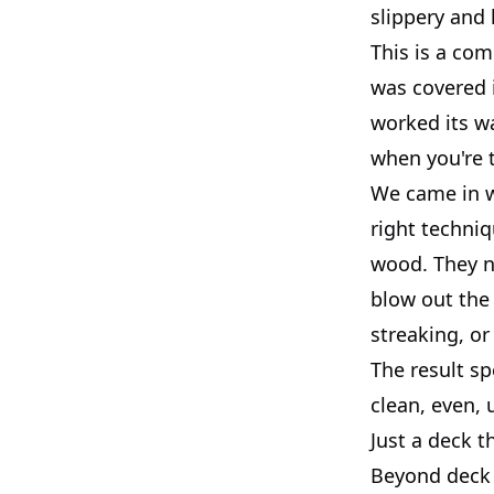
slippery and h
This is a com
was covered 
worked its w
when you're t
We came in w
right techni
wood. They n
blow out the
streaking, or
The result sp
clean, even, 
Just a deck t
Beyond deck 