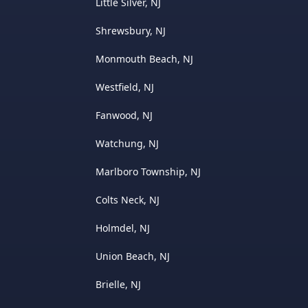
Little Silver, NJ
Shrewsbury, NJ
Monmouth Beach, NJ
Westfield, NJ
Fanwood, NJ
Watchung, NJ
Marlboro Township, NJ
Colts Neck, NJ
Holmdel, NJ
Union Beach, NJ
Brielle, NJ