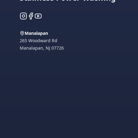
Instagram
Facebook
YouTube
Manalapan
265 Woodward Rd
Manalapan
,
NJ
07726