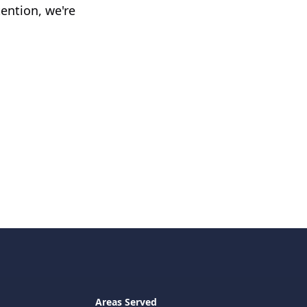
ention, we're
Areas Served