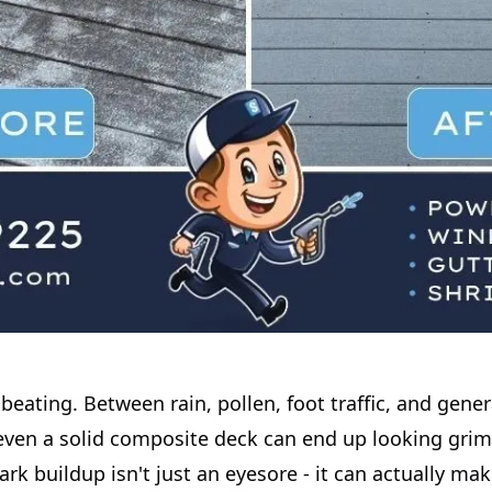
beating. Between rain, pollen, foot traffic, and gener
even a solid composite deck can end up looking gri
rk buildup isn't just an eyesore - it can actually ma