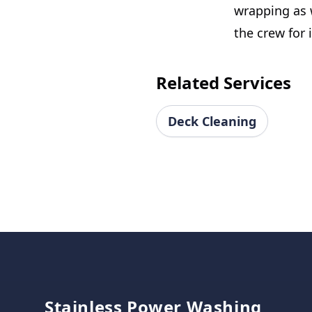
wrapping as w
the crew for i
Related Services
Deck Cleaning
Footer
Stainless Power Washing