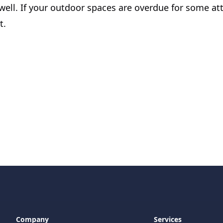
ell. If your outdoor spaces are overdue for some att
t.
Company
Services