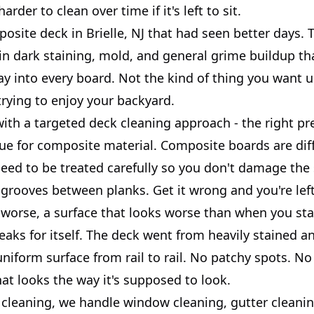
arder to clean over time if it's left to sit.
posite deck in Brielle, NJ that had seen better days. 
in dark staining, mold, and general grime buildup th
ay into every board. Not the kind of thing you want 
rying to enjoy your backyard.
ith a targeted deck cleaning approach - the right pr
que for composite material. Composite boards are dif
eed to be treated carefully so you don't damage the 
 grooves between planks. Get it wrong and you're lef
 worse, a surface that looks worse than when you sta
eaks for itself. The deck went from heavily stained a
uniform surface from rail to rail. No patchy spots. No
hat looks the way it's supposed to look.
cleaning, we handle window cleaning, gutter cleanin