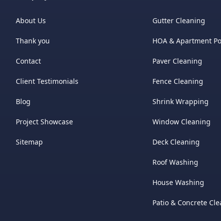
About Us
Gutter Cleaning
Thank you
HOA & Apartment P
Contact
Paver Cleaning
Client Testimonials
Fence Cleaning
Blog
Shrink Wrapping
Project Showcase
Window Cleaning
Sitemap
Deck Cleaning
Roof Washing
House Washing
Patio & Concrete Cl