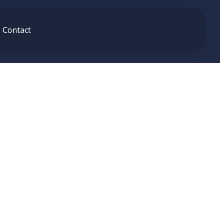
Contact