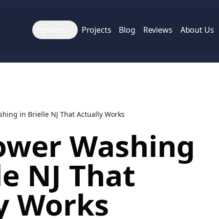
Services
Projects
Blog
Reviews
About Us
ing in Brielle NJ That Actually Works
ower Washing
le NJ That
y Works