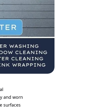
al
my and worn
ke surfaces