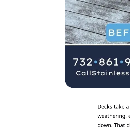
Decks take a 
weathering, 
down. That da