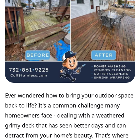
Ever wondered how to bring your outdoor space
back to life? It's a common challenge many
homeowners face - dealing with a weathered,
grimy deck that has seen better days and can
detract from your home's beauty. That's where