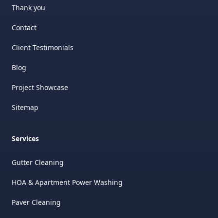
Thank you
Contact
Client Testimonials
Blog
Project Showcase
Sitemap
Services
Gutter Cleaning
HOA & Apartment Power Washing
Paver Cleaning