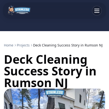
Home
Projects
Deck Cleaning Success Story in Rumson NJ
Deck Cleaning
Success Story in
Rumson NJ