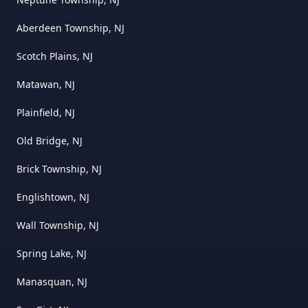
Aberdeen Township, NJ
Scotch Plains, NJ
Matawan, NJ
Plainfield, NJ
Old Bridge, NJ
Brick Township, NJ
Englishtown, NJ
Wall Township, NJ
Spring Lake, NJ
Manasquan, NJ