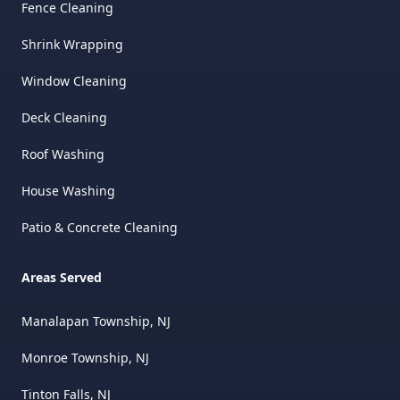
Fence Cleaning
Shrink Wrapping
Window Cleaning
Deck Cleaning
Roof Washing
House Washing
Patio & Concrete Cleaning
Areas Served
Manalapan Township, NJ
Monroe Township, NJ
Tinton Falls, NJ