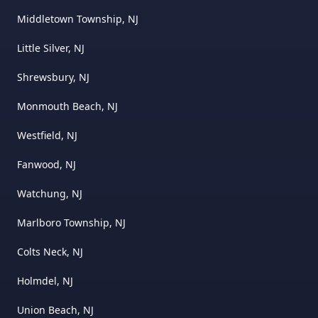
Middletown Township, NJ
Little Silver, NJ
Shrewsbury, NJ
Monmouth Beach, NJ
Westfield, NJ
Fanwood, NJ
Watchung, NJ
Marlboro Township, NJ
Colts Neck, NJ
Holmdel, NJ
Union Beach, NJ