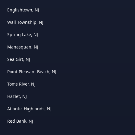
Englishtown, NJ
Wall Township, NJ
Spring Lake, NJ
Manasquan, NJ
Sea Girt, NJ
Point Pleasant Beach, NJ
Toms River, NJ
Hazlet, NJ
Atlantic Highlands, NJ
Red Bank, NJ