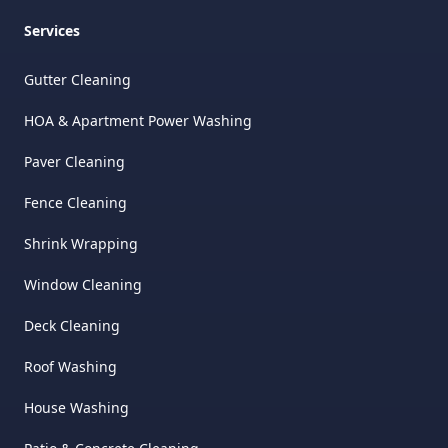
Services
Gutter Cleaning
HOA & Apartment Power Washing
Paver Cleaning
Fence Cleaning
Shrink Wrapping
Window Cleaning
Deck Cleaning
Roof Washing
House Washing