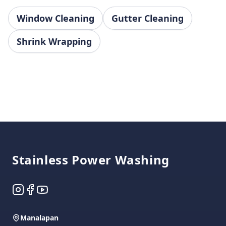
Window Cleaning
Gutter Cleaning
Shrink Wrapping
Footer
Stainless Power Washing
Instagram
Facebook
YouTube
Manalapan