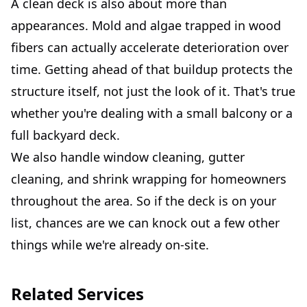
A clean deck is also about more than
appearances. Mold and algae trapped in wood
fibers can actually accelerate deterioration over
time. Getting ahead of that buildup protects the
structure itself, not just the look of it. That's true
whether you're dealing with a small balcony or a
full backyard deck.
We also handle window cleaning, gutter
cleaning, and shrink wrapping for homeowners
throughout the area. So if the deck is on your
list, chances are we can knock out a few other
things while we're already on-site.
Related Services