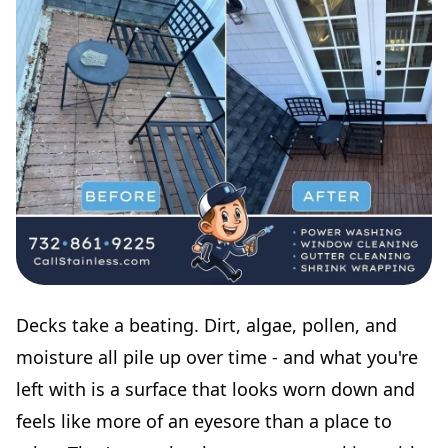
Decks take a beating. Dirt, algae, pollen, and
moisture all pile up over time - and what you're
left with is a surface that looks worn down and
feels like more of an eyesore than a place to