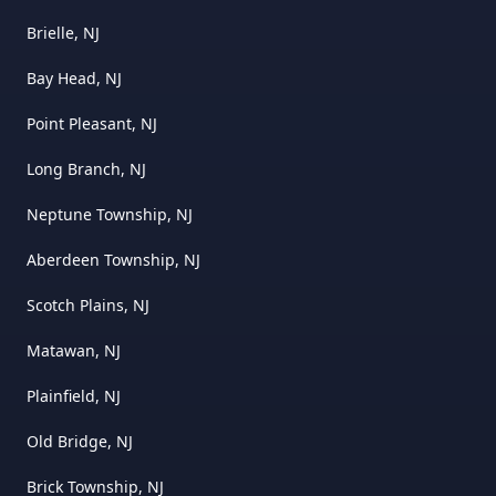
Brielle, NJ
Bay Head, NJ
Point Pleasant, NJ
Long Branch, NJ
Neptune Township, NJ
Aberdeen Township, NJ
Scotch Plains, NJ
Matawan, NJ
Plainfield, NJ
Old Bridge, NJ
Brick Township, NJ