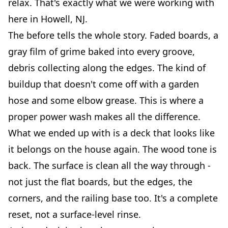
relax. That's exactly what we were working with
here in Howell, NJ.
The before tells the whole story. Faded boards, a
gray film of grime baked into every groove,
debris collecting along the edges. The kind of
buildup that doesn't come off with a garden
hose and some elbow grease. This is where a
proper power wash makes all the difference.
What we ended up with is a deck that looks like
it belongs on the house again. The wood tone is
back. The surface is clean all the way through -
not just the flat boards, but the edges, the
corners, and the railing base too. It's a complete
reset, not a surface-level rinse.