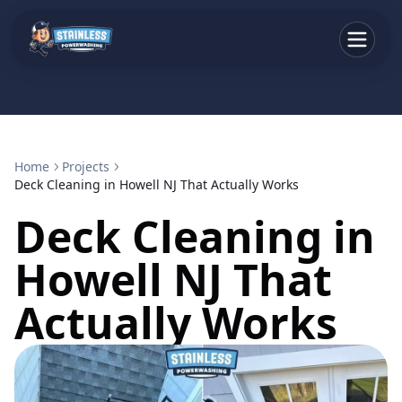
Home
Projects
Deck Cleaning in Howell NJ That Actually Works
Deck Cleaning in
Howell NJ That
Actually Works