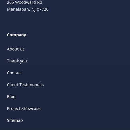
265 Woodward Rd
Manalapan
,
NJ
07726
Company
About Us
Thank you
Contact
Client Testimonials
Blog
Project Showcase
Sitemap