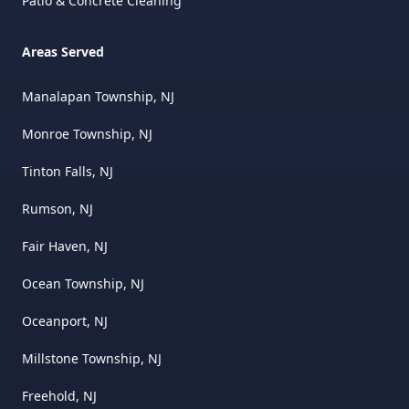
Patio & Concrete Cleaning
Areas Served
Manalapan Township, NJ
Monroe Township, NJ
Tinton Falls, NJ
Rumson, NJ
Fair Haven, NJ
Ocean Township, NJ
Oceanport, NJ
Millstone Township, NJ
Freehold, NJ