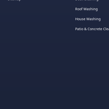
Roof Washing
House Washing
Patio & Concrete Cl