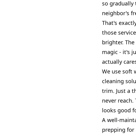
so gradually
neighbor's fr
That's exactl
those service
brighter. The 
magic - it's
actually care
We use soft 
cleaning solu
trim. Just a 
never reach. 
looks good f
A well-mainta
prepping for 