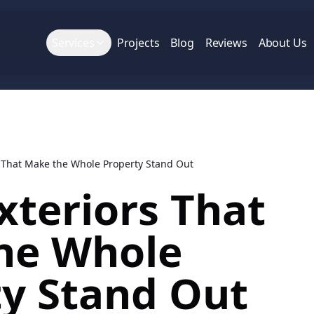
Services
Projects
Blog
Reviews
About Us
s That Make the Whole Property Stand Out
xteriors That
he Whole
ty Stand Out