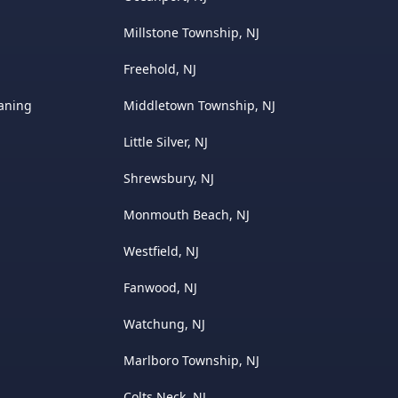
Millstone Township, NJ
Freehold, NJ
eaning
Middletown Township, NJ
Little Silver, NJ
Shrewsbury, NJ
Monmouth Beach, NJ
Westfield, NJ
Fanwood, NJ
Watchung, NJ
Marlboro Township, NJ
Colts Neck, NJ