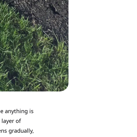
se anything is
 layer of
ns gradually,