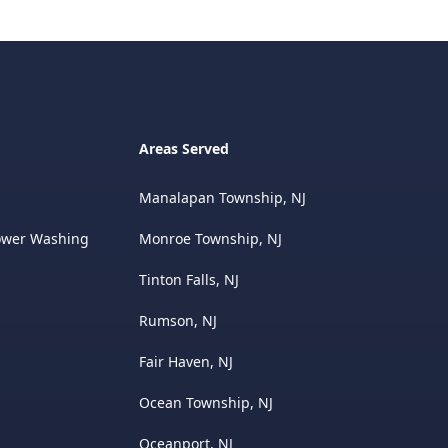
Areas Served
Manalapan Township, NJ
ower Washing
Monroe Township, NJ
Tinton Falls, NJ
Rumson, NJ
Fair Haven, NJ
Ocean Township, NJ
Oceanport, NJ