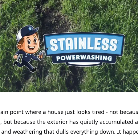
tain point where a house just looks tired - not becau
, but because the exterior has quietly accumulated a
 and weathering that dulls everything down. It happe