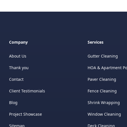
Company
Services
About Us
Gutter Cleaning
Thank you
HOA & Apartment P
Contact
Paver Cleaning
Client Testimonials
Fence Cleaning
Blog
Shrink Wrapping
Project Showcase
Window Cleaning
Sitemap
Deck Cleaning