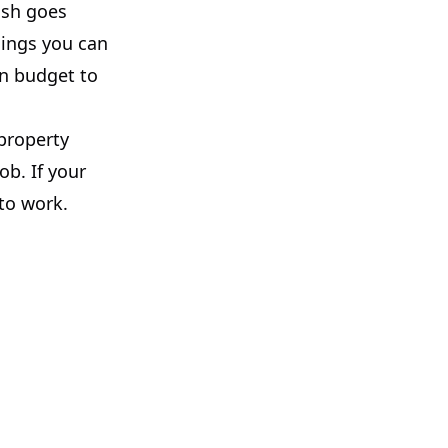
ash goes
hings you can
on budget to
 property
ob. If your
 to work.