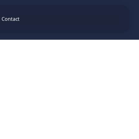
Contact