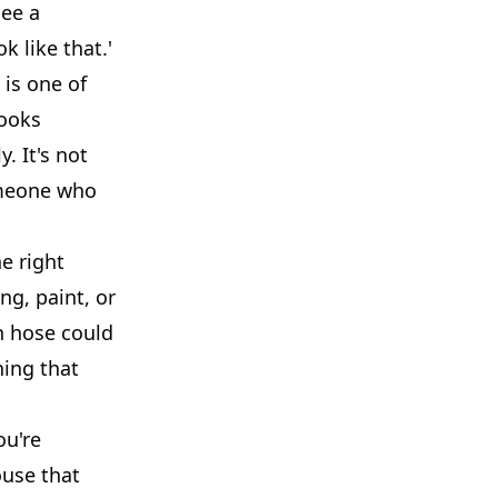
see a
k like that.'
 is one of
looks
. It's not
someone who
e right
ng, paint, or
en hose could
hing that
ou're
ouse that