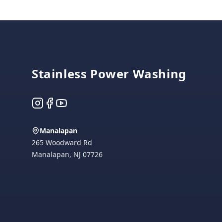
Footer
Stainless Power Washing
Instagram
Facebook
YouTube
Manalapan
265 Woodward Rd
Manalapan
,
NJ
07726