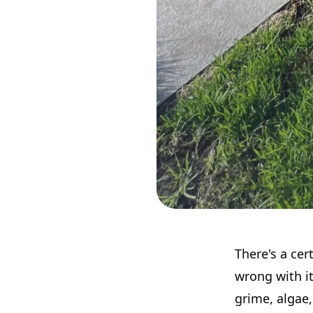
There's a cer
wrong with it
grime, algae,