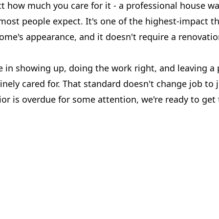
ct how much you care for it - a professional house w
most people expect. It's one of the highest-impact t
home's appearance, and it doesn't require a renovati
e in showing up, doing the work right, and leaving a
nely cared for. That standard doesn't change job to j
or is overdue for some attention, we're ready to get