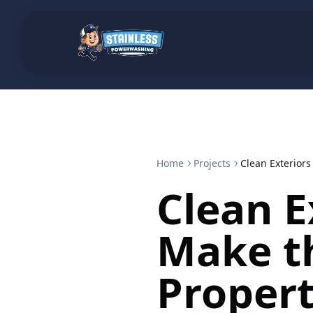
Home
Projects
Clean Exterior
Clean E
Make t
Proper