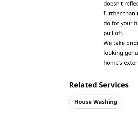
doesn't refle
further than 
do for your 
pull off.
We take prid
looking genui
home's exteri
Related Services
House Washing