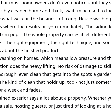
 that most homeowners don't even notice until they 
eshly cleaned home and think, 'wait, mine used to loo
y what we're in the business of fixing. House washing
s where the results hit you immediately. The siding 
trim pops. The whole property carries itself differently
 just the right equipment, the right technique, and 
s about the finished product.
washing on homes, which means low pressure and th
tion does the heavy lifting. No risk of damage to sidi
thorough, even clean that gets into the spots a gard
The kind of clean that holds up, too - not just somet
or a week and fades.
ined exterior says a lot about a property. Whether y
a sale, hosting guests, or just tired of looking at a h