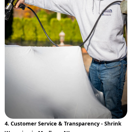
4. Customer Service & Transparency - Shrink