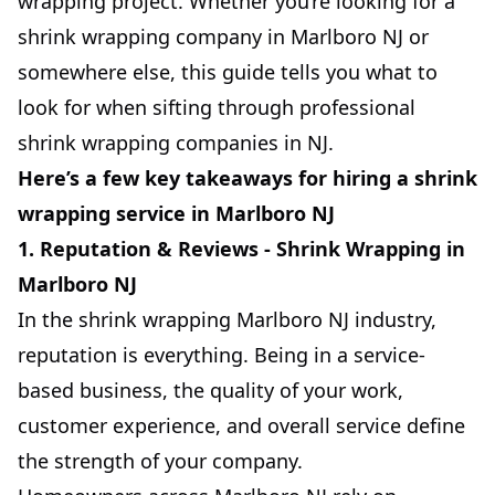
wrapping project. Whether you’re looking for a
shrink wrapping company in Marlboro NJ or
somewhere else, this guide tells you what to
look for when sifting through professional
shrink wrapping companies in NJ.
Here’s a few key takeaways for hiring a shrink
wrapping service in Marlboro NJ
1. Reputation & Reviews - Shrink Wrapping in
Marlboro NJ
In the shrink wrapping Marlboro NJ industry,
reputation is everything. Being in a service-
based business, the quality of your work,
customer experience, and overall service define
the strength of your company.