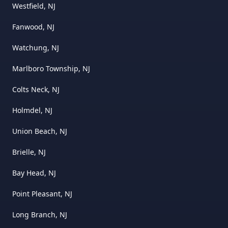
Westfield, NJ
Fanwood, NJ
Watchung, NJ
Marlboro Township, NJ
Colts Neck, NJ
Holmdel, NJ
Union Beach, NJ
Brielle, NJ
Bay Head, NJ
Point Pleasant, NJ
Long Branch, NJ