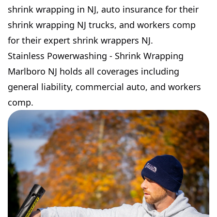
shrink wrapping in NJ, auto insurance for their
shrink wrapping NJ trucks, and workers comp
for their expert shrink wrappers NJ.
Stainless Powerwashing - Shrink Wrapping
Marlboro NJ holds all coverages including
general liability, commercial auto, and workers
comp.