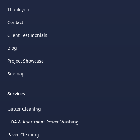
Thank you
Contact
Client Testimonials
Blog
Project Showcase
Sitemap
Services
Gutter Cleaning
HOA & Apartment Power Washing
Paver Cleaning