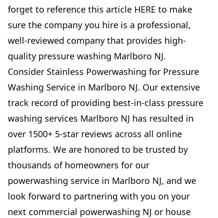
forget to reference this article
HERE
to make
sure the company you hire is a professional,
well-reviewed company that provides high-
quality pressure washing Marlboro NJ.
Consider Stainless Powerwashing for Pressure
Washing Service in Marlboro NJ. Our extensive
track record of providing best-in-class pressure
washing services Marlboro NJ has resulted in
over 1500+ 5-star reviews across all online
platforms. We are honored to be trusted by
thousands of homeowners for our
powerwashing service in Marlboro NJ, and we
look forward to partnering with you on your
next commercial powerwashing NJ or house