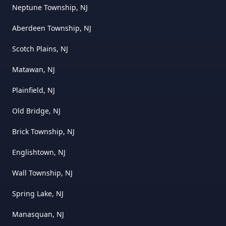
Neptune Township, NJ
Aberdeen Township, NJ
Scotch Plains, NJ
Matawan, NJ
Plainfield, NJ
Old Bridge, NJ
Brick Township, NJ
Englishtown, NJ
Wall Township, NJ
Spring Lake, NJ
Manasquan, NJ