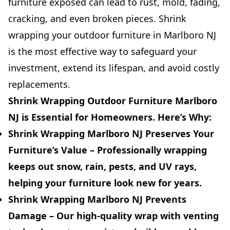
furniture exposed can lead to rust, mold, fading,
cracking, and even broken pieces. Shrink
wrapping your outdoor furniture in Marlboro NJ
is the most effective way to safeguard your
investment, extend its lifespan, and avoid costly
replacements.
Shrink Wrapping Outdoor Furniture Marlboro
NJ is Essential for Homeowners. Here’s Why:
Shrink Wrapping Marlboro NJ Preserves Your
Furniture’s Value –
Professionally wrapping
keeps out snow, rain, pests, and UV rays,
helping your furniture look new for years.
Shrink Wrapping Marlboro NJ Prevents
Damage –
Our high-quality wrap with venting