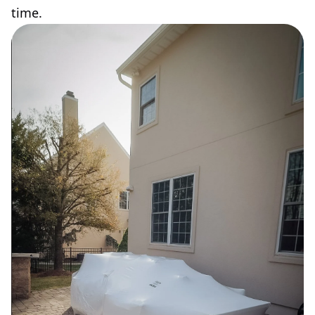
time.