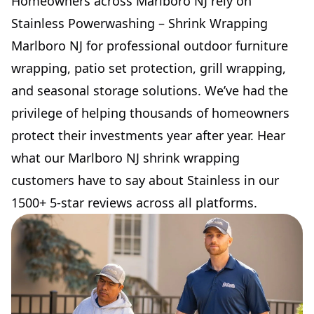
Homeowners across Marlboro NJ rely on
Stainless Powerwashing – Shrink Wrapping
Marlboro NJ for professional outdoor furniture
wrapping, patio set protection, grill wrapping,
and seasonal storage solutions. We’ve had the
privilege of helping thousands of homeowners
protect their investments year after year. Hear
what our Marlboro NJ shrink wrapping
customers have to say about Stainless in our
1500+ 5-star reviews across all platforms.