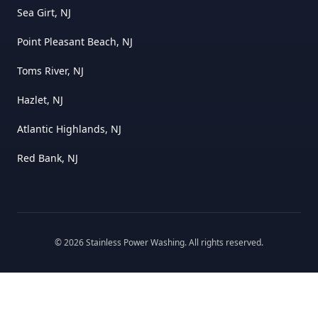
Sea Girt, NJ
Point Pleasant Beach, NJ
Toms River, NJ
Hazlet, NJ
Atlantic Highlands, NJ
Red Bank, NJ
©
2026
Stainless Power Washing
. All rights reserved.