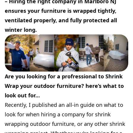
–
Hiring the right company in Marlboro NJ
ensures your furniture is wrapped tightly,
ventilated properly, and fully protected all
winter long.
Are you looking for a profressional to Shrink
Wrap your outdoor furniture? here’s what to
look out for…
Recently, I published an all-in guide on what to
look for when hiring a company for shrink
wrapping outdoor furniture, or any other shrink