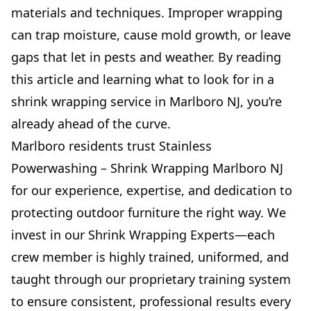
materials and techniques. Improper wrapping
can trap moisture, cause mold growth, or leave
gaps that let in pests and weather. By reading
this article and learning what to look for in a
shrink wrapping service in Marlboro NJ, you’re
already ahead of the curve.
Marlboro residents trust Stainless
Powerwashing – Shrink Wrapping Marlboro NJ
for our experience, expertise, and dedication to
protecting outdoor furniture the right way. We
invest in our Shrink Wrapping Experts—each
crew member is highly trained, uniformed, and
taught through our proprietary training system
to ensure consistent, professional results every