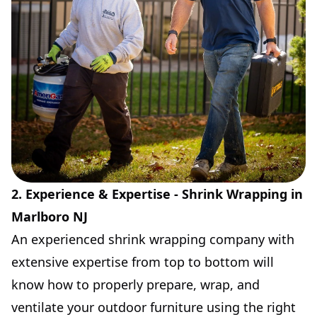
2. Experience & Expertise - Shrink Wrapping in
Marlboro NJ
An experienced shrink wrapping company with
extensive expertise from top to bottom will
know how to properly prepare, wrap, and
ventilate your outdoor furniture using the right