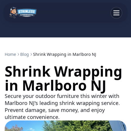
Home
Blog
Shrink Wrapping in Marlboro NJ
Shrink Wrapping
in Marlboro NJ
Secure your outdoor furniture this winter with
Marlboro NJ's leading shrink wrapping service.
Prevent damage, save money, and enjoy
ultimate convenience.