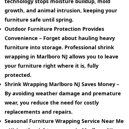
technology stops moisture buildup, mold
growth, and animal intrusion, keeping your
furniture safe until spring.
Outdoor Furniture Protection Provides
Convenience –
Forget about hauling heavy
furniture into storage. Professional shrink
wrapping in Marlboro NJ allows you to leave
your furniture right where it is, fully
protected.
Shrink Wrapping Marlboro NJ Saves Money –
By avoiding weather damage and premature
wear, you reduce the need for costly
replacements and repairs.
Seasonal Furniture Wrapping Service Near Me