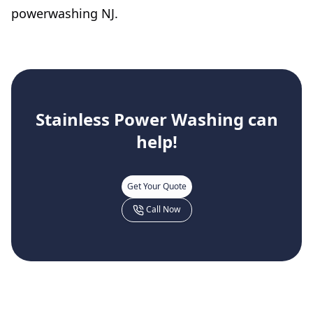
powerwashing NJ.
Stainless Power Washing
can
help!
Get Your Quote
Call Now