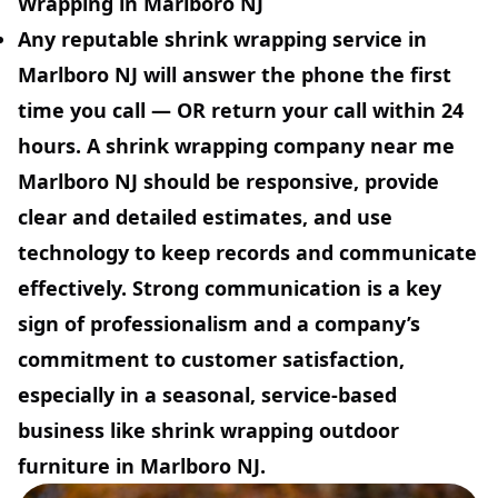
Wrapping in Marlboro NJ
Any reputable shrink wrapping service in
Marlboro NJ will answer the phone the first
time you call — OR return your call within 24
hours. A shrink wrapping company near me
Marlboro NJ should be responsive, provide
clear and detailed estimates, and use
technology to keep records and communicate
effectively. Strong communication is a key
sign of professionalism and a company’s
commitment to customer satisfaction,
especially in a seasonal, service-based
business like shrink wrapping outdoor
furniture in Marlboro NJ.