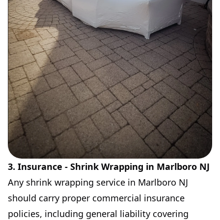
3. Insurance - Shrink Wrapping in Marlboro NJ
Any shrink wrapping service in Marlboro NJ
should carry proper commercial insurance
policies, including general liability covering