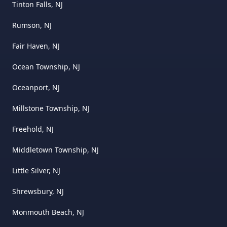
Tinton Falls, NJ
Rumson, NJ
Fair Haven, NJ
Ocean Township, NJ
Oceanport, NJ
Millstone Township, NJ
Freehold, NJ
Middletown Township, NJ
Little Silver, NJ
Shrewsbury, NJ
Monmouth Beach, NJ