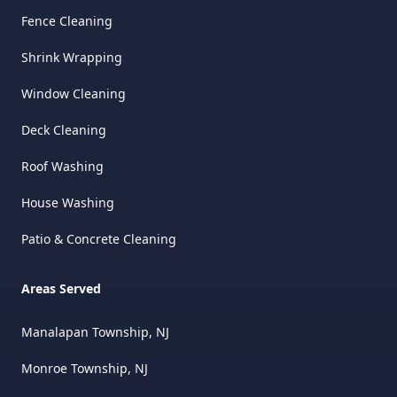
Fence Cleaning
Shrink Wrapping
Window Cleaning
Deck Cleaning
Roof Washing
House Washing
Patio & Concrete Cleaning
Areas Served
Manalapan Township, NJ
Monroe Township, NJ