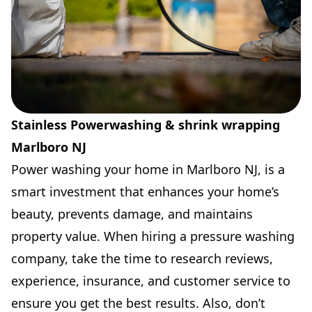
Stainless Powerwashing & shrink wrapping
Marlboro NJ
Power washing your home in Marlboro NJ, is a
smart investment that enhances your home’s
beauty, prevents damage, and maintains
property value. When hiring a pressure washing
company, take the time to research reviews,
experience, insurance, and customer service to
ensure you get the best results. Also, don’t