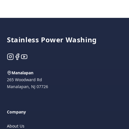
Footer
Stainless Power Washing
Instagram
Facebook
YouTube
Manalapan
265 Woodward Rd
Manalapan
,
NJ
07726
Company
About Us