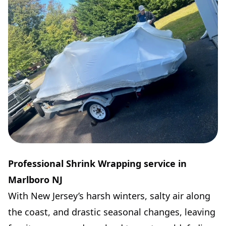
Professional Shrink Wrapping service in
Marlboro NJ
With New Jersey’s harsh winters, salty air along
the coast, and drastic seasonal changes, leaving