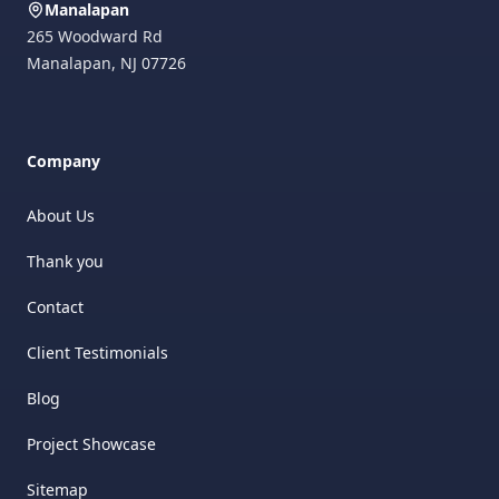
Manalapan
265 Woodward Rd
Manalapan
,
NJ
07726
Company
About Us
Thank you
Contact
Client Testimonials
Blog
Project Showcase
Sitemap