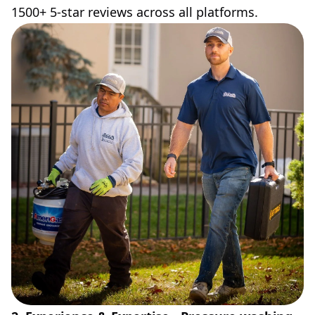
1500+ 5-star reviews across all platforms.