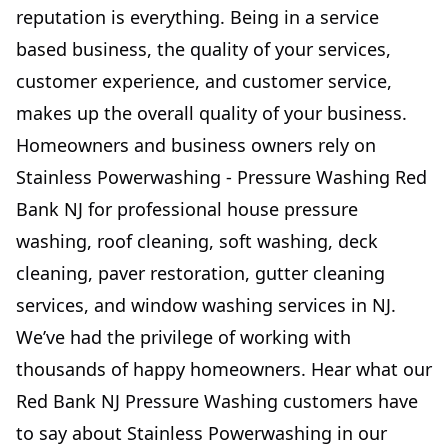
reputation is everything. Being in a service
based business, the quality of your services,
customer experience, and customer service,
makes up the overall quality of your business.
Homeowners and business owners rely on
Stainless Powerwashing - Pressure Washing Red
Bank NJ for professional house pressure
washing, roof cleaning, soft washing, deck
cleaning, paver restoration, gutter cleaning
services, and window washing services in NJ.
We’ve had the privilege of working with
thousands of happy homeowners. Hear what our
Red Bank NJ Pressure Washing customers have
to say about Stainless Powerwashing in our