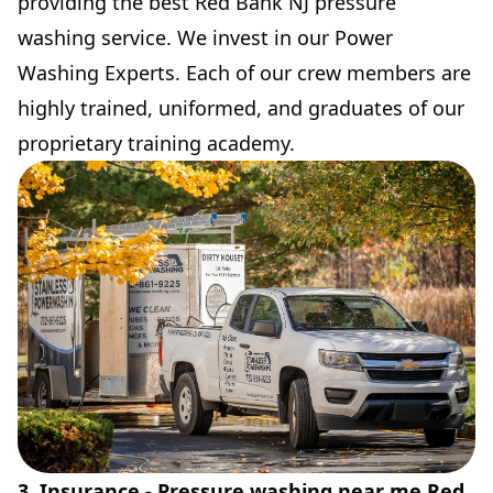
providing the best Red Bank NJ pressure
washing service. We invest in our Power
Washing Experts. Each of our crew members are
highly trained, uniformed, and graduates of our
proprietary training academy.
3. Insurance - Pressure washing near me Red