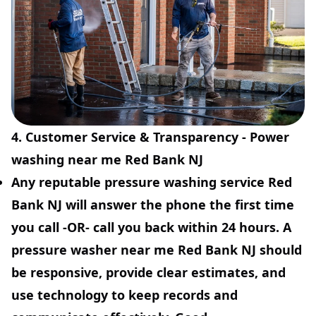
4. Customer Service & Transparency - Power
washing near me Red Bank NJ
Any reputable pressure washing service Red
Bank NJ will answer the phone the first time
you call -OR- call you back within 24 hours. A
pressure washer near me Red Bank NJ should
be responsive, provide clear estimates, and
use technology to keep records and