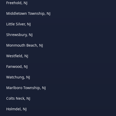
Freehold, NJ
Middletown Township, NJ
Little Silver, NJ
Shrewsbury, NJ
Monmouth Beach, NJ
Westfield, NJ
Fanwood, NJ
Watchung, NJ
Marlboro Township, NJ
Colts Neck, NJ
Holmdel, NJ