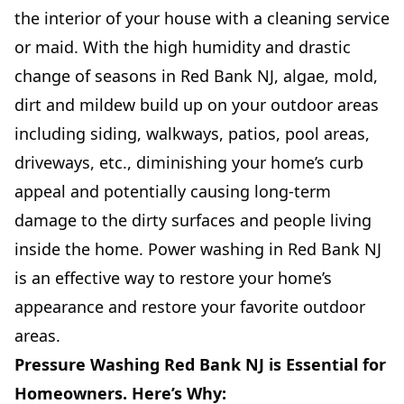
the interior of your house with a cleaning service
or maid. With the high humidity and drastic
change of seasons in Red Bank NJ, algae, mold,
dirt and mildew build up on your outdoor areas
including siding, walkways, patios, pool areas,
driveways, etc., diminishing your home’s curb
appeal and potentially causing long-term
damage to the dirty surfaces and people living
inside the home. Power washing in Red Bank NJ
is an effective way to restore your home’s
appearance and restore your favorite outdoor
areas.
Pressure Washing Red Bank NJ is Essential for
Homeowners. Here’s Why: