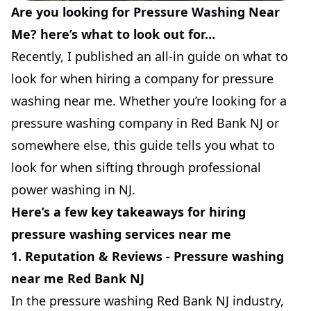
Are you looking for Pressure Washing Near
Me? here’s what to look out for…
Recently, I published an all-in guide on what to
look for when hiring a company for pressure
washing near me. Whether you’re looking for a
pressure washing company in Red Bank NJ or
somewhere else, this guide tells you what to
look for when sifting through professional
power washing in NJ.
Here’s a few key takeaways for hiring
pressure washing services near me
1. Reputation & Reviews - Pressure washing
near me Red Bank NJ
In the pressure washing Red Bank NJ industry,