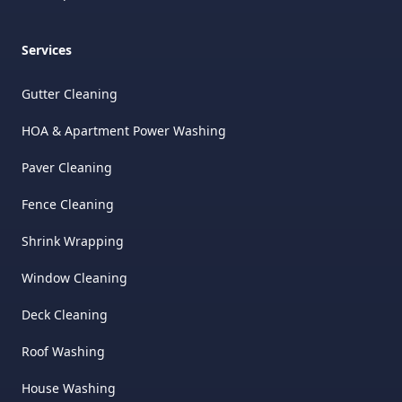
Services
Gutter Cleaning
HOA & Apartment Power Washing
Paver Cleaning
Fence Cleaning
Shrink Wrapping
Window Cleaning
Deck Cleaning
Roof Washing
House Washing