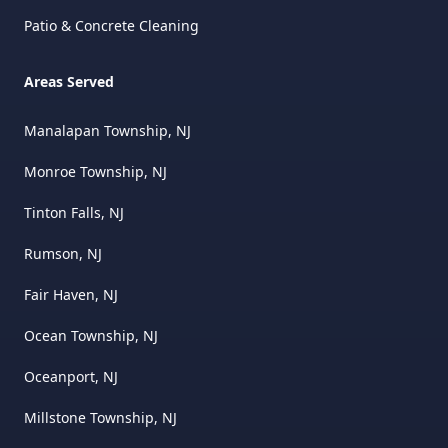
Patio & Concrete Cleaning
Areas Served
Manalapan Township, NJ
Monroe Township, NJ
Tinton Falls, NJ
Rumson, NJ
Fair Haven, NJ
Ocean Township, NJ
Oceanport, NJ
Millstone Township, NJ