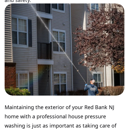
and safety.
Maintaining the exterior of your Red Bank NJ
home with a professional house pressure
washing is just as important as taking care of