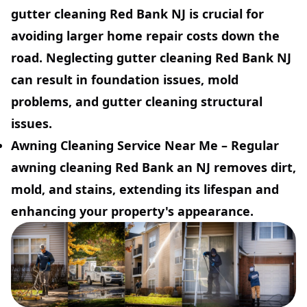
gutter cleaning Red Bank NJ is crucial for
avoiding larger home repair costs down the
road. Neglecting gutter cleaning Red Bank NJ
can result in foundation issues, mold
problems, and gutter cleaning structural
issues.
Awning Cleaning Service Near Me
– Regular
awning cleaning Red Bank an NJ removes dirt,
mold, and stains, extending its lifespan and
enhancing your property's appearance.