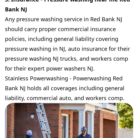
Bank NJ
Any pressure washing service in Red Bank NJ
should carry proper commercial insurance
policies, including general liability covering
pressure washing in NJ, auto insurance for their
pressure washing NJ trucks, and workers comp
for their expert power washers NJ.
Stainless Powerwashing - Powerwashing Red
Bank NJ holds all coverages including general
liability, commercial auto, and workers comp.