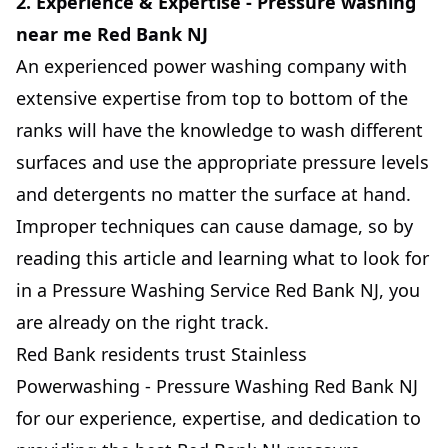
2. Experience & Expertise - Pressure washing
near me Red Bank NJ
An experienced power washing company with
extensive expertise from top to bottom of the
ranks will have the knowledge to wash different
surfaces and use the appropriate pressure levels
and detergents no matter the surface at hand.
Improper techniques can cause damage, so by
reading this article and learning what to look for
in a Pressure Washing Service Red Bank NJ, you
are already on the right track.
Red Bank residents trust Stainless
Powerwashing - Pressure Washing Red Bank NJ
for our experience, expertise, and dedication to