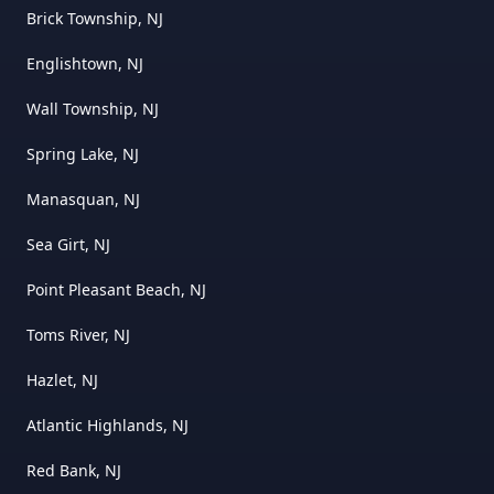
Brick Township, NJ
Englishtown, NJ
Wall Township, NJ
Spring Lake, NJ
Manasquan, NJ
Sea Girt, NJ
Point Pleasant Beach, NJ
Toms River, NJ
Hazlet, NJ
Atlantic Highlands, NJ
Red Bank, NJ