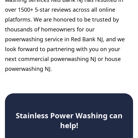
over 1500+ 5-star reviews across all online
platforms. We are honored to be trusted by
thousands of homeowners for our
powerwashing service in Red Bank NJ, and we
look forward to partnering with you on your
next commercial powerwashing NJ or house
powerwashing NJ.
Stainless Power Washing
can
help!