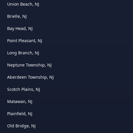
Union Beach, NJ
Brielle, NJ
Bay Head, NJ
Point Pleasant, NJ
Long Branch, NJ
Neptune Township, NJ
Aberdeen Township, NJ
Scotch Plains, NJ
Matawan, NJ
Plainfield, NJ
Old Bridge, NJ