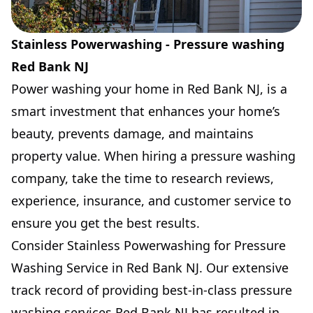
Stainless Powerwashing - Pressure washing
Red Bank NJ
Power washing your home in Red Bank NJ, is a
smart investment that enhances your home’s
beauty, prevents damage, and maintains
property value. When hiring a pressure washing
company, take the time to research reviews,
experience, insurance, and customer service to
ensure you get the best results.
Consider Stainless Powerwashing for Pressure
Washing Service in Red Bank NJ. Our extensive
track record of providing best-in-class pressure
washing services Red Bank NJ has resulted in