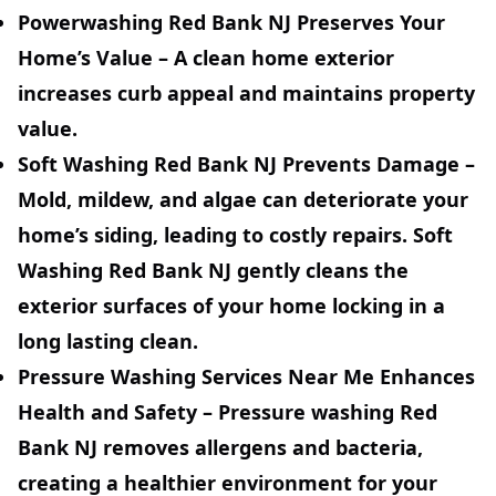
Powerwashing Red Bank NJ Preserves Your
Home’s Value
– A clean home exterior
increases curb appeal and maintains property
value.
Soft Washing Red Bank NJ Prevents Damage
–
Mold, mildew, and algae can deteriorate your
home’s siding, leading to costly repairs. Soft
Washing Red Bank NJ gently cleans the
exterior surfaces of your home locking in a
long lasting clean.
Pressure Washing Services Near Me Enhances
Health and Safety
– Pressure washing Red
Bank NJ removes allergens and bacteria,
creating a healthier environment for your