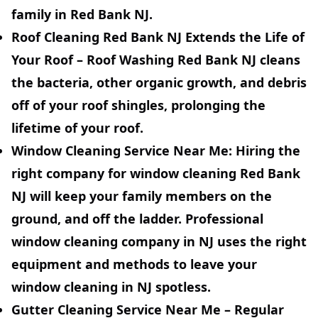
family in Red Bank NJ.
Roof Cleaning Red Bank NJ Extends the Life of
Your Roof
– Roof Washing Red Bank NJ cleans
the bacteria, other organic growth, and debris
off of your roof shingles, prolonging the
lifetime of your roof.
Window Cleaning Service
Near Me:
Hiring the
right company for window cleaning Red Bank
NJ will keep your family members on the
ground, and off the ladder. Professional
window cleaning company in NJ uses the right
equipment and methods to leave your
window cleaning in NJ spotless.
Gutter Cleaning Service Near Me
– Regular