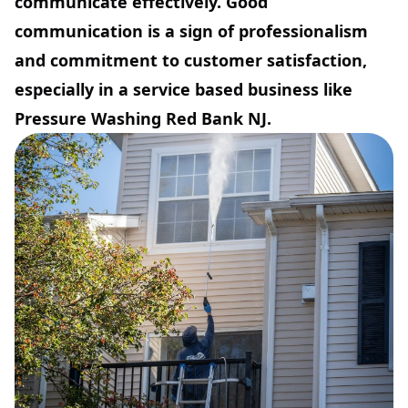
communicate effectively. Good
communication is a sign of professionalism
and commitment to customer satisfaction,
especially in a service based business like
Pressure Washing Red Bank NJ.