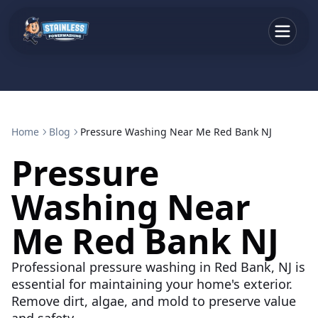
Home
Blog
Pressure Washing Near Me Red Bank NJ
Pressure
Washing Near
Me Red Bank NJ
Professional pressure washing in Red Bank, NJ is
essential for maintaining your home's exterior.
Remove dirt, algae, and mold to preserve value