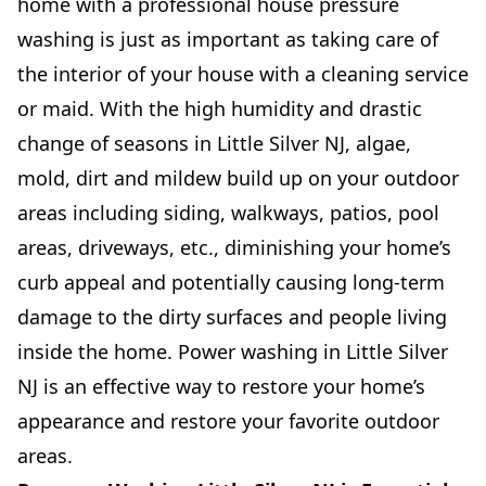
home with a professional house pressure
washing is just as important as taking care of
the interior of your house with a cleaning service
or maid. With the high humidity and drastic
change of seasons in Little Silver NJ, algae,
mold, dirt and mildew build up on your outdoor
areas including siding, walkways, patios, pool
areas, driveways, etc., diminishing your home’s
curb appeal and potentially causing long-term
damage to the dirty surfaces and people living
inside the home. Power washing in Little Silver
NJ is an effective way to restore your home’s
appearance and restore your favorite outdoor
areas.