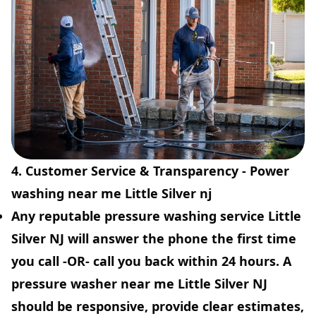
4. Customer Service & Transparency - Power
washing near me Little Silver nj
Any reputable pressure washing service Little
Silver NJ will answer the phone the first time
you call -OR- call you back within 24 hours. A
pressure washer near me Little Silver NJ
should be responsive, provide clear estimates,