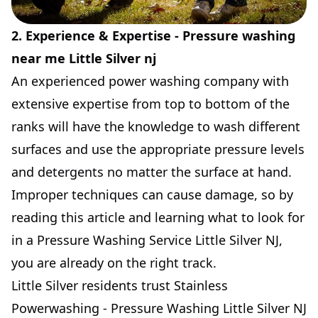
2. Experience & Expertise - Pressure washing
near me Little Silver nj
An experienced power washing company with
extensive expertise from top to bottom of the
ranks will have the knowledge to wash different
surfaces and use the appropriate pressure levels
and detergents no matter the surface at hand.
Improper techniques can cause damage, so by
reading this article and learning what to look for
in a Pressure Washing Service Little Silver NJ,
you are already on the right track.
Little Silver residents trust Stainless
Powerwashing - Pressure Washing Little Silver NJ