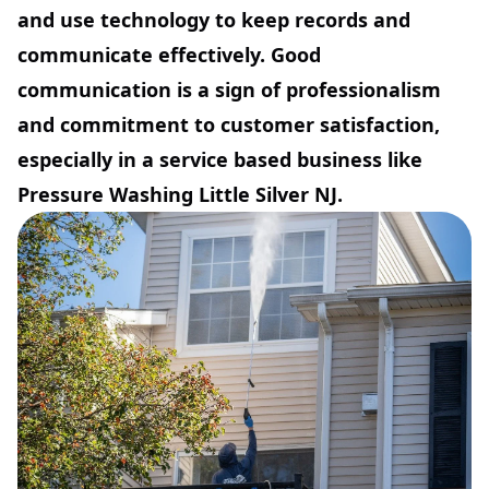
and use technology to keep records and
communicate effectively. Good
communication is a sign of professionalism
and commitment to customer satisfaction,
especially in a service based business like
Pressure Washing Little Silver NJ.