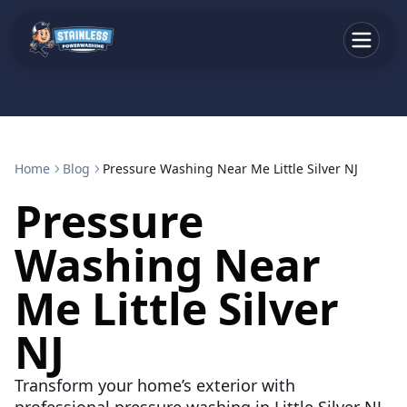
Home
Blog
Pressure Washing Near Me Little Silver NJ
Pressure
Washing Near
Me Little Silver
NJ
Transform your home’s exterior with