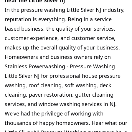
near me Little Silver nj
In the pressure washing Little Silver NJ industry,
reputation is everything. Being in a service
based business, the quality of your services,
customer experience, and customer service,
makes up the overall quality of your business.
Homeowners and business owners rely on
Stainless Powerwashing - Pressure Washing
Little Silver NJ for professional house pressure
washing, roof cleaning, soft washing, deck
cleaning, paver restoration, gutter cleaning
services, and window washing services in NJ.
We’ve had the privilege of working with
thousands of happy homeowners. Hear what our