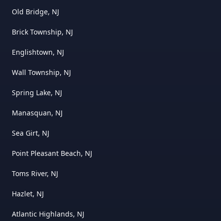
Old Bridge, NJ
Brick Township, NJ
Englishtown, NJ
Wall Township, NJ
Spring Lake, NJ
Manasquan, NJ
Sea Girt, NJ
Point Pleasant Beach, NJ
Toms River, NJ
Hazlet, NJ
Atlantic Highlands, NJ