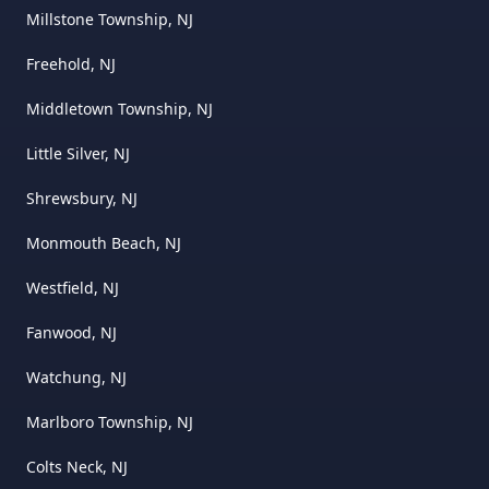
Millstone Township, NJ
Freehold, NJ
Middletown Township, NJ
Little Silver, NJ
Shrewsbury, NJ
Monmouth Beach, NJ
Westfield, NJ
Fanwood, NJ
Watchung, NJ
Marlboro Township, NJ
Colts Neck, NJ