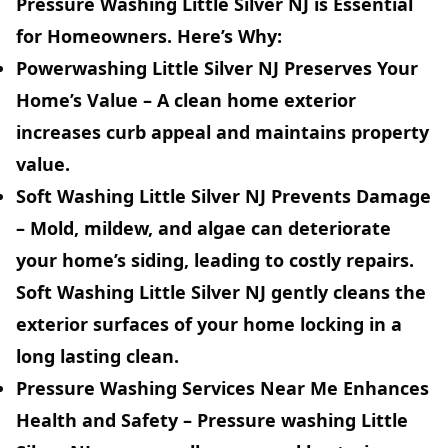
Pressure Washing Little Silver NJ is Essential
for Homeowners. Here’s Why:
Powerwashing Little Silver NJ Preserves Your
Home’s Value
– A clean home exterior
increases curb appeal and maintains property
value.
Soft Washing Little Silver NJ Prevents Damage
– Mold, mildew, and algae can deteriorate
your home’s siding, leading to costly repairs.
Soft Washing Little Silver NJ gently cleans the
exterior surfaces of your home locking in a
long lasting clean.
Pressure Washing Services Near Me Enhances
Health and Safety
– Pressure washing Little