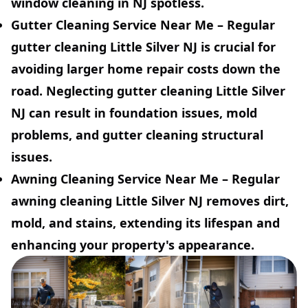
window cleaning in NJ spotless.
Gutter Cleaning Service Near Me
– Regular
gutter cleaning Little Silver NJ is crucial for
avoiding larger home repair costs down the
road. Neglecting gutter cleaning Little Silver
NJ can result in foundation issues, mold
problems, and gutter cleaning structural
issues.
Awning Cleaning Service Near Me
– Regular
awning cleaning Little Silver NJ removes dirt,
mold, and stains, extending its lifespan and
enhancing your property's appearance.