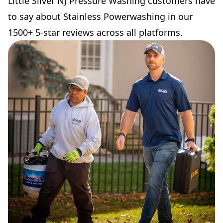
Little Silver NJ Pressure Washing customers have
to say about Stainless Powerwashing in our
1500+ 5-star reviews across all platforms.