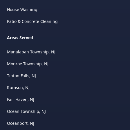
House Washing
Patio & Concrete Cleaning
Areas Served
Manalapan Township, NJ
Monroe Township, NJ
Tinton Falls, NJ
Rumson, NJ
Fair Haven, NJ
Ocean Township, NJ
Oceanport, NJ