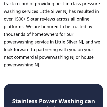
track record of providing best-in-class pressure
washing services Little Silver NJ has resulted in
over 1500+ 5-star reviews across all online
platforms. We are honored to be trusted by
thousands of homeowners for our
powerwashing service in Little Silver NJ, and we
look forward to partnering with you on your
next commercial powerwashing NJ or house
powerwashing NJ.
Stainless Power Washing
can