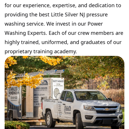
for our experience, expertise, and dedication to
providing the best Little Silver NJ pressure
washing service. We invest in our Power
Washing Experts. Each of our crew members are
highly trained, uniformed, and graduates of our
proprietary training academy.