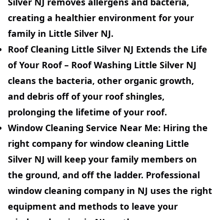
Silver NJ removes allergens and bacteria,
creating a healthier environment for your
family in Little Silver NJ.
Roof Cleaning Little Silver NJ Extends the Life
of Your Roof
– Roof Washing Little Silver NJ
cleans the bacteria, other organic growth,
and debris off of your roof shingles,
prolonging the lifetime of your roof.
Window Cleaning Service
Near Me:
Hiring the
right company for window cleaning Little
Silver NJ will keep your family members on
the ground, and off the ladder. Professional
window cleaning company in NJ uses the right
equipment and methods to leave your