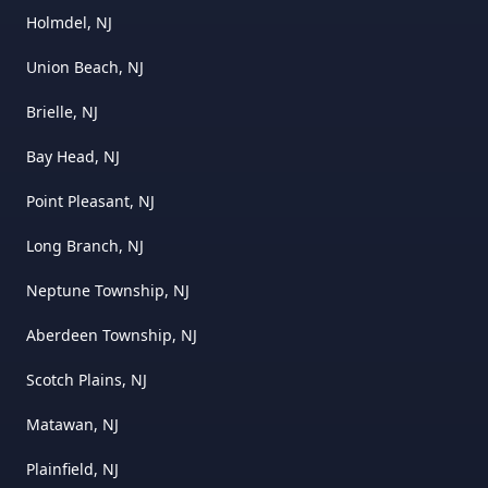
Holmdel, NJ
Union Beach, NJ
Brielle, NJ
Bay Head, NJ
Point Pleasant, NJ
Long Branch, NJ
Neptune Township, NJ
Aberdeen Township, NJ
Scotch Plains, NJ
Matawan, NJ
Plainfield, NJ