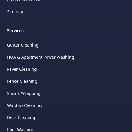
Sitemap
Services
Gutter Cleaning
HOA & Apartment Power Washing
Paver Cleaning
Fence Cleaning
Shrink Wrapping
Window Cleaning
Deck Cleaning
Roof Washing