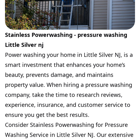
Stainless Powerwashing - pressure washing
Little Silver nj
Power washing your home in Little Silver NJ, is a
smart investment that enhances your home’s
beauty, prevents damage, and maintains
property value. When hiring a pressure washing
company, take the time to research reviews,
experience, insurance, and customer service to
ensure you get the best results.
Consider Stainless Powerwashing for Pressure
Washing Service in Little Silver NJ. Our extensive