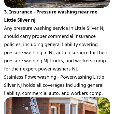
3. Insurance - Pressure washing near me
Little Silver nj
Any pressure washing service in Little Silver NJ
should carry proper commercial insurance
policies, including general liability covering
pressure washing in NJ, auto insurance for their
pressure washing NJ trucks, and workers comp
for their expert power washers NJ.
Stainless Powerwashing - Powerwashing Little
Silver NJ holds all coverages including general
liability, commercial auto, and workers comp.