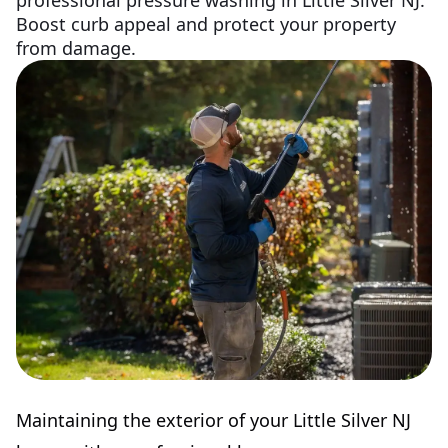
professional pressure washing in Little Silver NJ.
Boost curb appeal and protect your property
from damage.
Maintaining the exterior of your Little Silver NJ