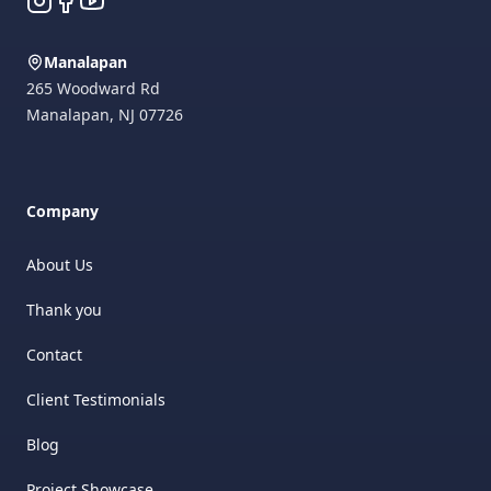
Manalapan
265 Woodward Rd
Manalapan
,
NJ
07726
Company
About Us
Thank you
Contact
Client Testimonials
Blog
Project Showcase