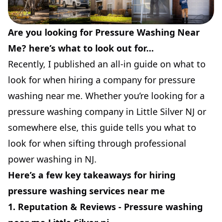
Are you looking for Pressure Washing Near
Me? here’s what to look out for…
Recently, I published an all-in guide on what to
look for when hiring a company for pressure
washing near me. Whether you’re looking for a
pressure washing company in Little Silver NJ or
somewhere else, this guide tells you what to
look for when sifting through professional
power washing in NJ.
Here’s a few key takeaways for hiring
pressure washing services near me
1. Reputation & Reviews - Pressure washing